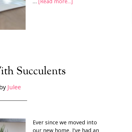
…
[Read more...]
ith Succulents
by
Julee
Ever since we moved into
our new home, I've had an