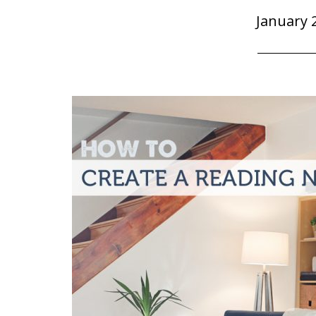
January 