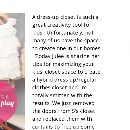
A dress-up closet is such a
great creativity tool for
kids. Unfortunately, not
many of us have the space
to create one in our homes.
Today Julee is sharing her
tips for maximizing your
kids' closet space to create
a hybrid dress-up/regular
clothes closet and I'm
totally smitten with the
results. We just removed
the doors from S's closet
and replaced them with
curtains to free up some