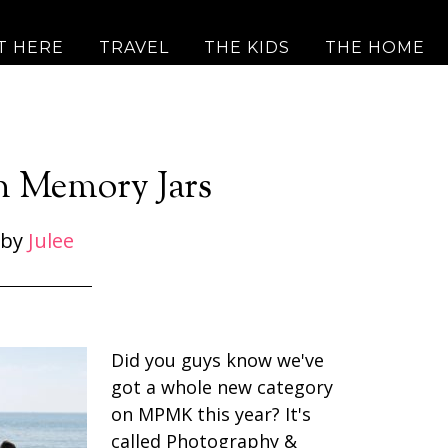
T HERE
TRAVEL
THE KIDS
THE HOME
n Memory Jars
by
Julee
Did you guys know we've
got a whole new category
on MPMK this year? It's
called Photography &