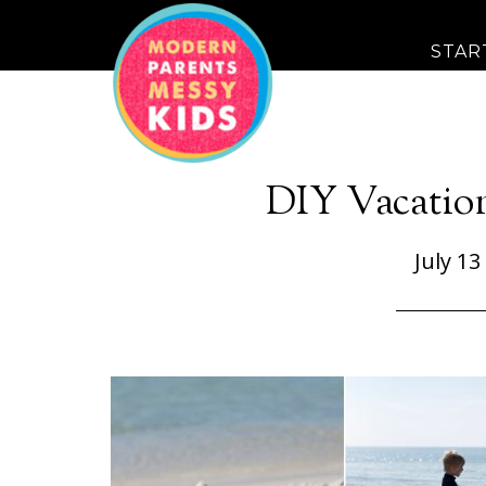
STAR
DIY Vacatio
July 13