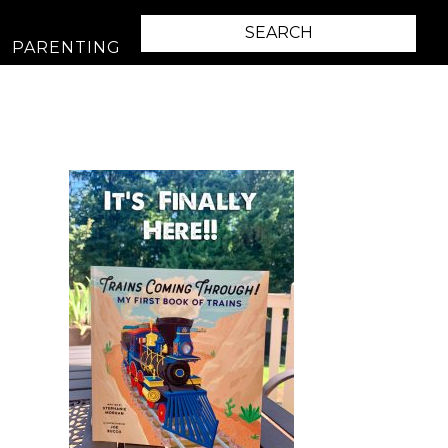
PARENTING