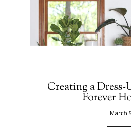
Creating a Dress-
Forever Ho
March 