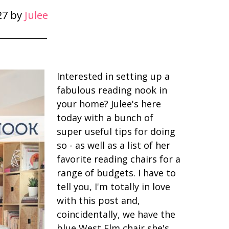
27
by
Julee
Interested in setting up a
fabulous reading nook in
your home? Julee's here
today with a bunch of
super useful tips for doing
so - as well as a list of her
favorite reading chairs for a
range of budgets. I have to
tell you, I'm totally in love
with this post and,
coincidentally, we have the
blue West Elm chair she's