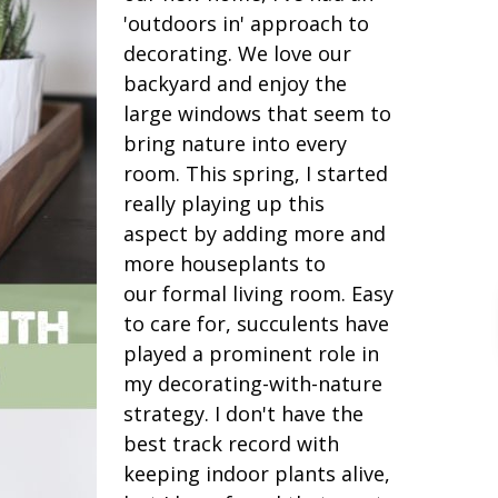
'outdoors in' approach to
decorating. We love our
backyard and enjoy the
large windows that seem to
bring nature into every
room. This spring, I started
really playing up this
aspect by adding more and
more houseplants to
our formal living room. Easy
to care for, succulents have
played a prominent role in
my decorating-with-nature
strategy. I don't have the
best track record with
keeping indoor plants alive,