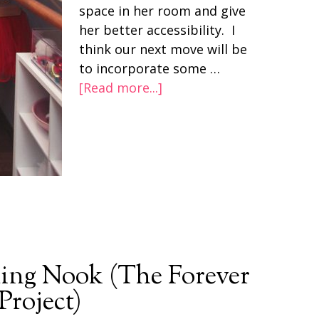
space in her room and give
her better accessibility. I
think our next move will be
to incorporate some …
[Read more...]
ing Nook (The Forever
roject)