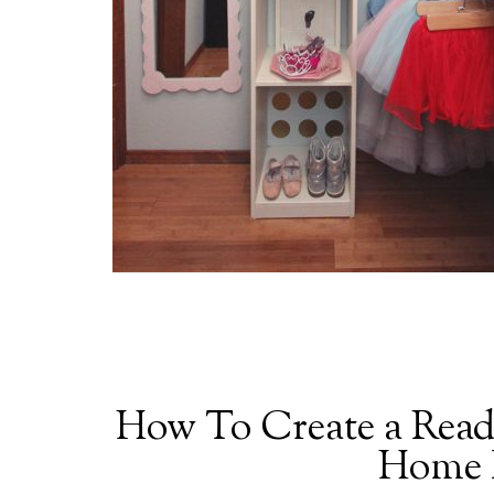
How To Create a Read
Home P