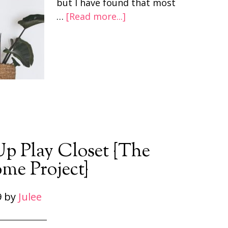
but I have found that most
…
[Read more...]
Up Play Closet {The
me Project}
9
by
Julee