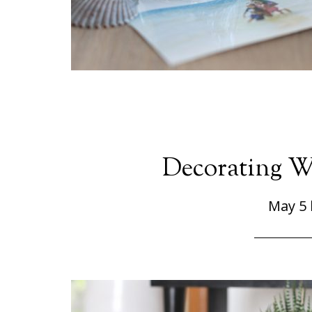
Decorating W
May 5