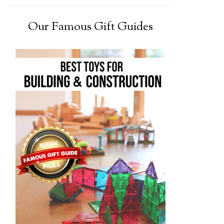
Our Famous Gift Guides