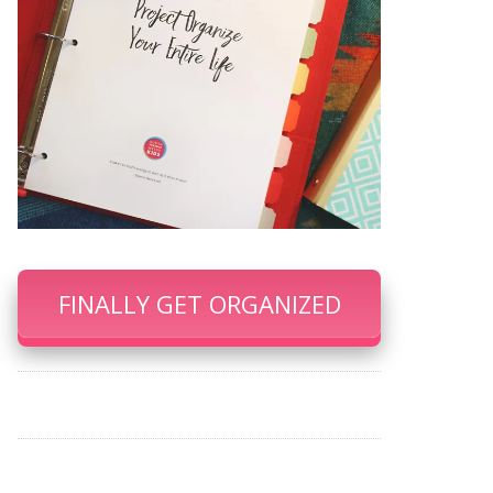
FINALLY GET ORGANIZED