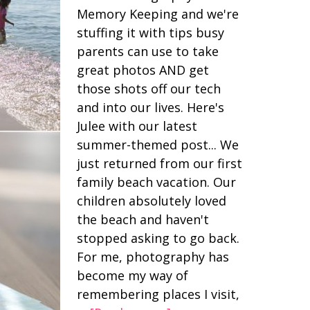
Memory Keeping and we're
stuffing it with tips busy
parents can use to take
great photos AND get
those shots off our tech
and into our lives. Here's
Julee with our latest
summer-themed post... We
just returned from our first
family beach vacation. Our
children absolutely loved
the beach and haven't
stopped asking to go back.
For me, photography has
become my way of
remembering places I visit,