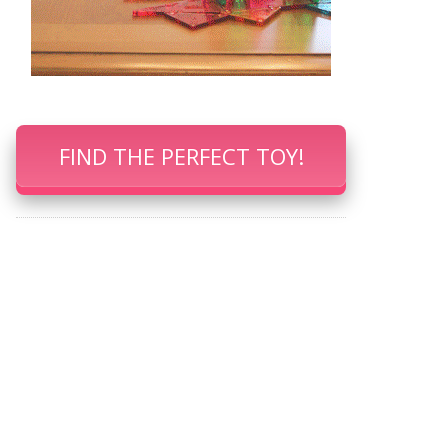
FIND THE PERFECT TOY!