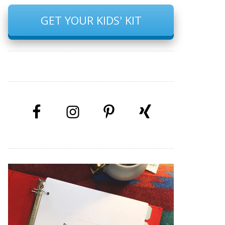
GET YOUR KIDS' KIT