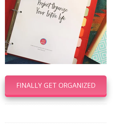
FINALLY GET ORGANIZED