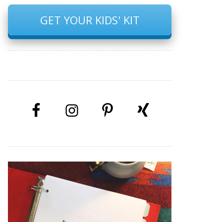
GET YOUR KIDS' KIT