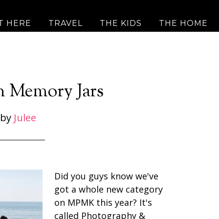
T HERE
TRAVEL
THE KIDS
THE HOME
n Memory Jars
by
Julee
Did you guys know we've
got a whole new category
on MPMK this year? It's
called Photography &