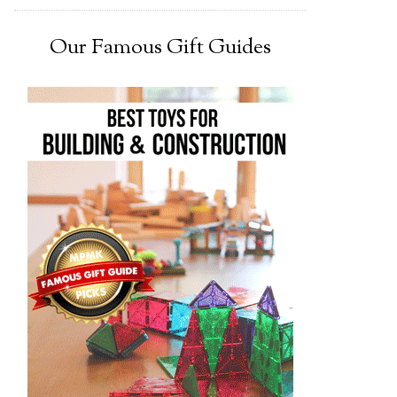
Our Famous Gift Guides