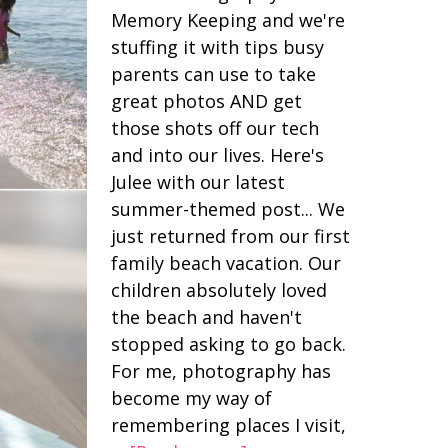
Memory Keeping and we're
stuffing it with tips busy
parents can use to take
great photos AND get
those shots off our tech
and into our lives. Here's
Julee with our latest
summer-themed post... We
just returned from our first
family beach vacation. Our
children absolutely loved
the beach and haven't
stopped asking to go back.
For me, photography has
become my way of
remembering places I visit,