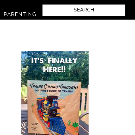
PARENTING