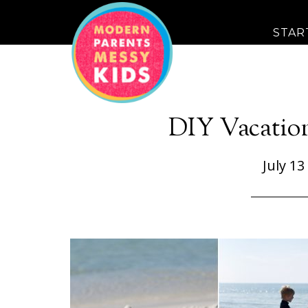
STAR
DIY Vacatio
July 13