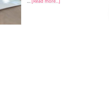
…
[Read more...]