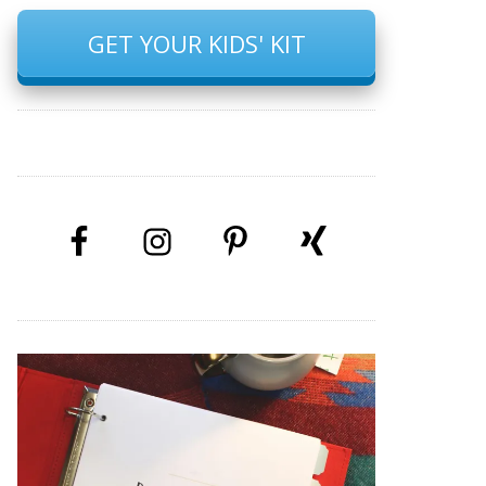
GET YOUR KIDS' KIT