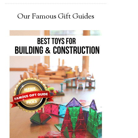
Our Famous Gift Guides