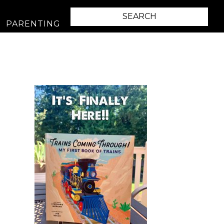
PARENTING