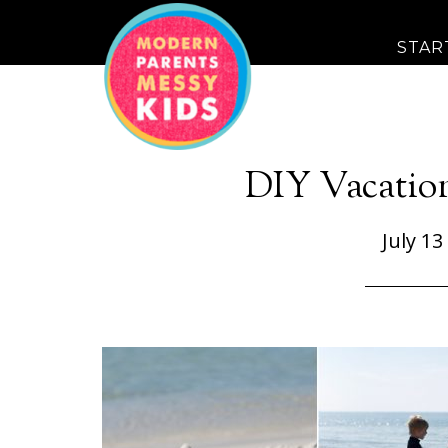
STAR
DIY Vacatio
July 13