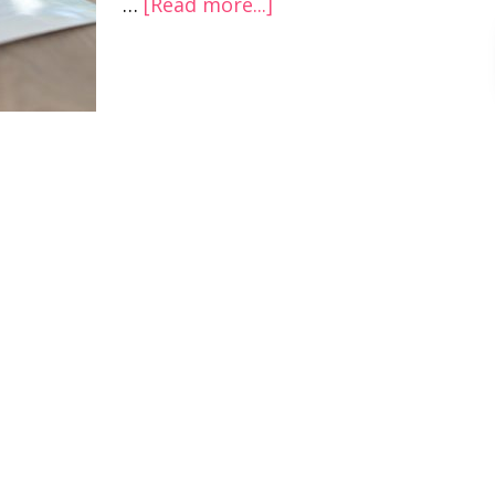
…
[Read more...]