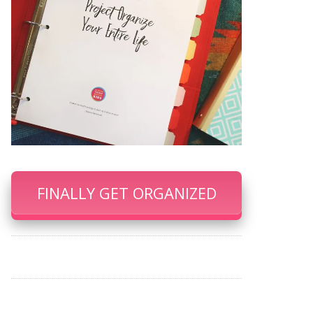
FINALLY GET ORGANIZED