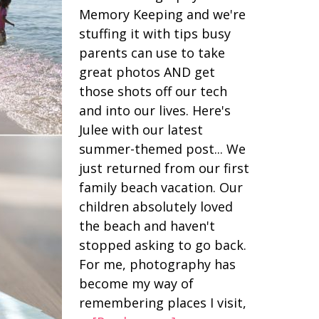
Memory Keeping and we're
stuffing it with tips busy
parents can use to take
great photos AND get
those shots off our tech
and into our lives. Here's
Julee with our latest
summer-themed post... We
just returned from our first
family beach vacation. Our
children absolutely loved
the beach and haven't
stopped asking to go back.
For me, photography has
become my way of
remembering places I visit,