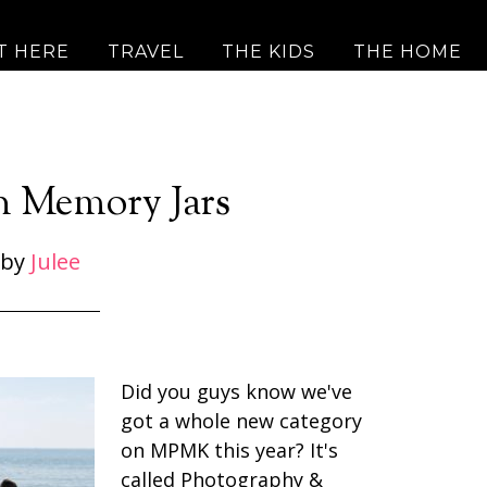
T HERE
TRAVEL
THE KIDS
THE HOME
n Memory Jars
by
Julee
Did you guys know we've
got a whole new category
on MPMK this year? It's
called Photography &