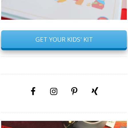
GET YOUR KIDS' KIT