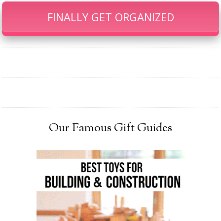
FINALLY GET ORGANIZED
Our Famous Gift Guides