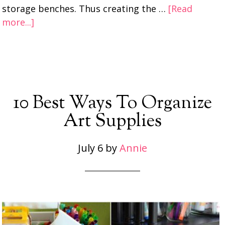
storage benches. Thus creating the …
[Read
more...]
10 Best Ways To Organize
Art Supplies
July 6
by
Annie