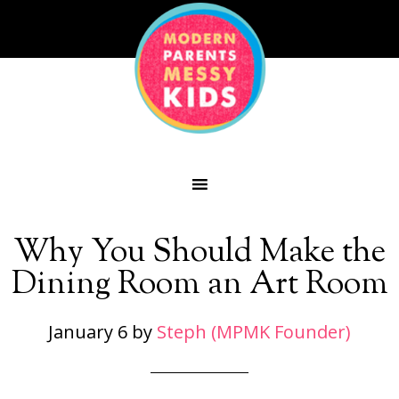
Why You Should Make the
Dining Room an Art Room
January 6
by
Steph (MPMK Founder)