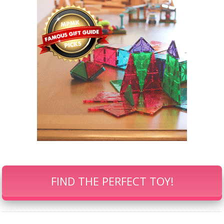
FIND THE PERFECT TOY!