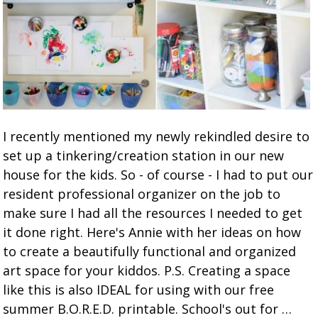
I recently mentioned my newly rekindled desire to
set up a tinkering/creation station in our new
house for the kids. So - of course - I had to put our
resident professional organizer on the job to
make sure I had all the resources I needed to get
it done right. Here's Annie with her ideas on how
to create a beautifully functional and organized
art space for your kiddos. P.S. Creating a space
like this is also IDEAL for using with our free
summer B.O.R.E.D. printable. School's out for …