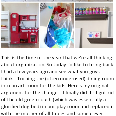
This is the time of the year that we're all thinking
about organization. So today I'd like to bring back
I had a few years ago and see what you guys
think... Turning the (often underused) dining room
into an art room for the kids. Here's my original
argument for the change.... I finally did it - I got rid
of the old green couch (which was essentially a
glorified dog bed) in our play room and replaced it
with the mother of all tables and some clever