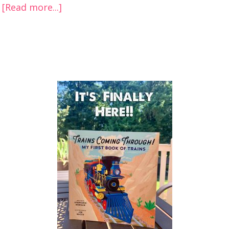
[Read more...]