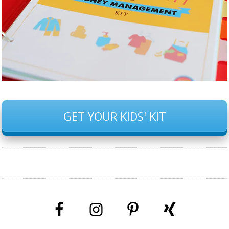
GET YOUR KIDS' KIT