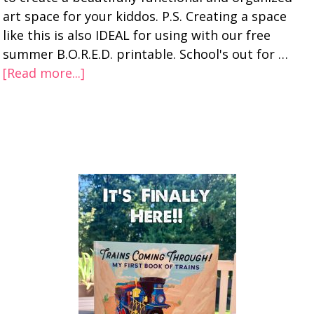
art space for your kiddos. P.S. Creating a space
like this is also IDEAL for using with our free
summer B.O.R.E.D. printable. School's out for …
[Read more...]