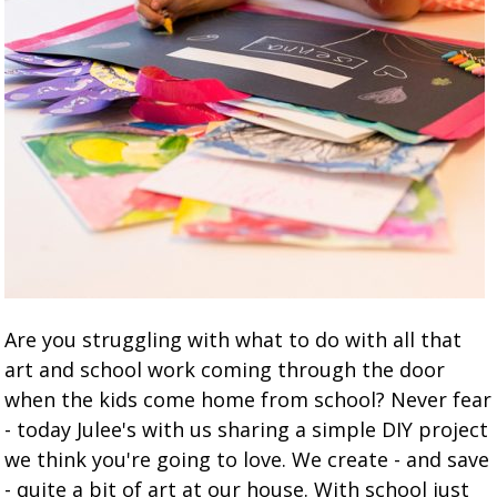
Are you struggling with what to do with all that
art and school work coming through the door
when the kids come home from school? Never fear
- today Julee's with us sharing a simple DIY project
we think you're going to love. We create - and save
- quite a bit of art at our house. With school just