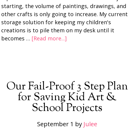
starting, the volume of paintings, drawings, and
other crafts is only going to increase. My current
storage solution for keeping my children's
creations is to pile them on my desk until it
becomes …
[Read more...]
Our Fail-Proof 3 Step Plan
for Saving Kid Art &
School Projects
September 1
by
Julee