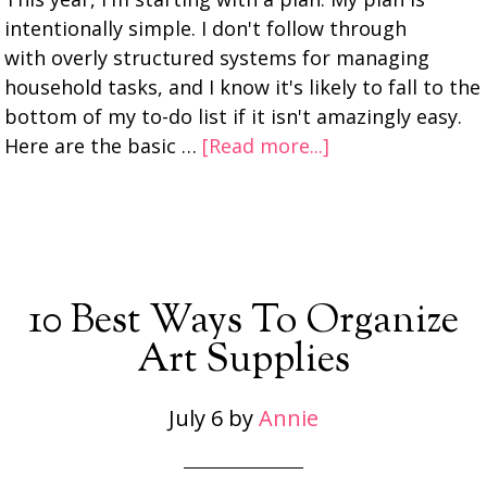
intentionally simple. I don't follow through
with overly structured systems for managing
household tasks, and I know it's likely to fall to the
bottom of my to-do list if it isn't amazingly easy.
Here are the basic …
[Read more...]
10 Best Ways To Organize
Art Supplies
July 6
by
Annie