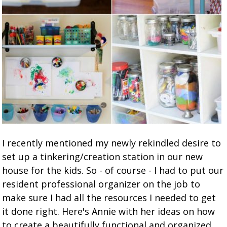
I recently mentioned my newly rekindled desire to
set up a tinkering/creation station in our new
house for the kids. So - of course - I had to put our
resident professional organizer on the job to
make sure I had all the resources I needed to get
it done right. Here's Annie with her ideas on how
to create a beautifully functional and organized