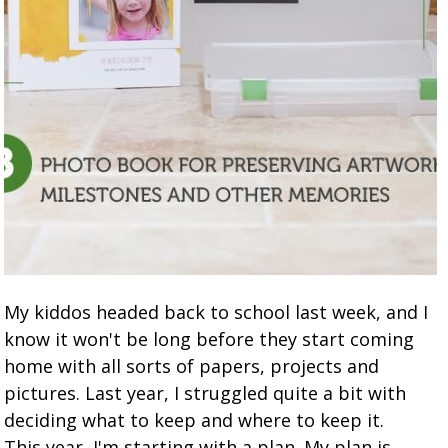
My kiddos headed back to school last week, and I
know it won't be long before they start coming
home with all sorts of papers, projects and
pictures. Last year, I struggled quite a bit with
deciding what to keep and where to keep it.
This year, I'm starting with a plan. My plan is