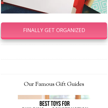
FINALLY GET ORGANIZED
Our Famous Gift Guides