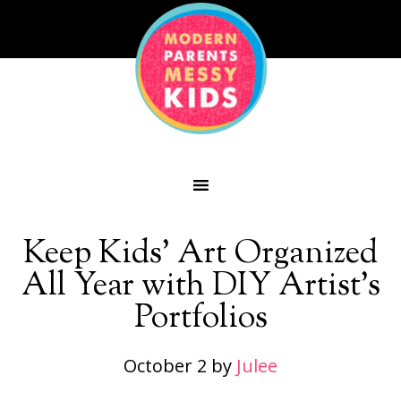
Keep Kids’ Art Organized
All Year with DIY Artist’s
Portfolios
October 2
by
Julee