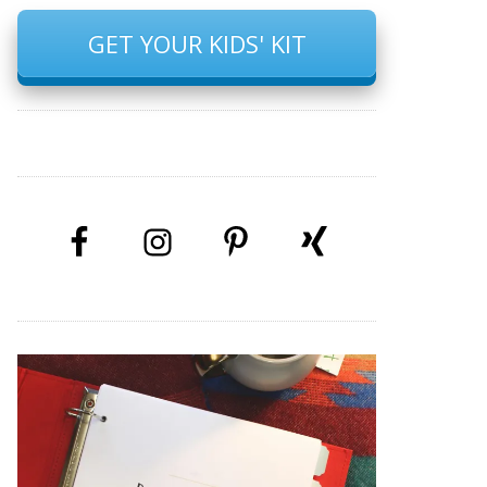
GET YOUR KIDS' KIT