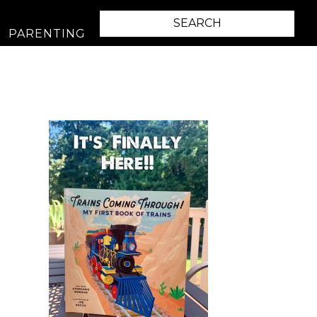
PARENTING