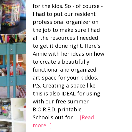
for the kids. So - of course -
I had to put our resident
professional organizer on
the job to make sure I had
all the resources I needed
to get it done right. Here's
Annie with her ideas on how
to create a beautifully
functional and organized
art space for your kiddos.
P.S. Creating a space like
this is also IDEAL for using
with our free summer
B.O.R.E.D. printable.
School's out for …
[Read
more...]