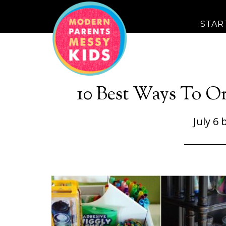
STAR
10 Best Ways To Or
July 6