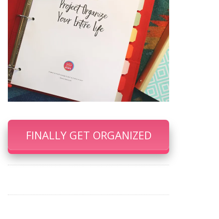
FINALLY GET ORGANIZED