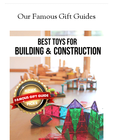
Our Famous Gift Guides