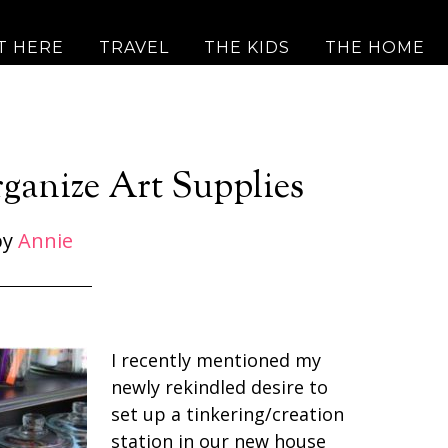
T HERE
TRAVEL
THE KIDS
THE HOME
ganize Art Supplies
by
Annie
I recently mentioned my
newly rekindled desire to
set up a tinkering/creation
station in our new house