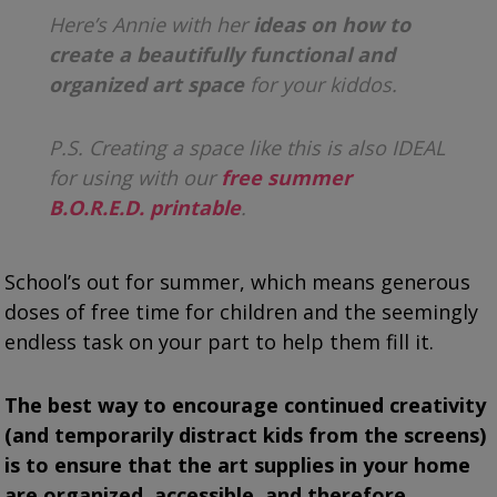
Here’s Annie with her
ideas on how to
create a beautifully functional and
organized art space
for your kiddos.
P.S. Creating a space like this is also IDEAL
for using with our
free summer
B.O.R.E.D. printable
.
School’s out for summer, which means generous
doses of free time for children and the seemingly
endless task on your part to help them fill it.
The best way to encourage continued creativity
(and temporarily distract kids from the screens)
is to ensure that the art supplies in your home
are organized, accessible, and therefore,