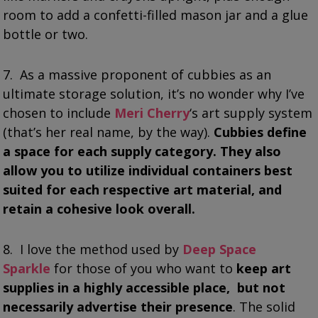
room to add a confetti-filled mason jar and a glue
bottle or two.
7. As a massive proponent of cubbies as an
ultimate storage solution, it’s no wonder why I’ve
chosen to include
Meri Cherry
‘s art supply system
(that’s her real name, by the way).
Cubbies define
a space for each supply category. They also
allow you to utilize individual containers best
suited for each respective art material, and
retain a cohesive look overall.
8. I love the method used by
Deep Space
Sparkle
for those of you who want to
keep art
supplies in a highly accessible place, but not
necessarily advertise their presence
. The solid