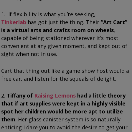
1. If flexibility is what you’re seeking,
Tinkerlab
has got just the thing. Their
“Art Cart”
is a virtual arts and crafts room on wheels
,
capable of being stationed wherever it’s most
convenient at any given moment, and kept out of
sight when not in use.
Cart that thing out like a game show host would a
free car, and listen for the squeals of delight.
2.
Tiffany of
Raising Lemons
had a little theory
that if art supplies were kept in a highly visible
spot her children would be more apt to utilize
them
. Her glass canister system is so naturally
enticing I dare you to avoid the desire to get your