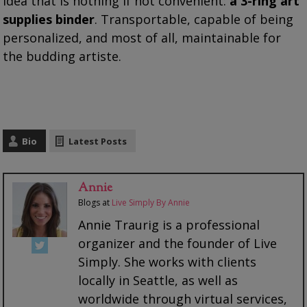
idea that is nothing if not convenient:
a 3-ring art
supplies binder
. Transportable, capable of being
personalized, and most of all, maintainable for
the budding artiste.
Bio
Latest Posts
Annie
Blogs
at
Live Simply By Annie
Annie Traurig is a professional
organizer and the founder of Live
Simply. She works with clients
locally in Seattle, as well as
worldwide through virtual services,