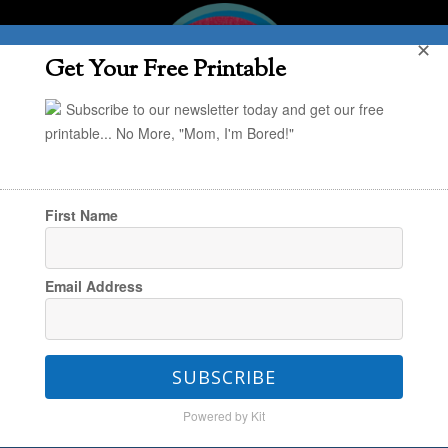
✕
Get Your Free Printable
Subscribe to our newsletter today and get our free
printable... No More, "Mom, I'm Bored!"
First Name
You are here:
Home
/
Annie
/
10 Best Ways To
Email Address
Organize Art Supplies
SUBSCRIBE
10 Best Ways To Organize
Powered by Kit