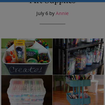
Art Supplies
July 6
by
Annie