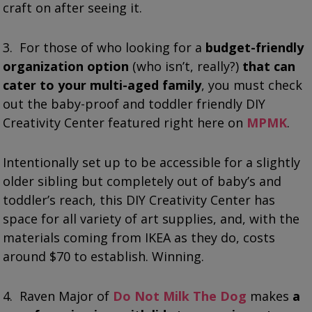
craft on after seeing it.
3. For those of who looking for a
budget-friendly
organization option
(who isn’t, really?)
that can
cater to your multi-aged family
, you must check
out the baby-proof and toddler friendly DIY
Creativity Center featured right here on
MPMK
.
Intentionally set up to be accessible for a slightly
older sibling but completely out of baby’s and
toddler’s reach, this DIY Creativity Center has
space for all variety of art supplies, and, with the
materials coming from IKEA as they do, costs
around $70 to establish. Winning.
4. Raven Major of
Do Not Milk The Dog
makes
a