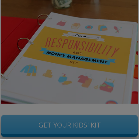
GET YOUR KIDS' KIT