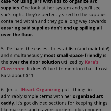
case for using jars with lids to organize art
supplies
. One look at her system and you’ll see
she’s right: they’re perfectly sized to the supplies
contained within and they go a long way towards
ensuring said supplies don’t end up spilling all
over the floor.
5. Perhaps the easiest to establish (and maintain!)
and simultaneously
most small-space-friendly
is
the
over the door solution
utilized by
Kara’s
Classroom
. It doesn’t hurt to mention that it cost
Kara about $11.
6.
Jen of
IHeart Organizing
puts things in
admirably simple terms with her
organized art
caddy
. It’s got divided sections for keeping things
like markers and crayons upright, plus enough