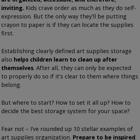
inviting.
Kids crave order as much as they do self-
expression. But the only way they’ll be putting
crayon to paper is if they can locate the supplies
first.
Establishing clearly defined art supplies storage
also
helps children learn to clean up after
themselves
. After all, they can only be expected
to properly do so if it’s clear to them where things
belong.
But where to start? How to set it all up? How to
decide the best storage system for your space?
Fear not – I’ve rounded up 10 stellar examples of
art supplies organization.
Prepare to be inspired
.