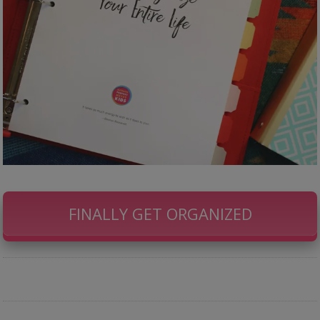
FINALLY GET ORGANIZED