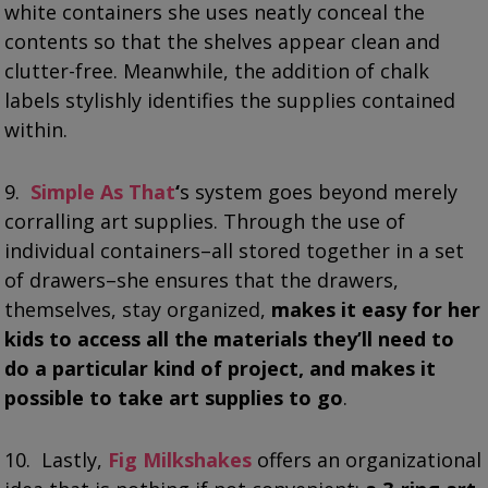
white containers she uses neatly conceal the
contents so that the shelves appear clean and
clutter-free. Meanwhile, the addition of chalk
labels stylishly identifies the supplies contained
within.
9.
Simple As That
‘
s system goes beyond merely
corralling art supplies. Through the use of
individual containers–all stored together in a set
of drawers–she ensures that the drawers,
themselves, stay organized,
makes it easy for her
kids to access all the materials they’ll need to
do a particular kind of project, and makes it
possible to take art supplies to go
.
10. Lastly,
Fig Milkshakes
offers an organizational