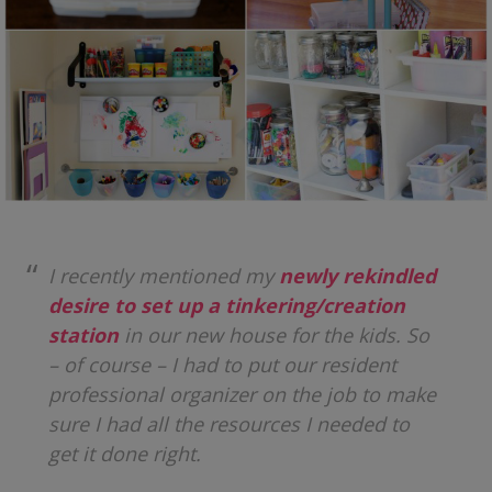
I recently mentioned my
newly rekindled
desire to set up a tinkering/creation
station
in our new house for the kids. So
– of course – I had to put our resident
professional organizer on the job to make
sure I had all the resources I needed to
get it done right.