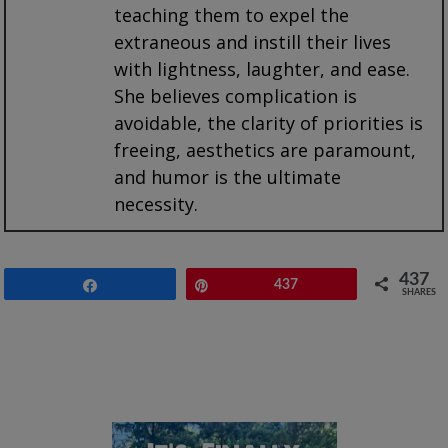
teaching them to expel the
extraneous and instill their lives
with lightness, laughter, and ease.
She believes complication is
avoidable, the clarity of priorities is
freeing, aesthetics are paramount,
and humor is the ultimate
necessity.
437
Share
Pin
437
SHARES