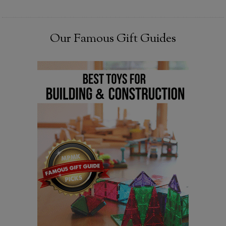
Our Famous Gift Guides