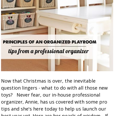
Now that Christmas is over, the inevitable
question lingers - what to do with all those new
toys? Never fear, our in-house professional
organizer, Annie, has us covered with some pro
tips and she's here today to help us launch our
best year yet. Here are her pearls of wisdom... If