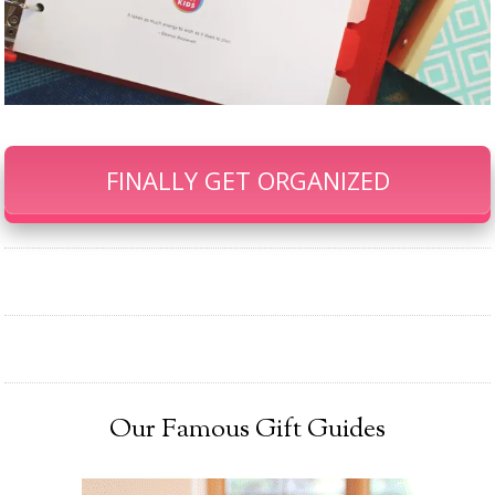
FINALLY GET ORGANIZED
Our Famous Gift Guides