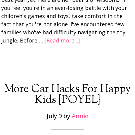
you feel you're in an ever-losing battle with your
children's games and toys, take comfort in the
fact that you're not alone. I've encountered few
families who've had difficulty navigating the toy
jungle. Before …
[Read more...]
More Car Hacks For Happy
Kids {POYEL}
July 9
by
Annie