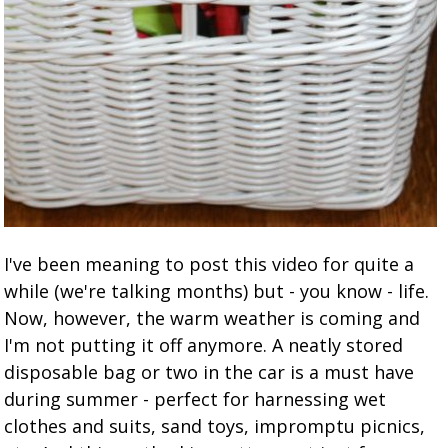
I've been meaning to post this video for quite a
while (we're talking months) but - you know - life.
Now, however, the warm weather is coming and
I'm not putting it off anymore. A neatly stored
disposable bag or two in the car is a must have
during summer - perfect for harnessing wet
clothes and suits, sand toys, impromptu picnics,