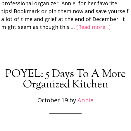
professional organizer, Annie, for her favorite
tips! Bookmark or pin them now and save yourself
a lot of time and grief at the end of December. It
might seem as though this …
[Read more...]
POYEL: 5 Days To A More
Organized Kitchen
October 19
by
Annie