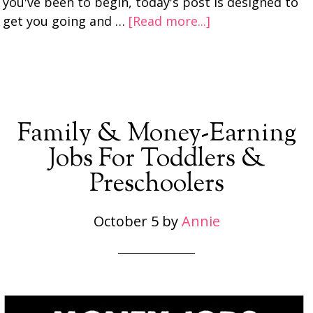
you've been to begin, today's post is designed to
get you going and …
[Read more...]
Family & Money-Earning
Jobs For Toddlers &
Preschoolers
October 5
by
Annie