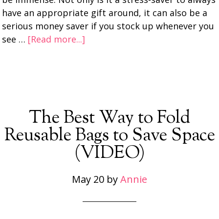
have an appropriate gift around, it can also be a
serious money saver if you stock up whenever you
see …
[Read more...]
The Best Way to Fold
Reusable Bags to Save Space
(VIDEO)
May 20
by
Annie