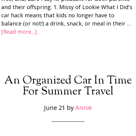
and their offspring. 1. Missy of Lookie What I Did's
car hack means that kids no longer have to
balance (or not!) a drink, snack, or meal in their …
[Read more...]
An Organized Car In Time
For Summer Travel
June 21
by
Annie