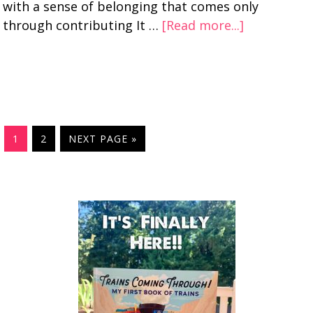
with a sense of belonging that comes only
through contributing It …
[Read more...]
1
2
NEXT PAGE »