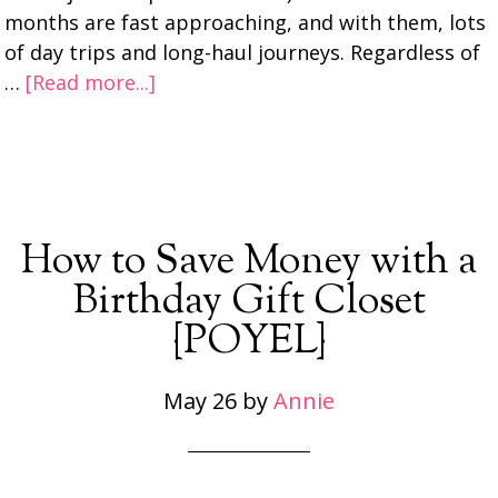
months are fast approaching, and with them, lots
of day trips and long-haul journeys. Regardless of
…
[Read more...]
How to Save Money with a
Birthday Gift Closet
{POYEL}
May 26
by
Annie