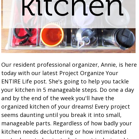
Our resident professional organizer, Annie, is here
today with our latest Project Organize Your
ENTIRE Life post. She's going to help you tackle
your kitchen in 5 manageable steps. Do one a day
and by the end of the week you'll have the
organized kitchen of your dreams! Every project
seems daunting until you break it into small,
manageable parts. Regardless of how badly your
kitchen needs decluttering or how intimidated