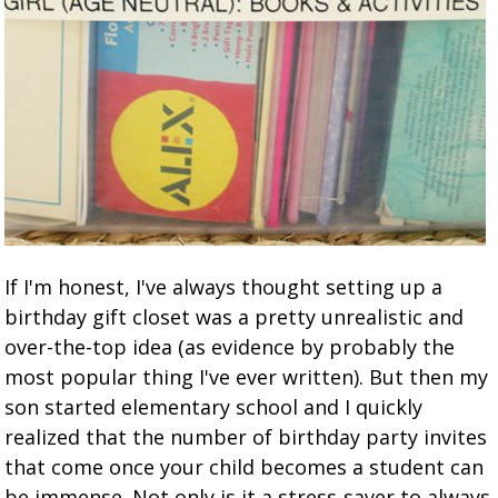
If I'm honest, I've always thought setting up a
birthday gift closet was a pretty unrealistic and
over-the-top idea (as evidence by probably the
most popular thing I've ever written). But then my
son started elementary school and I quickly
realized that the number of birthday party invites
that come once your child becomes a student can
be immense. Not only is it a stress-saver to always