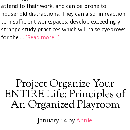
attend to their work, and can be prone to
household distractions. They can also, in reaction
to insufficient workspaces, develop exceedingly
strange study practices which will raise eyebrows
for the …
[Read more...]
Project Organize Your
ENTIRE Life: Principles of
An Organized Playroom
January 14
by
Annie