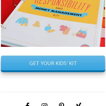
GET YOUR KIDS' KIT