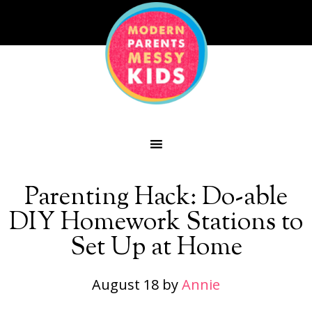
Parenting Hack: Do-able
DIY Homework Stations to
Set Up at Home
August 18
by
Annie