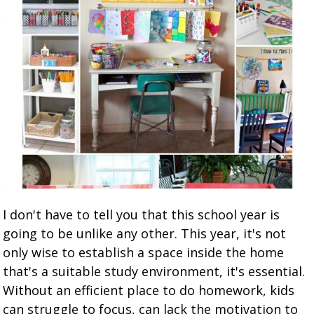
I don't have to tell you that this school year is
going to be unlike any other. This year, it's not
only wise to establish a space inside the home
that's a suitable study environment, it's essential.
Without an efficient place to do homework, kids
can struggle to focus, can lack the motivation to