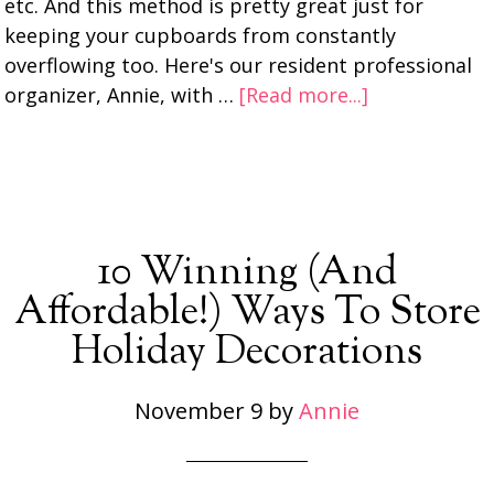
etc. And this method is pretty great just for
keeping your cupboards from constantly
overflowing too. Here's our resident professional
organizer, Annie, with …
[Read more...]
10 Winning (And
Affordable!) Ways To Store
Holiday Decorations
November 9
by
Annie