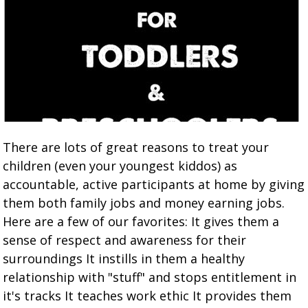
There are lots of great reasons to treat your
children (even your youngest kiddos) as
accountable, active participants at home by giving
them both family jobs and money earning jobs.
Here are a few of our favorites: It gives them a
sense of respect and awareness for their
surroundings It instills in them a healthy
relationship with "stuff" and stops entitlement in
it's tracks It teaches work ethic It provides them