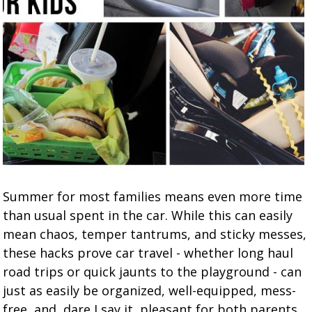
Summer for most families means even more time
than usual spent in the car. While this can easily
mean chaos, temper tantrums, and sticky messes,
these hacks prove car travel - whether long haul
road trips or quick jaunts to the playground - can
just as easily be organized, well-equipped, mess-
free, and, dare I say it, pleasant for both parents