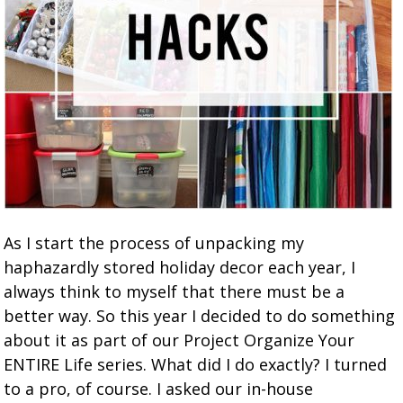
As I start the process of unpacking my
haphazardly stored holiday decor each year, I
always think to myself that there must be a
better way. So this year I decided to do something
about it as part of our Project Organize Your
ENTIRE Life series. What did I do exactly? I turned
to a pro, of course. I asked our in-house