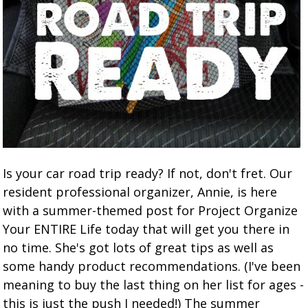
Is your car road trip ready? If not, don't fret. Our
resident professional organizer, Annie, is here
with a summer-themed post for Project Organize
Your ENTIRE Life today that will get you there in
no time. She's got lots of great tips as well as
some handy product recommendations. (I've been
meaning to buy the last thing on her list for ages -
this is just the push I needed!) The summer