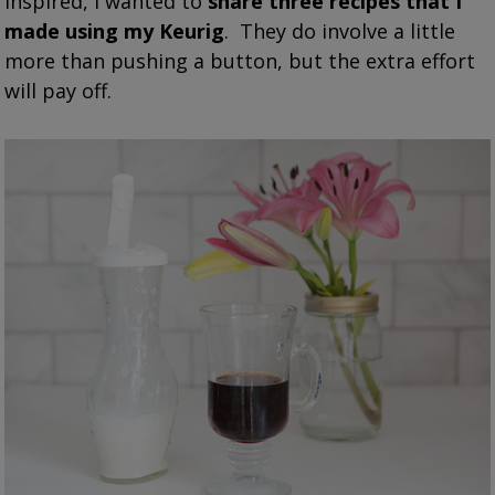
inspired, I wanted to
share three recipes that I
made using my Keurig
. They do involve a little
more than pushing a button, but the extra effort
will pay off.