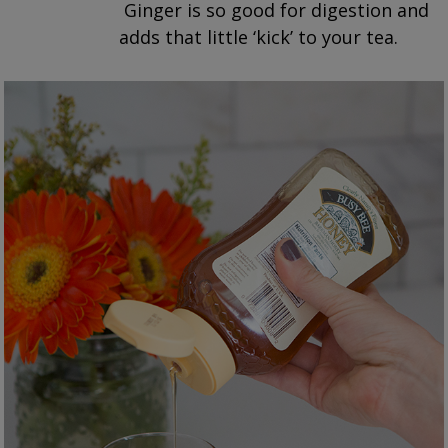
Ginger is so good for digestion and
adds that little ‘kick’ to your tea.