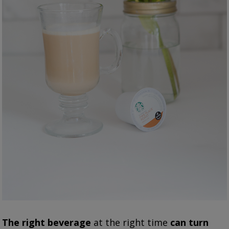
The right beverage
at the right time
can turn