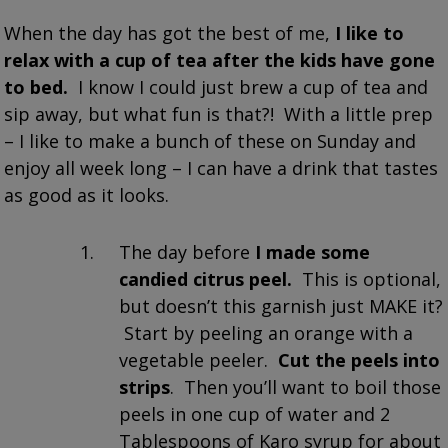
When the day has got the best of me,
I like to
relax with a cup of tea after the kids have gone
to bed.
I know I could just brew a cup of tea and
sip away, but what fun is that?! With a little prep
– I like to make a bunch of these on Sunday and
enjoy all week long – I can have a drink that tastes
as good as it looks.
The day before
I made some
candied citrus peel.
This is optional,
but doesn’t this garnish just MAKE it?
Start by peeling an orange with a
vegetable peeler.
Cut the peels into
strips
. Then you’ll want to boil those
peels in one cup of water and 2
Tablespoons of Karo syrup for about