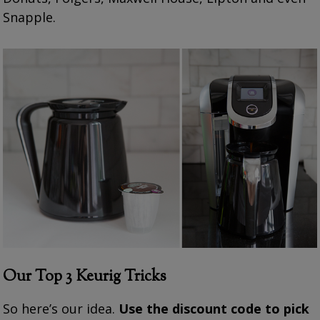
Snapple.
Our Top 3 Keurig
Tricks
So here’s our idea.
Use the discount code to pick