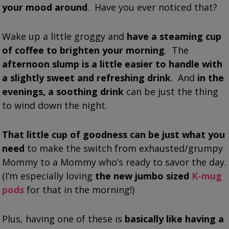
your mood around
. Have you ever noticed that?
Wake up a little groggy and
have a steaming cup
of coffee to brighten your morning
. The
afternoon slump is a little easier to handle with
a slightly sweet and refreshing drink
. And
in the
evenings, a soothing drink
can be just the thing
to wind down the night.
That little cup of goodness can be just what you
need
to make the switch from exhausted/grumpy
Mommy to a Mommy who’s ready to savor the day.
(I’m especially loving
the new jumbo sized
K-mug
pods
for that in the morning!)
Plus, having one of these is
basically like having a