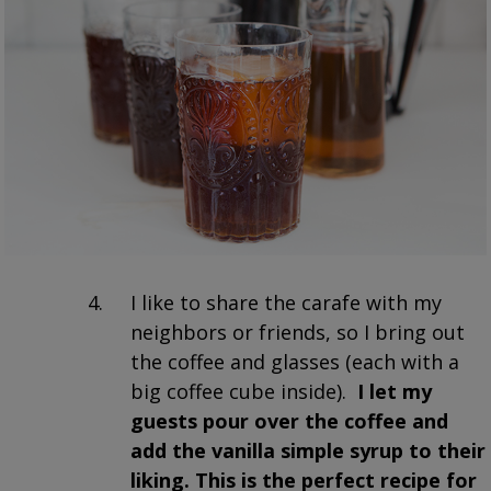
I like to share the carafe with my
neighbors or friends, so I bring out
the coffee and glasses (each with a
big coffee cube inside).
I let my
guests pour over the coffee and
add the vanilla simple syrup to their
liking. This is the perfect recipe for