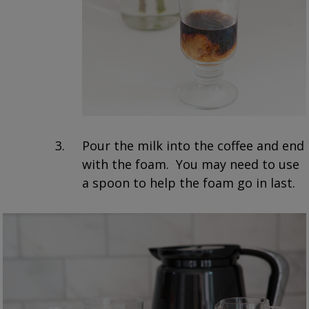
Pour the milk into the coffee and end
with the foam. You may need to use
a spoon to help the foam go in last.