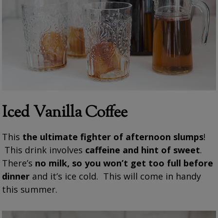
Iced Vanilla Coffee
This
the ultimate fighter of afternoon slumps
!
This drink involves
caffeine and hint of sweet
.
There’s
no milk, so you won’t get too full before
dinner
and it’s ice cold. This will come in handy
this summer.