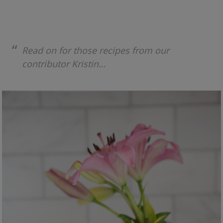
Read on for those recipes from our
contributor Kristin…