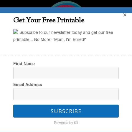
✕
Get Your Free Printable
Subscribe to our newsletter today and get our free
printable... No More, "Mom, I'm Bored!"
First Name
You are here:
Home
/
In the Kitchen
/
My
Email Address
Favorite Mother’s Day Gift Idea
SUBSCRIBE
My Favorite Mother’s Day
Powered by Kit