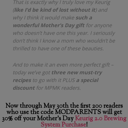
That is exactly why I truly love my Keurig
(
like I’d be kind of lost without it
) and
why I think it would make
such a
wonderful Mother’s Day gift
for anyone
who doesn’t have one this year. I seriously
don’t think I know a mom who wouldn’t be
thrilled to have one of these beauties.
And to make it an even more perfect gift –
today we’ve got
three new must-try
recipes
to go with it PLUS
a special
discount
for MPMK readers.
Now through May 30th the first 200 readers
who use the code MODPARENTS will get
30% off your Mother’s Day
Keurig 2.0 Brewing
System Purchase
!