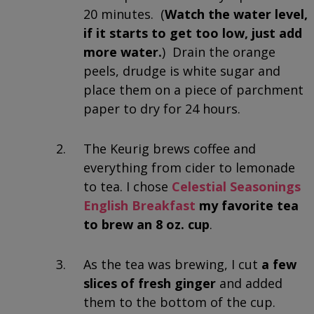
20 minutes. (
Watch the water level,
if it starts to get too low, just add
more water.
) Drain the orange
peels, drudge is white sugar and
place them on a piece of parchment
paper to dry for 24 hours.
The Keurig brews coffee and
everything from cider to lemonade
to tea. I chose
Celestial Seasonings
English Breakfast
my favorite tea
to brew an 8 oz. cup
.
As the tea was brewing, I cut
a few
slices of fresh ginger
and added
them to the bottom of the cup.