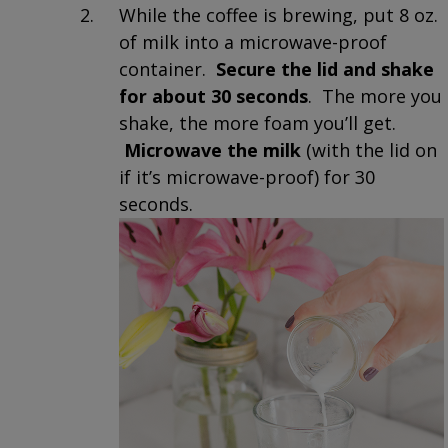
While the coffee is brewing, put 8 oz.
of milk into a microwave-proof
container.
Secure the lid and shake
for about 30 seconds
. The more you
shake, the more foam you’ll get.
Microwave the milk
(with the lid on
if it’s microwave-proof) for 30
seconds.