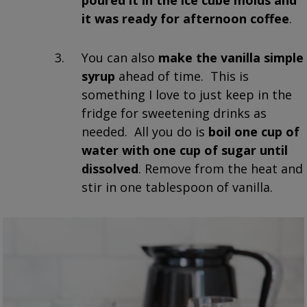
it was ready for afternoon coffee
.
You can also
make the vanilla simple
syrup
ahead of time. This is
something I love to just keep in the
fridge for sweetening drinks as
needed. All you do is
boil one cup of
water with one cup of sugar until
dissolved
. Remove from the heat and
stir in one tablespoon of vanilla.