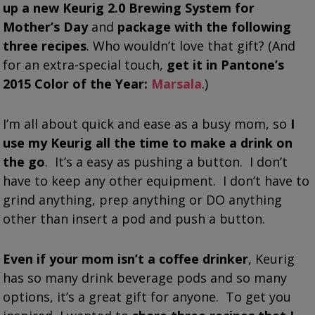
up a new Keurig 2.0 Brewing System for
Mother’s Day
and
package with the following
three recipes
. Who wouldn’t love that gift? (And
for an extra-special touch,
get it in Pantone’s
2015 Color of the Year:
Marsala
.)
I’m all about quick and ease as a busy mom, so
I
use my Keurig all the time to make a drink on
the go
. It’s a easy as pushing a button. I don’t
have to keep any other equipment. I don’t have to
grind anything, prep anything or DO anything
other than insert a pod and push a button.
Even if your mom isn’t a coffee drinker
, Keurig
has so many drink beverage pods and so many
options, it’s a great gift for anyone. To get you