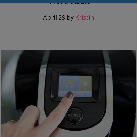
Gift Idea
April 29
by
Kristin