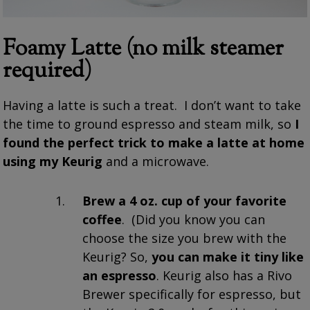
Foamy Latte (no milk steamer
required)
Having a latte is such a treat. I don’t want to take
the time to ground espresso and steam milk, so
I
found the perfect
trick
to make a latte at home
using my Keurig
and a microwave.
Brew a 4 oz. cup of your favorite
coffee
. (Did you know you can
choose the size you brew with the
Keurig? So,
you can make it tiny like
an espresso
. Keurig also has a Rivo
Brewer specifically for espresso, but