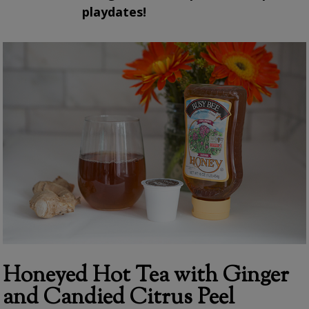
playdates!
Honeyed Hot Tea with Ginger
and Candied Citrus Peel