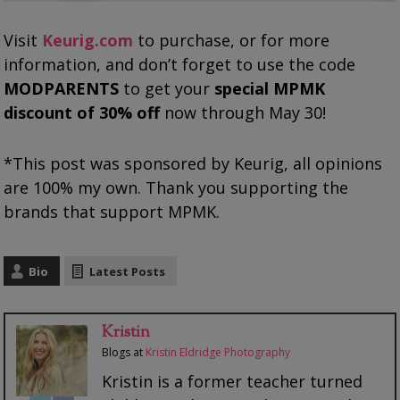
Visit
Keurig.com
to purchase, or for more
information, and don’t forget to use the code
MODPARENTS
to get your
special MPMK
discount of 30% off
now through May 30!
*This post was sponsored by Keurig, all opinions
are 100% my own. Thank you supporting the
brands that support MPMK.
Bio
Latest Posts
Kristin
Blogs
at
Kristin Eldridge Photography
Kristin is a former teacher turned