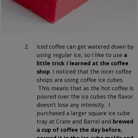
Iced coffee can get watered down by
using regular ice, so I like to use
a
little trick I learned at the coffee
shop
. I noticed that the nicer coffee
shops are using coffee ice cubes.
This means that as the hot coffee is
poured over the ice cubes the flavor
doesn’t lose any intensity. I
purchased a larger square ice cube
tray at Crate and Barrel and
brewed
a cup of coffee the day before,
poured it in the ice cube molds and