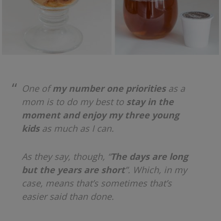
One of
my number one priorities
as a
mom is to do my best to
stay in the
moment and enjoy my three young
kids
as much as I can.
As they say, though, “
The days are long
but the years are short
”. Which, in my
case, means that’s sometimes that’s
easier said than done.