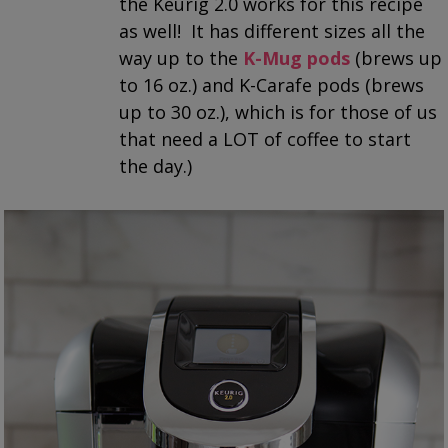
the Keurig 2.0 works for this recipe
as well! It has different sizes all the
way up to the
K-Mug pods
(brews up
to 16 oz.) and K-Carafe pods (brews
up to 30 oz.), which is for those of us
that need a LOT of coffee to start
the day.)