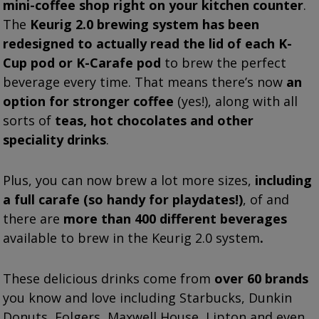
mini-coffee shop right on your kitchen counter
.
The
Keurig 2.0 brewing system has been
redesigned to actually read the lid of each K-
Cup
pod
or K-Carafe pod
to brew the perfect
beverage every time. That means there’s now
an
option for stronger coffee
(yes!), along with all
sorts of
teas, hot chocolates and other
speciality drinks
.
Plus, you can now brew a lot more sizes,
including
a full carafe (so handy for playdates!)
, of and
there are
more than 400 different beverages
available to brew in the Keurig 2.0 system
.
These delicious drinks come from
over 60 brands
you know and love including Starbucks, Dunkin
Donuts, Folgers, Maxwell House, Lipton and even