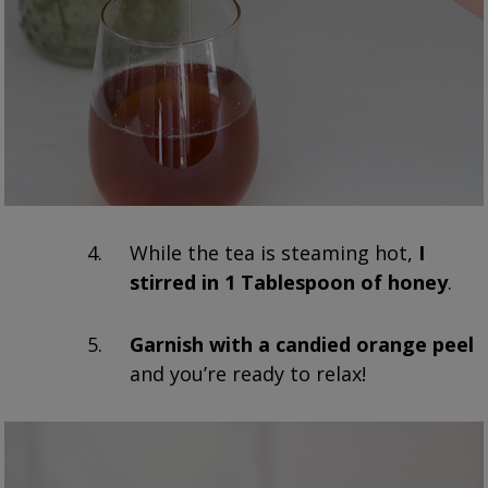
While the tea is steaming hot,
I
stirred in 1 Tablespoon of honey
.
Garnish with a candied orange peel
and you’re ready to relax!