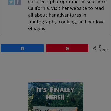
children’s photographer in southern
California. Visit her website to read
all about her adventures in
photography, cooking, and her love
of style.
0
Share
Pin
SHARES