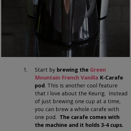
Start by
brewing the
Green
Mountain French Vanilla
K-Carafe
pod
. This is another cool feature
that I love about the Keurig. Instead
of just brewing one cup at a time,
you can brew a whole carafe with
one pod.
The carafe comes with
the machine and it holds 3-4 cups.