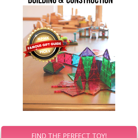
FIND THE PERFECT TOY!