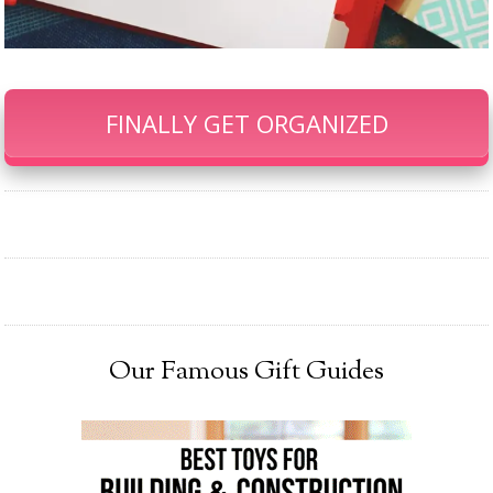
FINALLY GET ORGANIZED
Our Famous Gift Guides