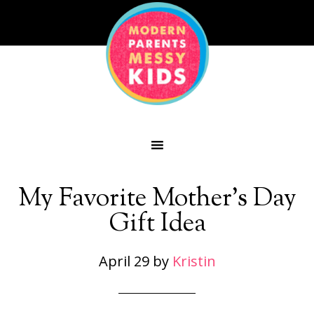
My Favorite Mother’s Day
Gift Idea
April 29
by
Kristin