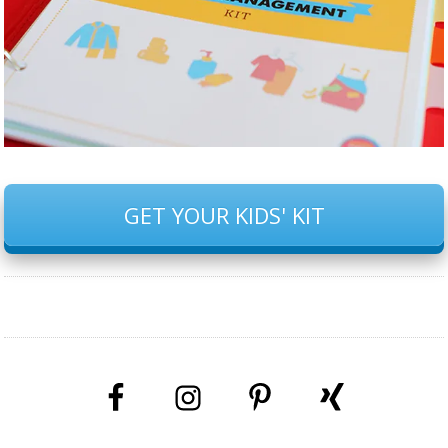
GET YOUR KIDS' KIT