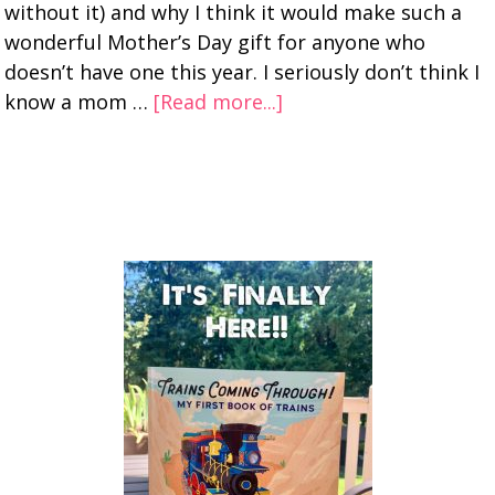
without it) and why I think it would make such a
wonderful Mother’s Day gift for anyone who
doesn’t have one this year. I seriously don’t think I
know a mom …
[Read more...]