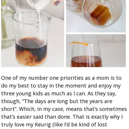
One of my number one priorities as a mom is to
do my best to stay in the moment and enjoy my
three young kids as much as I can. As they say,
though, “The days are long but the years are
short”. Which, in my case, means that’s sometimes
that’s easier said than done. That is exactly why I
truly love my Keurig (like I’d be kind of lost