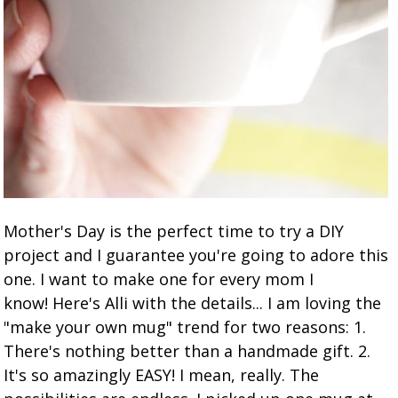
Mother's Day is the perfect time to try a DIY
project and I guarantee you're going to adore this
one. I want to make one for every mom I
know! Here's Alli with the details... I am loving the
"make your own mug" trend for two reasons: 1.
There's nothing better than a handmade gift. 2.
It's so amazingly EASY! I mean, really. The