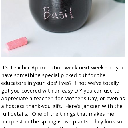
It's Teacher Appreciation week next week - do you
have something special picked out for the
educators in your kids' lives? If not we've totally
got you covered with an easy DIY you can use to
appreciate a teacher, for Mother's Day, or even as
a hostess thank-you gift. Here's Janssen with the
full details... One of the things that makes me
happiest in the spring is live plants. They look so