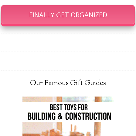
FINALLY GET ORGANIZED
Our Famous Gift Guides