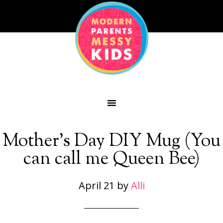
Mother’s Day DIY Mug (You
can call me Queen Bee)
April 21
by
Alli