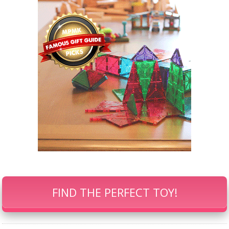
FIND THE PERFECT TOY!