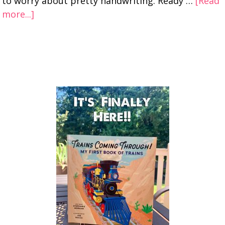
to worry about pretty handwriting. Ready …
[Read
more...]