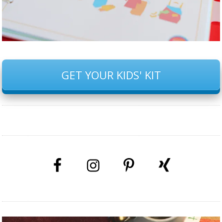
GET YOUR KIDS' KIT