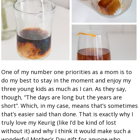
One of my number one priorities as a mom is to
do my best to stay in the moment and enjoy my
three young kids as much as I can. As they say,
though, “The days are long but the years are
short”. Which, in my case, means that’s sometimes
that’s easier said than done. That is exactly why I
truly love my Keurig (like I’d be kind of lost
without it) and why I think it would make such a
wonderful Mother’s Day gift for anyone who