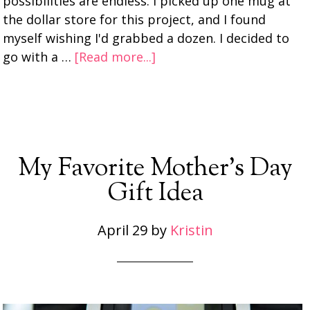
possibilities are endless. I picked up one mug at
the dollar store for this project, and I found
myself wishing I'd grabbed a dozen. I decided to
go with a …
[Read more...]
My Favorite Mother’s Day
Gift Idea
April 29
by
Kristin