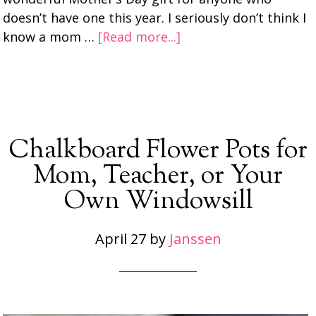
doesn’t have one this year. I seriously don’t think I
know a mom …
[Read more...]
Chalkboard Flower Pots for
Mom, Teacher, or Your
Own Windowsill
April 27
by
Janssen