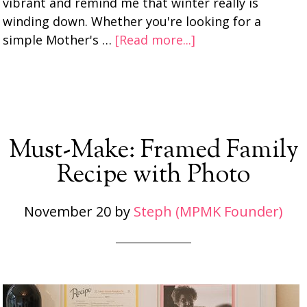
vibrant and remind me that winter really is
winding down. Whether you're looking for a
simple Mother's …
[Read more...]
Must-Make: Framed Family
Recipe with Photo
November 20
by
Steph (MPMK Founder)