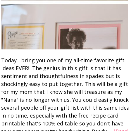
Today I bring you one of my all-time favorite gift
ideas EVER! The genius in this gift is that it has
sentiment and thoughtfulness in spades but is
shockingly easy to put together. This will be a gift
for my mom that I know she will treasure as my
"Nana" is no longer with us. You could easily knock
several people off your gift list with this same idea
in no time, especially with the free recipe card
printable that's 100% editable so you don't have