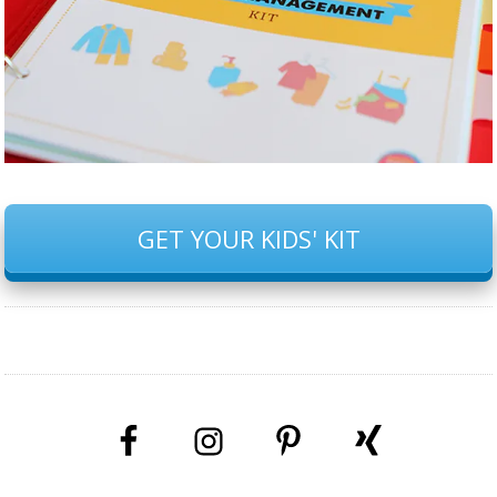
GET YOUR KIDS' KIT