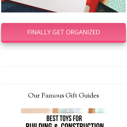
FINALLY GET ORGANIZED
Our Famous Gift Guides