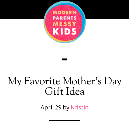
My Favorite Mother’s Day
Gift Idea
April 29
by
Kristin