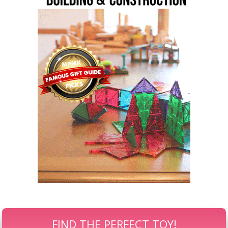
FIND THE PERFECT TOY!