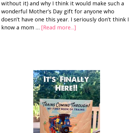
without it) and why I think it would make such a
wonderful Mother’s Day gift for anyone who
doesn’t have one this year. I seriously don’t think I
know a mom …
[Read more...]