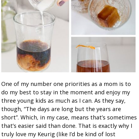
One of my number one priorities as a mom is to
do my best to stay in the moment and enjoy my
three young kids as much as I can. As they say,
though, “The days are long but the years are
short”. Which, in my case, means that’s sometimes
that’s easier said than done. That is exactly why I
truly love my Keurig (like I’d be kind of lost