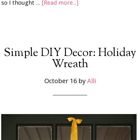
so I thought …
[Read more...]
Simple DIY Decor: Holiday
Wreath
October 16
by
Alli