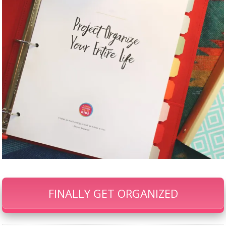
FINALLY GET ORGANIZED