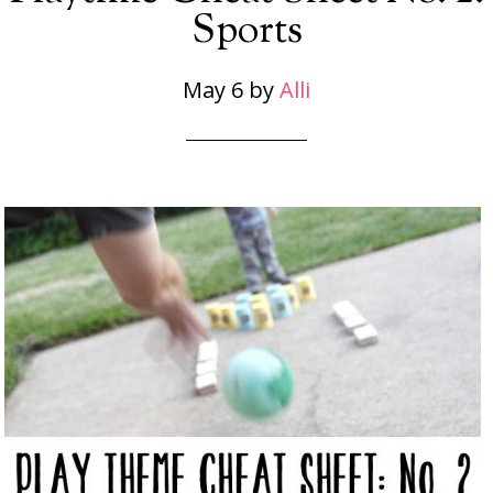
Sports
May 6
by
Alli