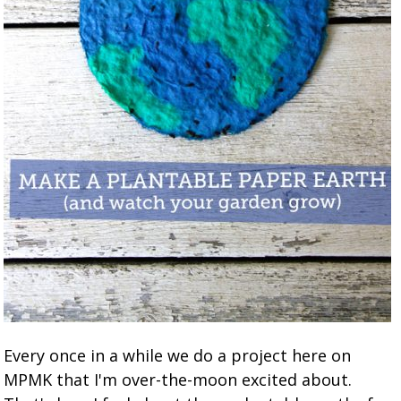
Every once in a while we do a project here on
MPMK that I'm over-the-moon excited about.