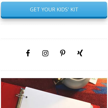
GET YOUR KIDS' KIT