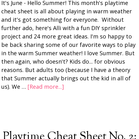
It's June - Hello Summer! This month's playtime
cheat sheet is all about playing in warm weather
and it's got something for everyone. Without
further ado, here's Alli with a fun DIY sprinkler
project and 24 more great ideas. I'm so happy to
be back sharing some of our favorite ways to play
in the warm Summer weather! I love Summer. But
then again, who doesn't? Kids do... for obvious
reasons. But adults too (because I have a theory
that Summer actually brings out the kid in all of
us). We …
[Read more...]
Playtime Cheat Sheet No. 2: