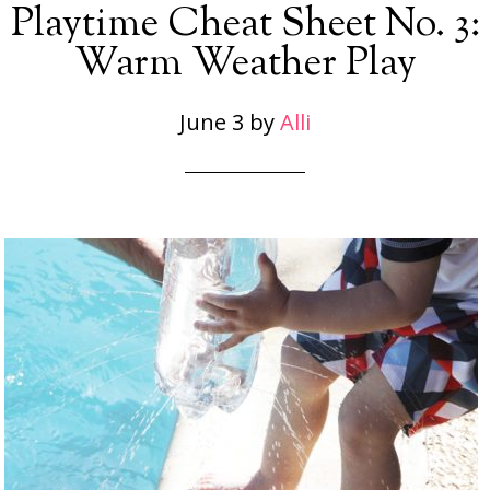
Playtime Cheat Sheet No. 3:
Warm Weather Play
June 3
by
Alli