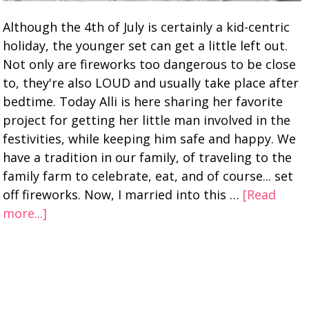
Although the 4th of July is certainly a kid-centric
holiday, the younger set can get a little left out.
Not only are fireworks too dangerous to be close
to, they're also LOUD and usually take place after
bedtime. Today Alli is here sharing her favorite
project for getting her little man involved in the
festivities, while keeping him safe and happy. We
have a tradition in our family, of traveling to the
family farm to celebrate, eat, and of course... set
off fireworks. Now, I married into this …
[Read
more...]