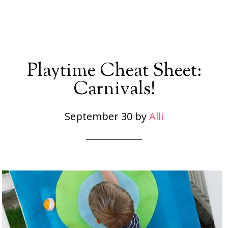
Playtime Cheat Sheet:
Carnivals!
September 30
by
Alli