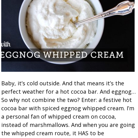
Baby, it’s cold outside. And that means it’s the
perfect weather for a hot cocoa bar. And eggnog…
So why not combine the two? Enter: a festive hot
cocoa bar with spiced eggnog whipped cream. I’m
a personal fan of whipped cream on cocoa,
instead of marshmallows. And when you are going
the whipped cream route, it HAS to be