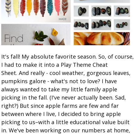
It's fall! My absolute favorite season. So, of course,
I had to make it into a Play Theme Cheat
Sheet. And really - cool weather, gorgeous leaves,
pumpkins galore - what's not to love? I have
always wanted to take my little family apple
picking in the fall. (I've never actually been. Sad,
right?) But since apple farms are few and far
between where I live, I decided to bring apple
picking to us–with a little educational value built
in. We've been working on our numbers at home,