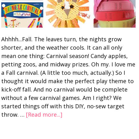
Ahhhh...Fall. The leaves turn, the nights grow
shorter, and the weather cools. It can all only
mean one thing: Carnival season! Candy apples,
petting zoos, and midway prizes. Oh my. I love me
a Fall carnival. (A little too much, actually.) So I
thought it would make the perfect play theme to
kick-off fall. And no carnival would be complete
without a few carnival games. Am I right? We
started things off with this DIY, no-sew target
throw. …
[Read more...]