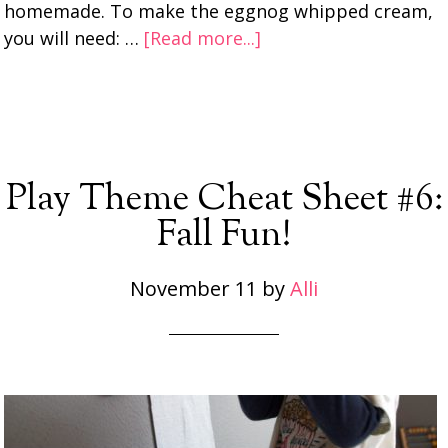
homemade. To make the eggnog whipped cream,
you will need: …
[Read more...]
Play Theme Cheat Sheet #6:
Fall Fun!
November 11
by
Alli