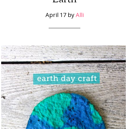
April 17
by
Alli