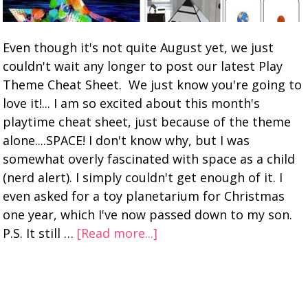
Even though it's not quite August yet, we just
couldn't wait any longer to post our latest Play
Theme Cheat Sheet. We just know you're going to
love it!... I am so excited about this month's
playtime cheat sheet, just because of the theme
alone....SPACE! I don't know why, but I was
somewhat overly fascinated with space as a child
(nerd alert). I simply couldn't get enough of it. I
even asked for a toy planetarium for Christmas
one year, which I've now passed down to my son.
P.S. It still …
[Read more...]