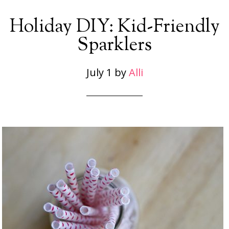
Holiday DIY: Kid-Friendly
Sparklers
July 1
by
Alli