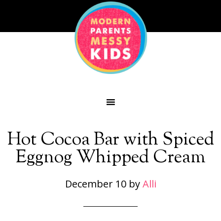
Hot Cocoa Bar with Spiced
Eggnog Whipped Cream
December 10
by
Alli