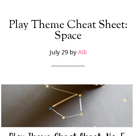
Play Theme Cheat Sheet:
Space
July 29
by
Alli