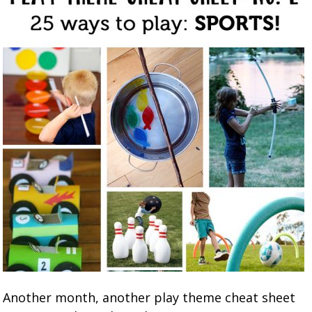
Another month, another play theme cheat sheet