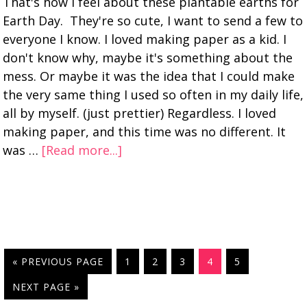
That's how I feel about these plantable earths for
Earth Day. They're so cute, I want to send a few to
everyone I know. I loved making paper as a kid. I
don't know why, maybe it's something about the
mess. Or maybe it was the idea that I could make
the very same thing I used so often in my daily life,
all by myself. (just prettier) Regardless. I loved
making paper, and this time was no different. It
was …
[Read more...]
« PREVIOUS PAGE
1
2
3
4
5
NEXT PAGE »