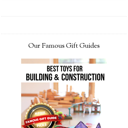
Our Famous Gift Guides