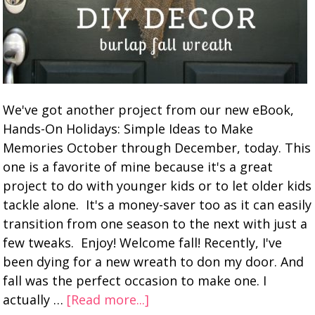
We've got another project from our new eBook,
Hands-On Holidays: Simple Ideas to Make
Memories October through December, today. This
one is a favorite of mine because it's a great
project to do with younger kids or to let older kids
tackle alone. It's a money-saver too as it can easily
transition from one season to the next with just a
few tweaks. Enjoy! Welcome fall! Recently, I've
been dying for a new wreath to don my door. And
fall was the perfect occasion to make one. I
actually …
[Read more...]