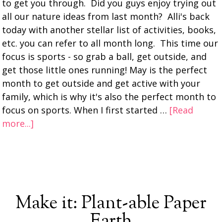
to get you through. Did you guys enjoy trying out
all our nature ideas from last month? Alli's back
today with another stellar list of activities, books,
etc. you can refer to all month long. This time our
focus is sports - so grab a ball, get outside, and
get those little ones running! May is the perfect
month to get outside and get active with your
family, which is why it's also the perfect month to
focus on sports. When I first started …
[Read
more...]
Make it: Plant-able Paper
Earth