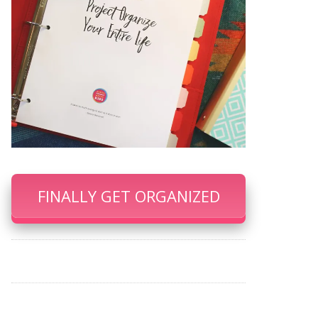
FINALLY GET ORGANIZED