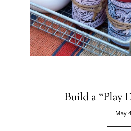
Build a “Play 
May 