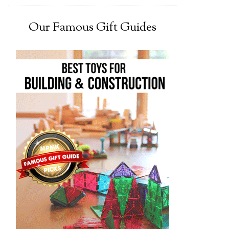
Our Famous Gift Guides