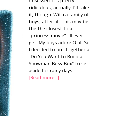
obsessed. It's pretty
ridiculous, actually. I'll take
it, though. With a family of
boys, after all, this may be
the the closest to a
"princess movie" I'll ever
get. My boys adore Olaf. So
I decided to put together a
"Do You Want to Build a
Snowman Busy Box" to set
aside for rainy days. …
[Read more...]