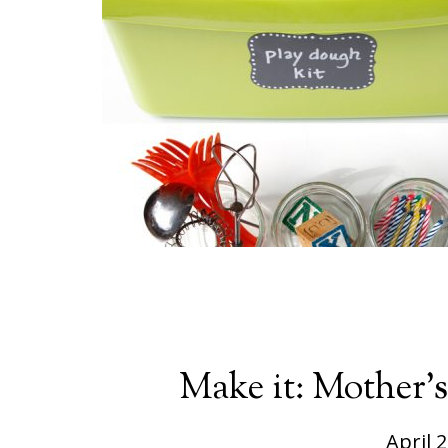
Make it: Mother’
April 