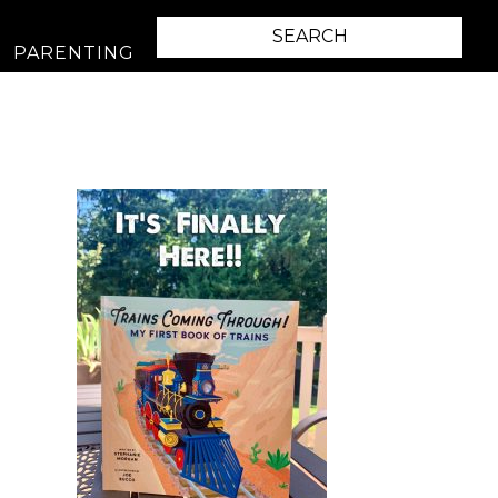
PARENTING