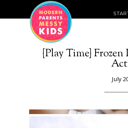
STAR
{Play Time} Frozen
Act
July 2