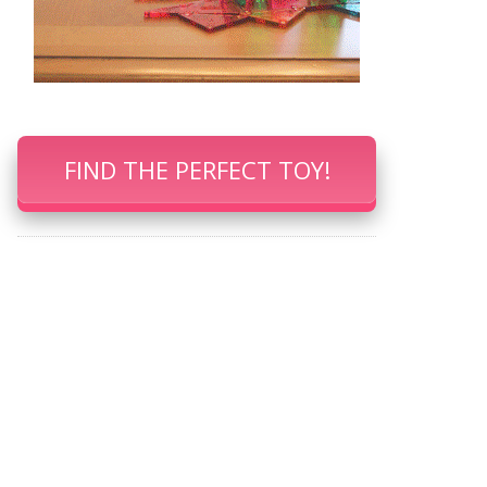
FIND THE PERFECT TOY!