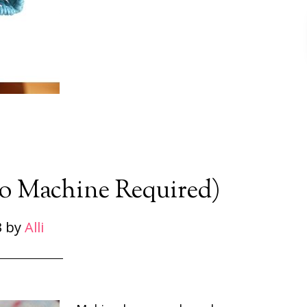
 Machine Required)
3
by
Alli