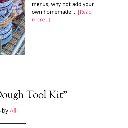
menus, why not add your
own homemade …
[Read
more...]
Dough Tool Kit”
4
by
Alli