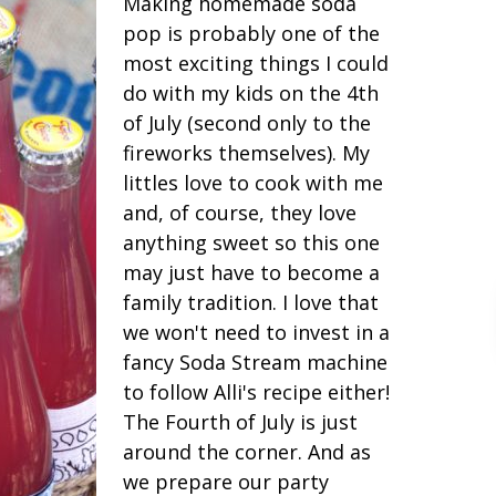
Making homemade soda
pop is probably one of the
most exciting things I could
do with my kids on the 4th
of July (second only to the
fireworks themselves). My
littles love to cook with me
and, of course, they love
anything sweet so this one
may just have to become a
family tradition. I love that
we won't need to invest in a
fancy Soda Stream machine
to follow Alli's recipe either!
The Fourth of July is just
around the corner. And as
we prepare our party