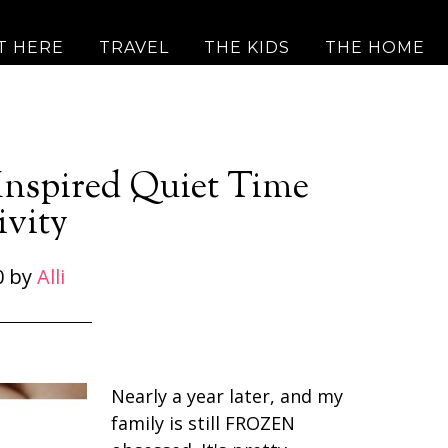
T HERE
TRAVEL
THE KIDS
THE HOME
 Inspired Quiet Time
ivity
0
by
Alli
Nearly a year later, and my
family is still FROZEN