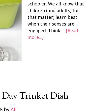
schooler. We all know that
children (and adults, for
that matter) learn best
when their senses are
engaged. Think …
[Read
more...]
s Day Trinket Dish
28
by
Alli