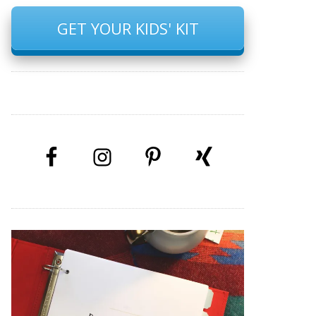
GET YOUR KIDS' KIT