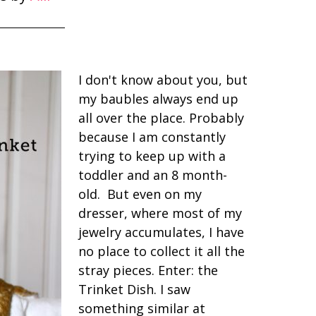
I don't know about you, but
my baubles always end up
all over the place. Probably
because I am constantly
trying to keep up with a
toddler and an 8 month-
old. But even on my
dresser, where most of my
jewelry accumulates, I have
no place to collect it all the
stray pieces. Enter: the
Trinket Dish. I saw
something similar at