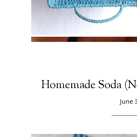
Homemade Soda (No
June 