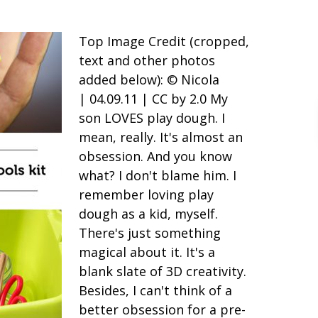
Top Image Credit (cropped,
text and other photos
added below): © Nicola
| 04.09.11 | CC by 2.0 My
son LOVES play dough. I
mean, really. It's almost an
obsession. And you know
what? I don't blame him. I
remember loving play
dough as a kid, myself.
There's just something
magical about it. It's a
blank slate of 3D creativity.
Besides, I can't think of a
better obsession for a pre-