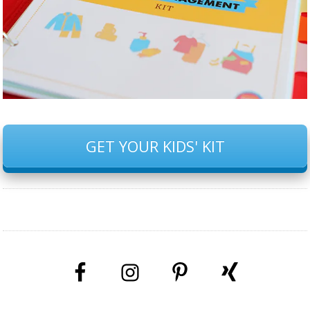
GET YOUR KIDS' KIT