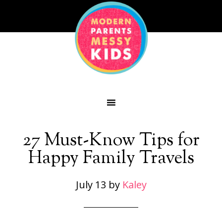
27 Must-Know Tips for
Happy Family Travels
July 13
by
Kaley