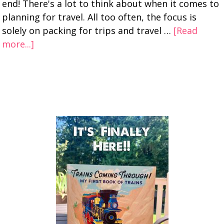
end! There's a lot to think about when it comes to
planning for travel. All too often, the focus is
solely on packing for trips and travel …
[Read
more...]