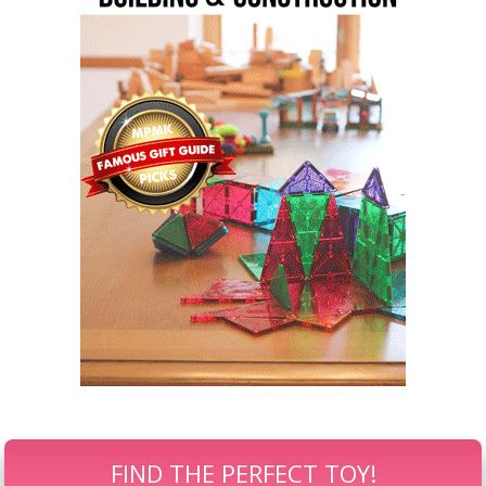
FIND THE PERFECT TOY!