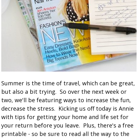
Summer is the time of travel, which can be great,
but also a bit trying. So over the next week or
two, we'll be featuring ways to increase the fun,
decrease the stress. Kicking us off today is Annie
with tips for getting your home and life set for
your return before you leave. Plus, there's a free
printable - so be sure to read all the way to the