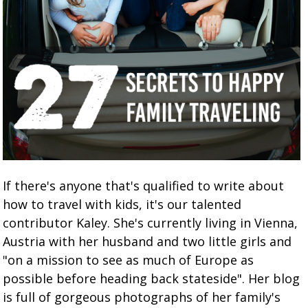
If there's anyone that's qualified to write about
how to travel with kids, it's our talented
contributor Kaley. She's currently living in Vienna,
Austria with her husband and two little girls and
"on a mission to see as much of Europe as
possible before heading back stateside". Her blog
is full of gorgeous photographs of her family's