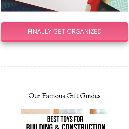
FINALLY GET ORGANIZED
Our Famous Gift Guides