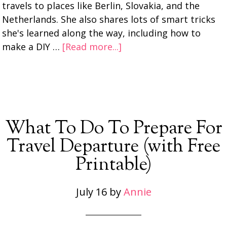
travels to places like Berlin, Slovakia, and the
Netherlands. She also shares lots of smart tricks
she's learned along the way, including how to
make a DIY …
[Read more...]
What To Do To Prepare For
Travel Departure (with Free
Printable)
July 16
by
Annie