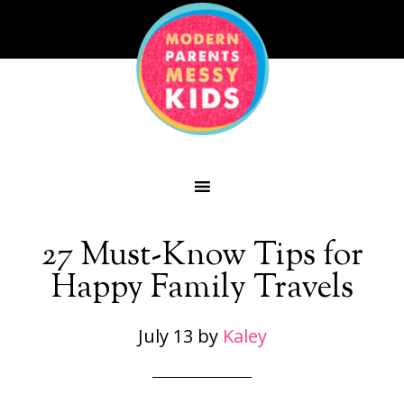
27 Must-Know Tips for
Happy Family Travels
July 13
by
Kaley