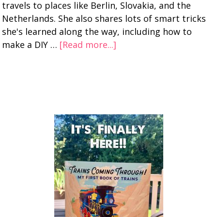
travels to places like Berlin, Slovakia, and the
Netherlands. She also shares lots of smart tricks
she's learned along the way, including how to
make a DIY …
[Read more...]