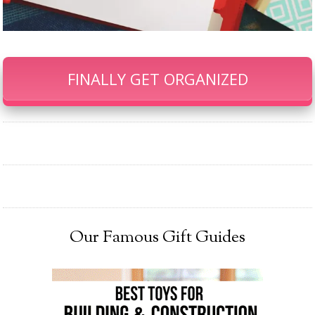
FINALLY GET ORGANIZED
Our Famous Gift Guides