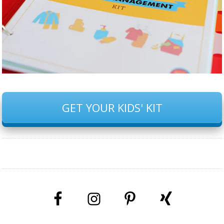
GET YOUR KIDS' KIT