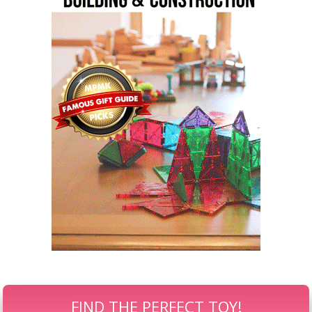
FIND THE PERFECT TOY!