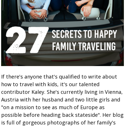
If there's anyone that's qualified to write about
how to travel with kids, it's our talented
contributor Kaley. She's currently living in Vienna,
Austria with her husband and two little girls and
"on a mission to see as much of Europe as
possible before heading back stateside". Her blog
is full of gorgeous photographs of her family's