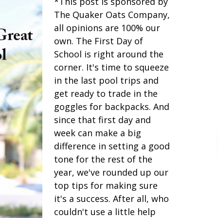
*This post is sponsored by
The Quaker Oats Company,
all opinions are 100% our
own. The First Day of
School is right around the
corner. It's time to squeeze
in the last pool trips and
get ready to trade in the
goggles for backpacks. And
since that first day and
week can make a big
difference in setting a good
tone for the rest of the
year, we've rounded up our
top tips for making sure
it's a success. After all, who
couldn't use a little help