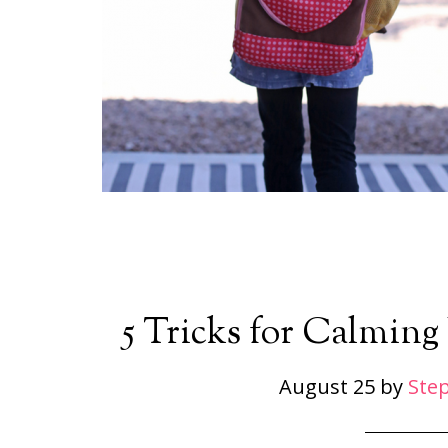
5 Tricks for Calming 
August 25
by
Ste