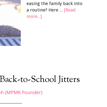
easing the family back into
a routine? Here …
[Read
more...]
Back-to-School Jitters
ph (MPMK Founder)