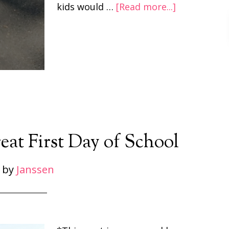
kids would …
[Read more...]
eat First Day of School
by
Janssen