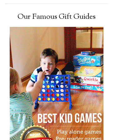
Our Famous Gift Guides