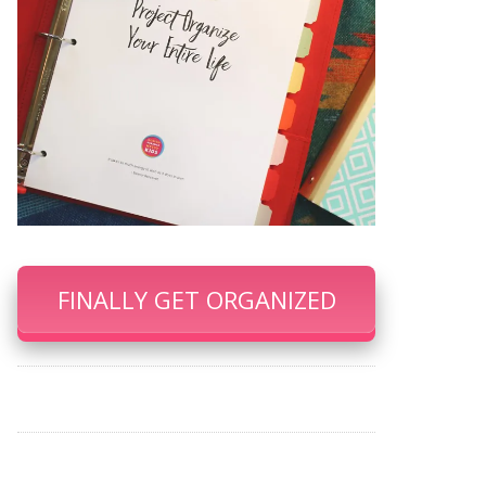
FINALLY GET ORGANIZED