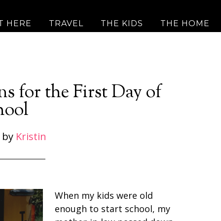
T HERE
TRAVEL
THE KIDS
THE HOME
s for the First Day of
hool
by
Kristin
When my kids were old
enough to start school, my