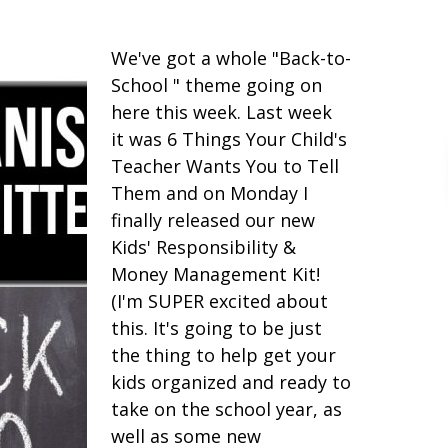
We've got a whole "Back-to-
School " theme going on
here this week. Last week
it was 6 Things Your Child's
Teacher Wants You to Tell
Them and on Monday I
finally released our new
Kids' Responsibility &
Money Management Kit!
(I'm SUPER excited about
this. It's going to be just
the thing to help get your
kids organized and ready to
take on the school year, as
well as some new