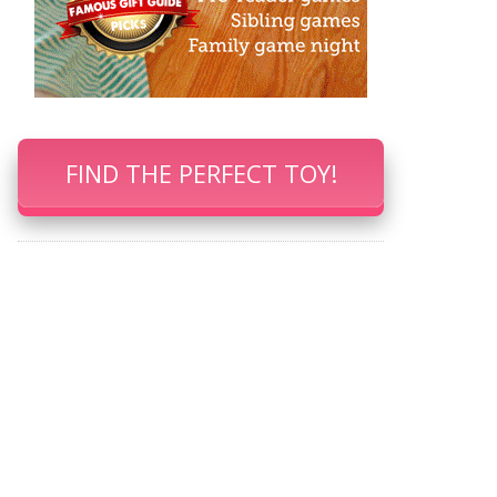
FIND THE PERFECT TOY!