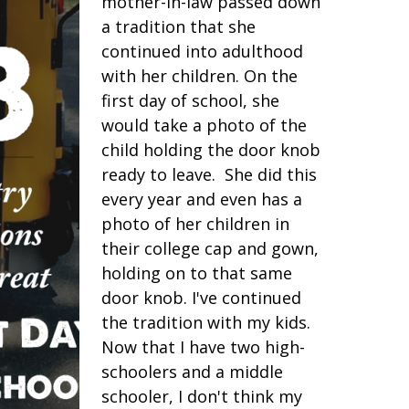
mother-in-law passed down
a tradition that she
continued into adulthood
with her children. On the
first day of school, she
would take a photo of the
child holding the door knob
ready to leave. She did this
every year and even has a
photo of her children in
their college cap and gown,
holding on to that same
door knob. I've continued
the tradition with my kids.
Now that I have two high-
schoolers and a middle
schooler, I don't think my