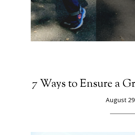
7 Ways to Ensure a Gr
August 29