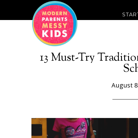
STAR
13 Must-Try Tradition
Sc
August 8