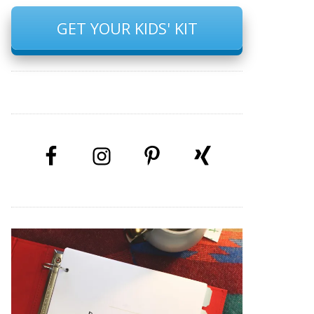
GET YOUR KIDS' KIT