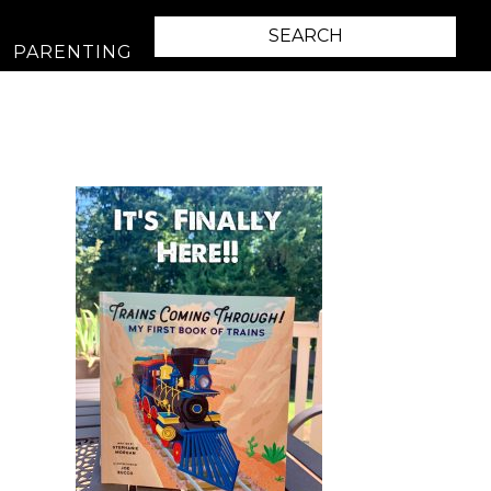
PARENTING