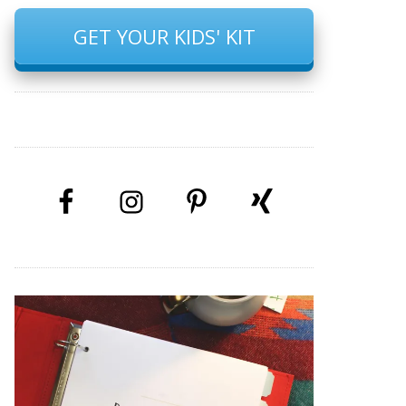
GET YOUR KIDS' KIT