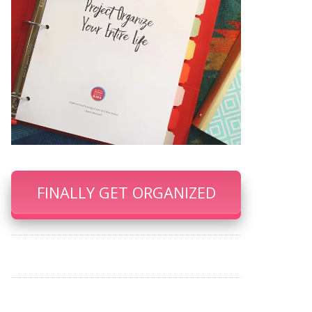
FINALLY GET ORGANIZED