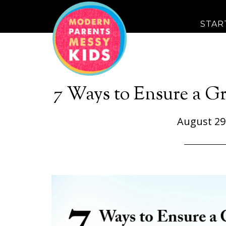
STAR
7 Ways to Ensure a Gr
August 29