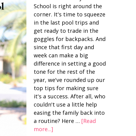
School is right around the
corner. It's time to squeeze
in the last pool trips and
get ready to trade in the
goggles for backpacks. And
since that first day and
week can make a big
difference in setting a good
tone for the rest of the
year, we've rounded up our
top tips for making sure
it's a success. After all, who
couldn't use a little help
easing the family back into
a routine? Here …
[Read
more...]