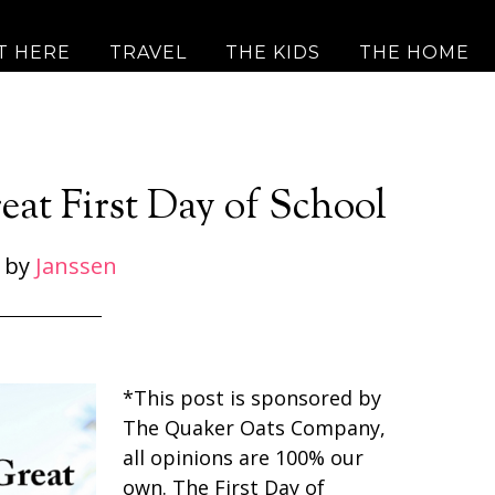
T HERE
TRAVEL
THE KIDS
THE HOME
eat First Day of School
by
Janssen
*This post is sponsored by
The Quaker Oats Company,
all opinions are 100% our
own. The First Day of