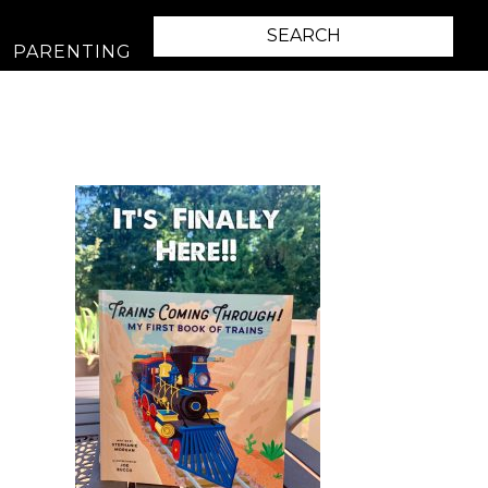
PARENTING