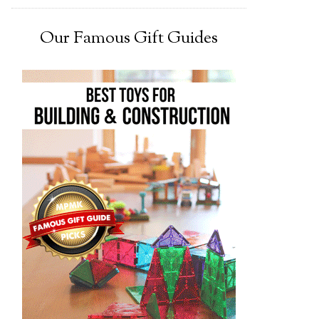
Our Famous Gift Guides