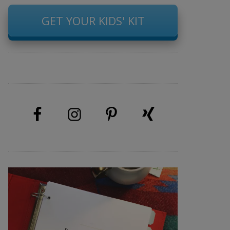
GET YOUR KIDS' KIT