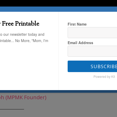
T HERE
TRAVEL
THE KIDS
THE HOME
 Free Printable
First Name
to our newsletter today and
rintable... No More, "Mom, I'm
Email Address
(that's you!)
/
Parenting
/
5 Tricks
SUBSCRIB
Powered by Kit
Back-to-School Jitters
ph (MPMK Founder)