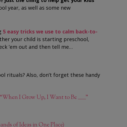
be
just the thing to help get your kids
ool year, as well as some new
g
5 easy tricks we use to calm back-to-
ther your child is starting preschool,
eck ’em out and then tell me…
ol rituals? Also, don’t forget these handy
“When I Grow Up, I Want to Be _______”
s of Ideas in One Place)