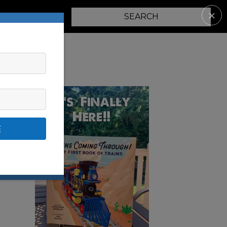
✕
PARENTING
E