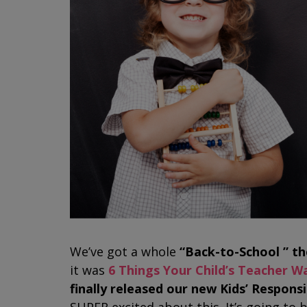
We’ve got a whole
“Back-to-School ” t
it was
6 Things Your Child’s Teacher W
finally released our new Kids’ Respon