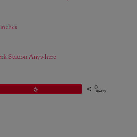
unches
work Station Anywhere
0
Pin
SHARES