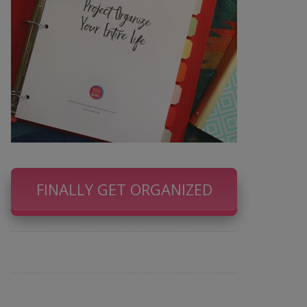
FINALLY GET ORGANIZED