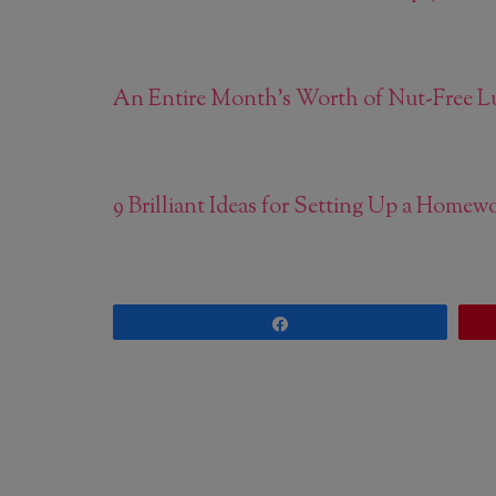
An Entire Month’s Worth of Nut-Free L
9 Brilliant Ideas for Setting Up a Home
Share