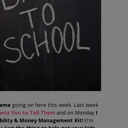
heme
going on here this week. Last week
ants You to Tell Them
and on Monday
I
sibility & Money Management Kit!
(I’m