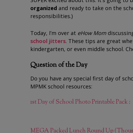
SUPER excited about this. It’s going to 
organized
and ready to take on the sch
responsibilities.)
Today, I’m over at
eHow Mom
discussin
school jitters
. These tips are great whe
kindergarten, or even middle school. Ch
Question of the Day
Do you have any special first day of scho
MPMK school resources:
1st Day of School Photo Printable Pack : 
MEGA Packed Lunch Round Up (Thousand