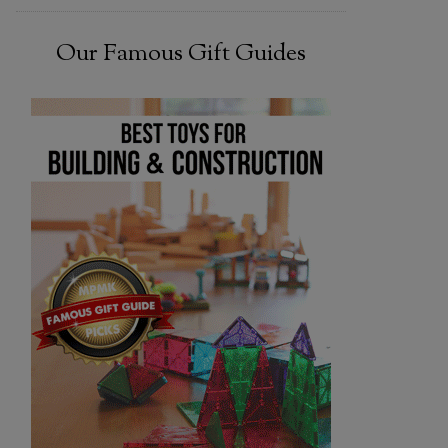
Our Famous Gift Guides