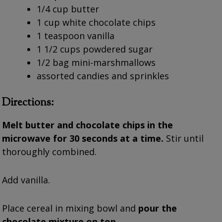
1/4 cup butter
1 cup white chocolate chips
1 teaspoon vanilla
1 1/2 cups powdered sugar
1/2 bag mini-marshmallows
assorted candies and sprinkles
Directions:
Melt butter and chocolate chips in the
microwave for 30 seconds at a time.
Stir until
thoroughly combined.
Add vanilla.
Place cereal in mixing bowl and
pour the
chocolate mixture on top.