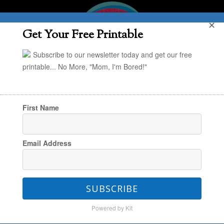
✕
Get Your Free Printable
Subscribe to our newsletter today and get our free
printable... No More, "Mom, I'm Bored!"
First Name
You are here:
Home
/
In the Kitchen
/
Our
Email Address
Favorite Easy Easter Dessert Recipe: Bunny
Chow
SUBSCRIBE
Powered by Kit
Our Favorite Easy Easter