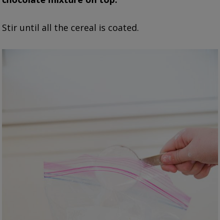
Stir until all the cereal is coated.