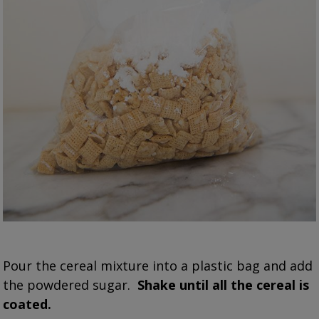
Pour the cereal mixture into a plastic bag and add
the powdered sugar.
Shake until all the cereal is
coated.