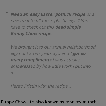
Need an easy Easter potluck recipe
or a
new treat to fill those plastic eggs? You
have to check out this
dead simple
Bunny Chow recipe.
We brought it to our annual neighborhood
egg hunt a few years ago and
I got so
many compliments
I was actually
embarassed by how little work I put into
it!
Here’s Kristin with the recipe…
Puppy Chow. It’s also known as monkey munch,