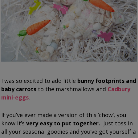
I was so excited to add little
bunny footprints and
baby carrots
to the marshmallows and
Cadbury
mini-eggs
.
If you’ve ever made a version of this ‘chow’, you
know it’s
very easy to put together.
Just toss in
all your seasonal goodies and you’ve got yourself a