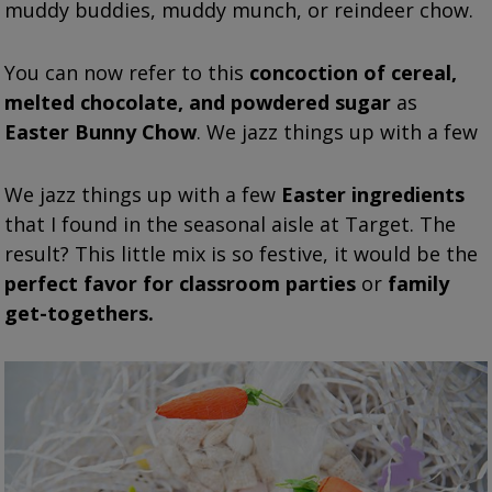
muddy buddies, muddy munch, or reindeer chow.
You can now refer to this
concoction of cereal,
melted chocolate, and powdered sugar
as
Easter Bunny Chow
. We jazz things up with a few
We jazz things up with a few
Easter ingredients
that I found in the seasonal aisle at Target. The
result? This little mix is so festive, it would be the
perfect favor for classroom parties
or
family
get-togethers.