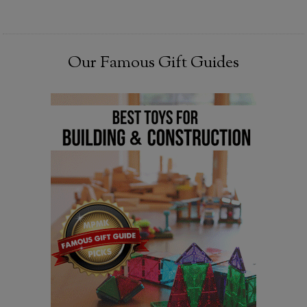
Our Famous Gift Guides