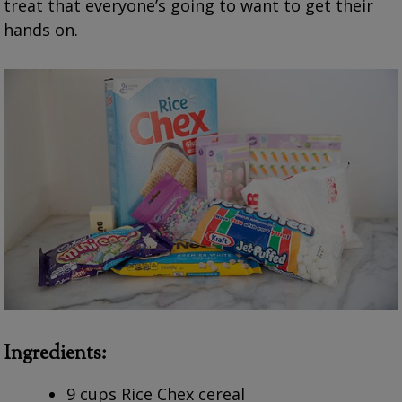
treat that everyone’s going to want to get their
hands on.
Ingredients:
9 cups Rice Chex cereal