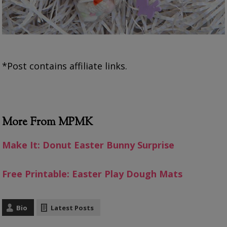
*Post contains affiliate links.
More From MPMK
Make It: Donut Easter Bunny Surprise
Free Printable: Easter Play Dough Mats
Bio
Latest Posts