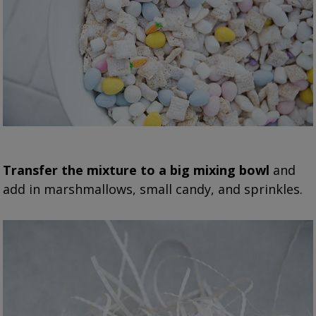
Transfer the mixture to a big mixing bowl
and
add in marshmallows, small candy, and sprinkles.