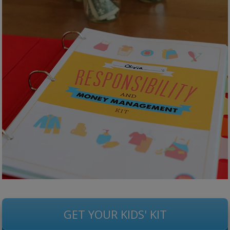
GET YOUR KIDS' KIT