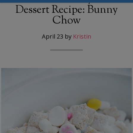
Dessert Recipe: Bunny
Chow
April 23
by
Kristin