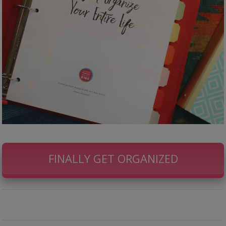
FINALLY GET ORGANIZED