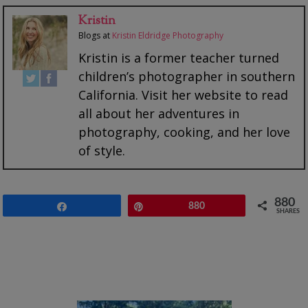
Kristin
Blogs
at
Kristin Eldridge Photography
Kristin is a former teacher turned
children’s photographer in southern
California. Visit her website to read
all about her adventures in
photography, cooking, and her love
of style.
880
Share
Pin
880
SHARES