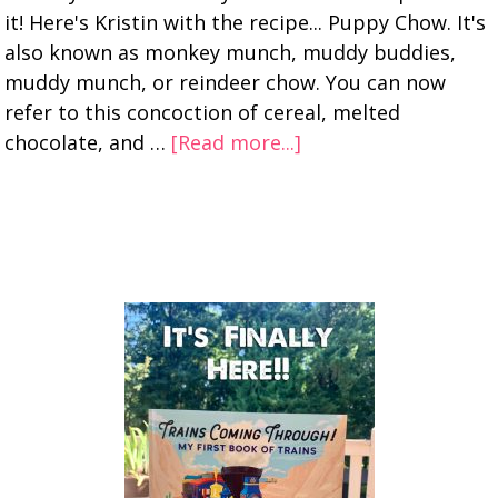
it! Here's Kristin with the recipe... Puppy Chow. It's
also known as monkey munch, muddy buddies,
muddy munch, or reindeer chow. You can now
refer to this concoction of cereal, melted
chocolate, and …
[Read more...]