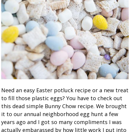
Need an easy Easter potluck recipe or a new treat
to fill those plastic eggs? You have to check out
this dead simple Bunny Chow recipe. We brought
it to our annual neighborhood egg hunt a few
years ago and I got so many compliments I was
actually embarassed by how little work I put into