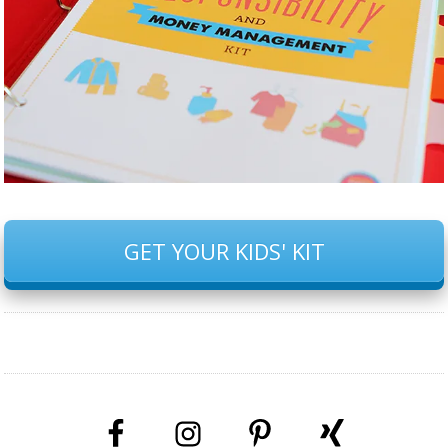
GET YOUR KIDS' KIT