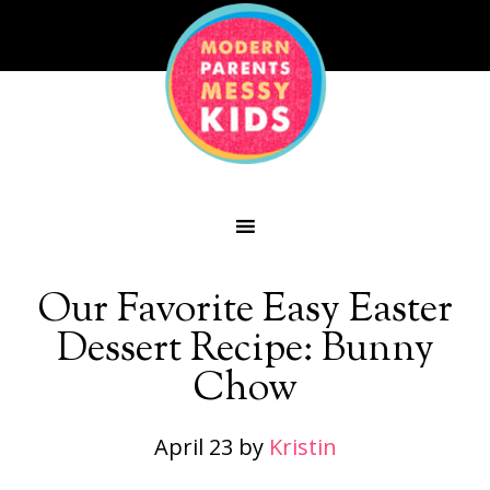
Our Favorite Easy Easter
Dessert Recipe: Bunny
Chow
April 23
by
Kristin