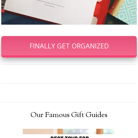
FINALLY GET ORGANIZED
Our Famous Gift Guides