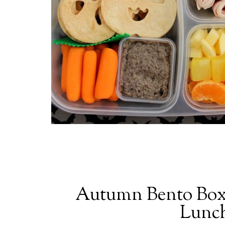
Autumn Bento Box
Lunch