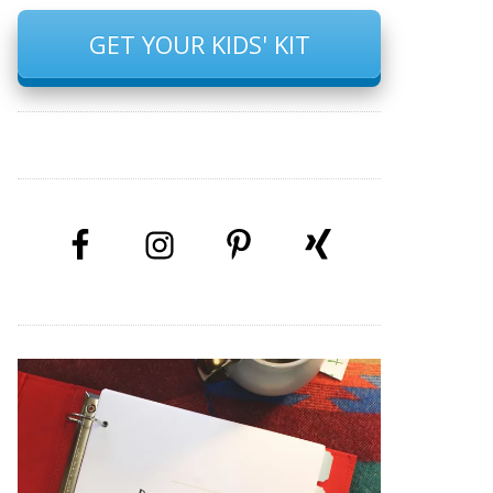
GET YOUR KIDS' KIT