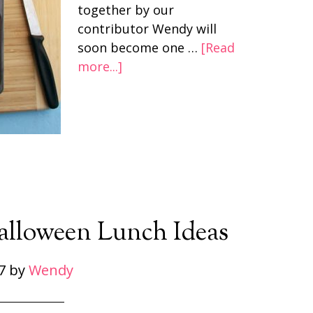
together by our
contributor Wendy will
soon become one …
[Read
more...]
Halloween Lunch Ideas
7
by
Wendy