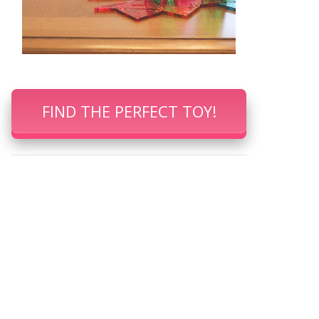
FIND THE PERFECT TOY!