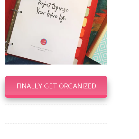
FINALLY GET ORGANIZED