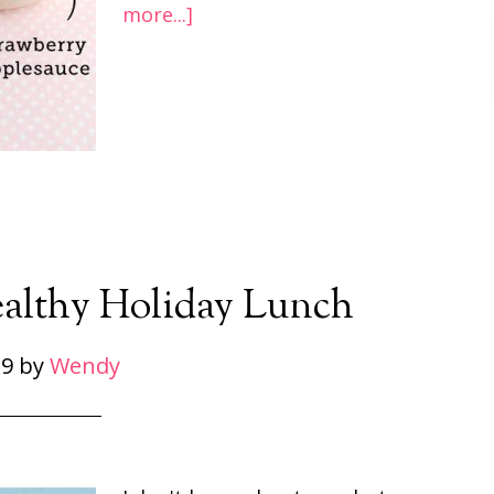
more...]
ealthy Holiday Lunch
 9
by
Wendy