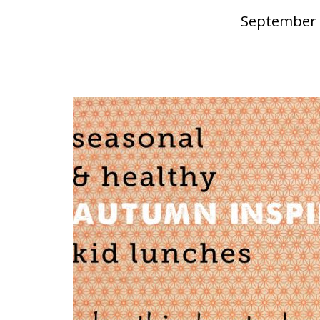
September 