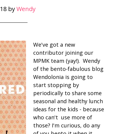
18
by
Wendy
We've got a new
contributor joining our
MPMK team (yay!). Wendy
of the bento-fabulous blog
Wendolonia is going to
start stopping by
periodically to share some
seasonal and healthy lunch
ideas for the kids - because
who can't use more of
those? I'm curious, do any
of you bento it when it