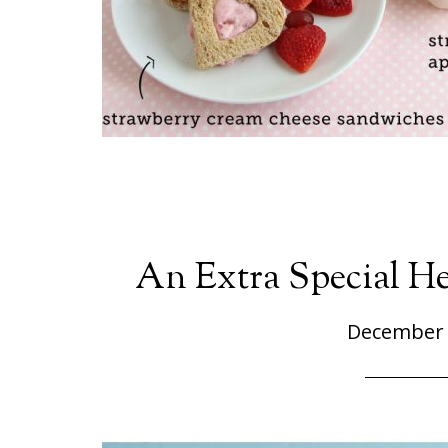
An Extra Special H
December