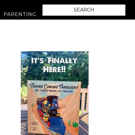
PARENTING