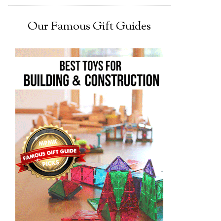
Our Famous Gift Guides