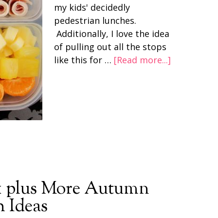
my kids' decidedly
pedestrian lunches.
Additionally, I love the idea
of pulling out all the stops
like this for …
[Read more...]
 plus More Autumn
 Ideas