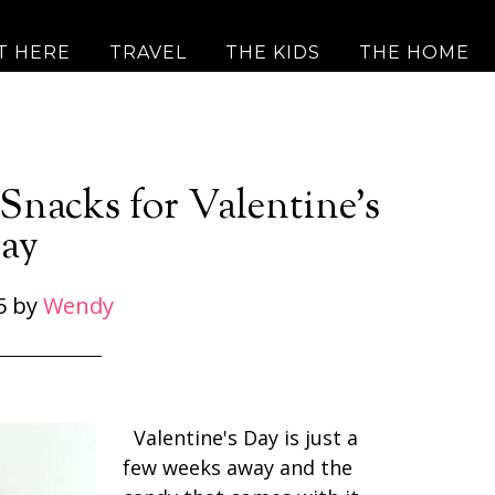
T HERE
TRAVEL
THE KIDS
THE HOME
Snacks for Valentine’s
ay
5
by
Wendy
Valentine's Day is just a
few weeks away and the