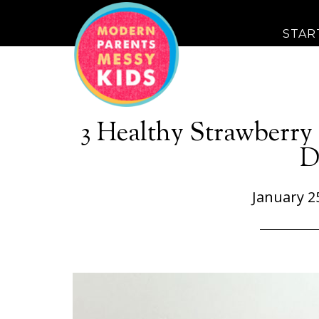
STAR
3 Healthy Strawberry 
D
January 2