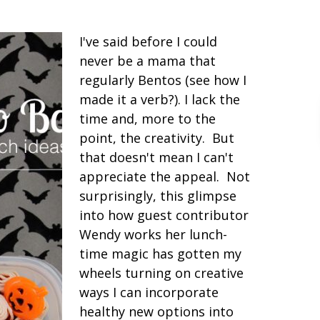
I've said before I could
never be a mama that
regularly Bentos (see how I
made it a verb?). I lack the
time and, more to the
point, the creativity. But
that doesn't mean I can't
appreciate the appeal. Not
surprisingly, this glimpse
into how guest contributor
Wendy works her lunch-
time magic has gotten my
wheels turning on creative
ways I can incorporate
healthy new options into