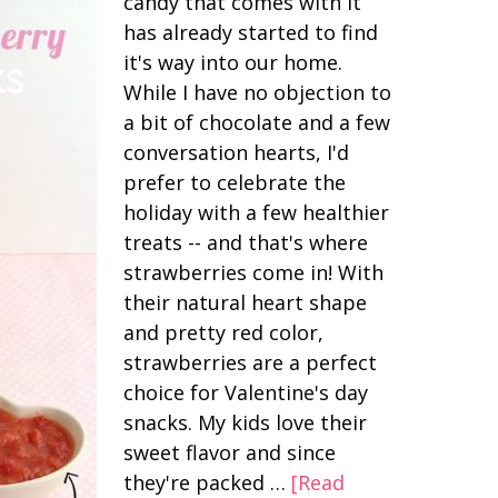
candy that comes with it
has already started to find
it's way into our home.
While I have no objection to
a bit of chocolate and a few
conversation hearts, I'd
prefer to celebrate the
holiday with a few healthier
treats -- and that's where
strawberries come in! With
their natural heart shape
and pretty red color,
strawberries are a perfect
choice for Valentine's day
snacks. My kids love their
sweet flavor and since
they're packed …
[Read