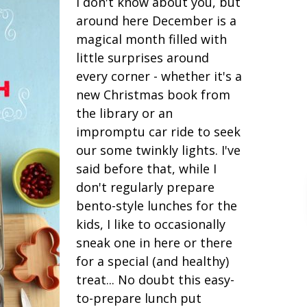
I don't know about you, but
around here December is a
magical month filled with
little surprises around
every corner - whether it's a
new Christmas book from
the library or an
impromptu car ride to seek
our some twinkly lights. I've
said before that, while I
don't regularly prepare
bento-style lunches for the
kids, I like to occasionally
sneak one in here or there
for a special (and healthy)
treat... No doubt this easy-
to-prepare lunch put