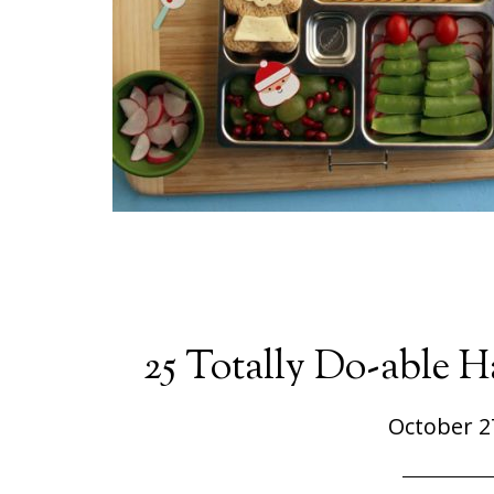
25 Totally Do-able 
October 2