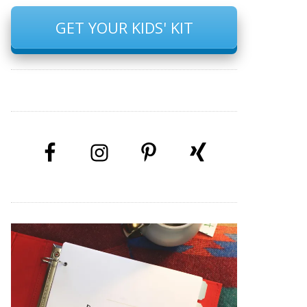
GET YOUR KIDS' KIT