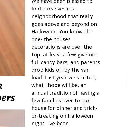
We have been blessed to
find ourselves in a
neighborhood that really
goes above and beyond on
Halloween. You know the
one- the houses
decorations are over the
top, at least a few give out
full candy bars, and parents
drop kids off by the van
load. Last year we started,
what I hope will be, an
annual tradition of having a
few families over to our
house for dinner and trick-
or-treating on Halloween
night. I've been