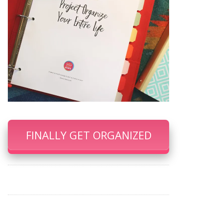
FINALLY GET ORGANIZED