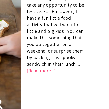
take any opportunity to be
festive. For Halloween, I
have a fun little food
activity that will work for
little and big kids. You can
make this something that
you do together on a
weekend, or surprise them
by packing this spooky
sandwich in their lunch. …
[Read more...]