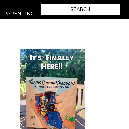
PARENTING