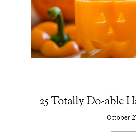
25 Totally Do-able 
October 2