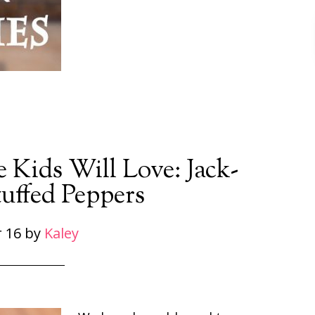
 Kids Will Love: Jack-
uffed Peppers
 16
by
Kaley