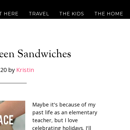
T HERE
TRAVEL
THE KIDS
THE HOME
een Sandwiches
 20
by
Kristin
Maybe it's because of my
past life as an elementary
teacher, but I love
celebrating holidays. I'll