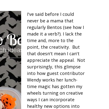
I've said before I could
never be a mama that
regularly Bentos (see how I
made it a verb?). I lack the
time and, more to the
point, the creativity. But
that doesn't mean I can't
appreciate the appeal. Not
surprisingly, this glimpse
into how guest contributor
Wendy works her lunch-
time magic has gotten my
wheels turning on creative
ways I can incorporate
healthy new options into