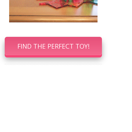
FIND THE PERFECT TOY!