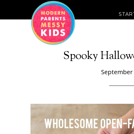
STAR
Spooky Hallow
September