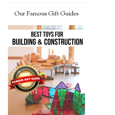
Our Famous Gift Guides