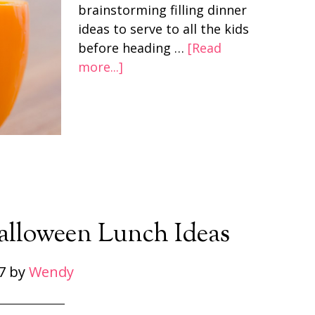
brainstorming filling dinner
ideas to serve to all the kids
before heading …
[Read
more...]
Halloween Lunch Ideas
7
by
Wendy