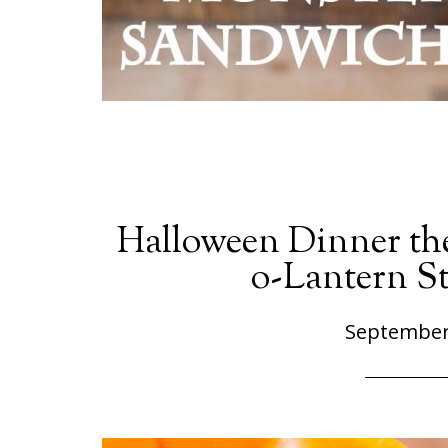
Halloween Dinner the
o-Lantern St
September