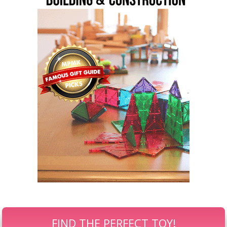
FIND THE PERFECT TOY!