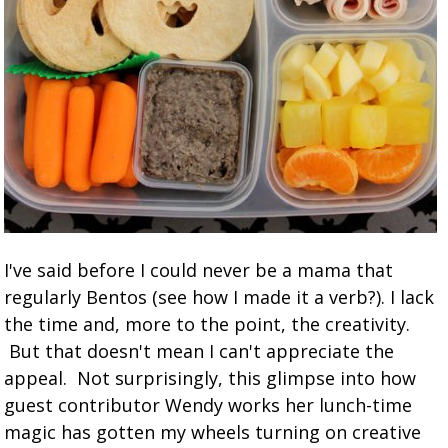
I've said before I could never be a mama that
regularly Bentos (see how I made it a verb?). I lack
the time and, more to the point, the creativity.
But that doesn't mean I can't appreciate the
appeal. Not surprisingly, this glimpse into how
guest contributor Wendy works her lunch-time
magic has gotten my wheels turning on creative