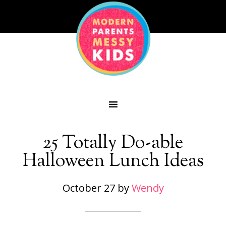
25 Totally Do-able
Halloween Lunch Ideas
October 27
by
Wendy