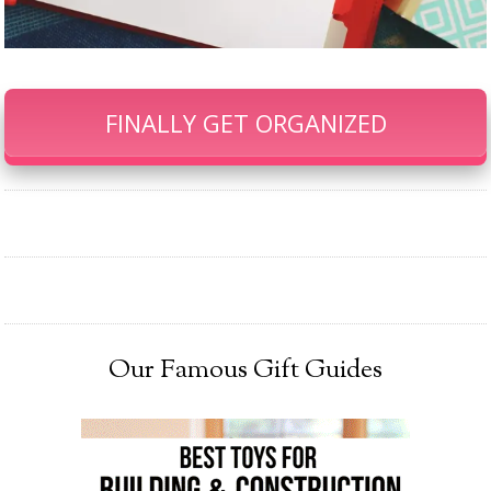
FINALLY GET ORGANIZED
Our Famous Gift Guides