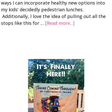
ways I can incorporate healthy new options into
my kids' decidedly pedestrian lunches.
Additionally, I love the idea of pulling out all the
stops like this for …
[Read more...]