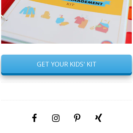
GET YOUR KIDS' KIT