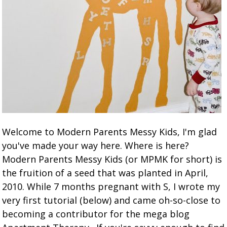
Welcome to Modern Parents Messy Kids, I'm glad
you've made your way here. Where is here?
Modern Parents Messy Kids (or MPMK for short) is
the fruition of a seed that was planted in April,
2010. While 7 months pregnant with S, I wrote my
very first tutorial (below) and came oh-so-close to
becoming a contributor for the mega blog