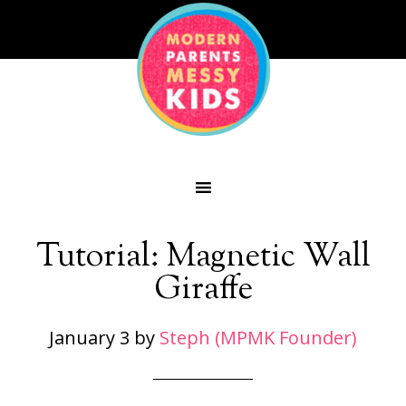
Tutorial: Magnetic Wall
Giraffe
January 3
by
Steph (MPMK Founder)