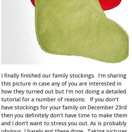
I finally finished our family stockings. I'm sharing
this picture in case any of you are interested in
how they turned out but I'm not doing a detailed
tutorial for a number of reasons: If you don't
have stockings for your family on December 23rd
then you definitely don't have time to make them
and I don't want to stress you out. As is probably
obvious, I barely got these done. Taking pictures