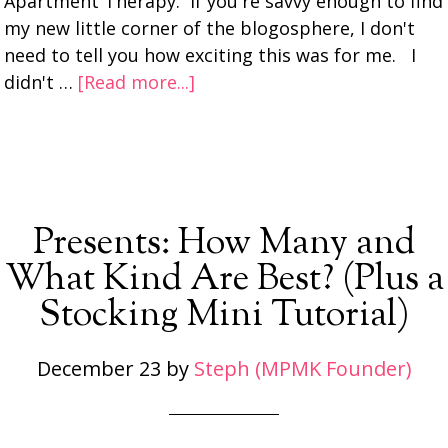
Apartment Therapy. If you're savvy enough to find
my new little corner of the blogosphere, I don't
need to tell you how exciting this was for me. I
didn't …
[Read more...]
Presents: How Many and
What Kind Are Best? (Plus a
Stocking Mini Tutorial)
December 23
by
Steph (MPMK Founder)