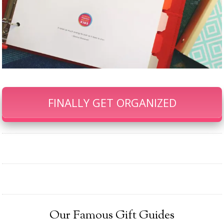
FINALLY GET ORGANIZED
Our Famous Gift Guides