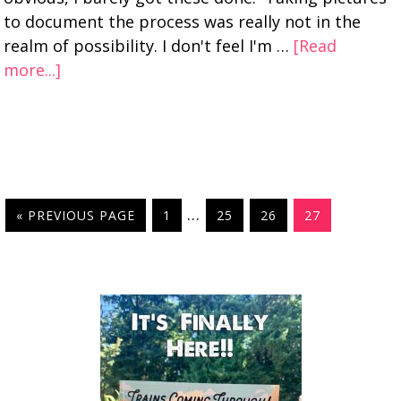
to document the process was really not in the
realm of possibility. I don't feel I'm …
[Read
more...]
…
« PREVIOUS PAGE
1
25
26
27