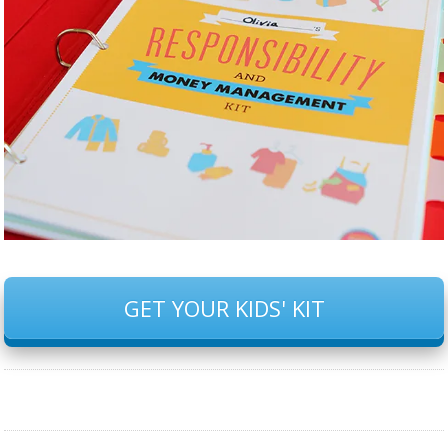
GET YOUR KIDS' KIT