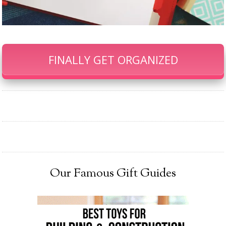
FINALLY GET ORGANIZED
Our Famous Gift Guides