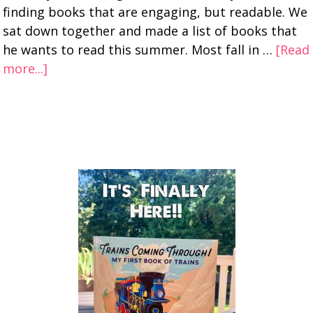
finding books that are engaging, but readable. We
sat down together and made a list of books that
he wants to read this summer. Most fall in …
[Read
more...]