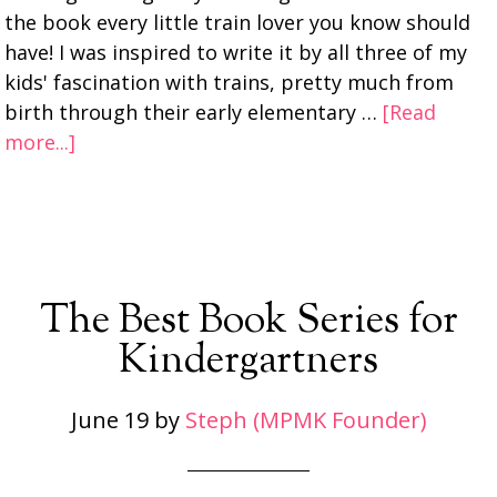
the book every little train lover you know should
have! I was inspired to write it by all three of my
kids' fascination with trains, pretty much from
birth through their early elementary …
[Read
more...]
The Best Book Series for
Kindergartners
June 19
by
Steph (MPMK Founder)