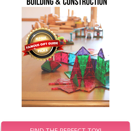
FIND THE PERFECT TOY!