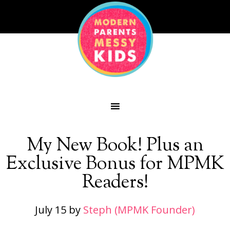
My New Book! Plus an
Exclusive Bonus for MPMK
Readers!
July 15
by
Steph (MPMK Founder)