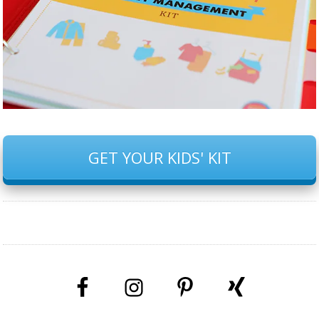
GET YOUR KIDS' KIT