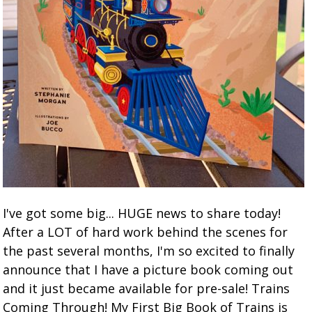
I've got some big... HUGE news to share today!
After a LOT of hard work behind the scenes for
the past several months, I'm so excited to finally
announce that I have a picture book coming out
and it just became available for pre-sale! Trains
Coming Through! My First Big Book of Trains is