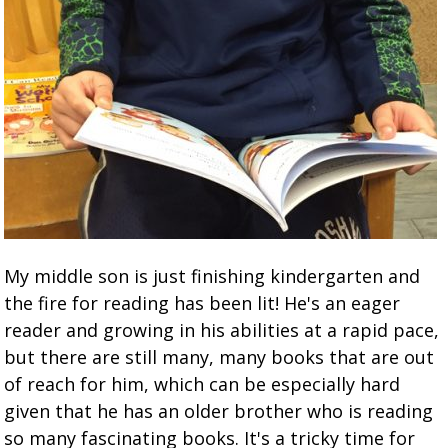
My middle son is just finishing kindergarten and
the fire for reading has been lit! He's an eager
reader and growing in his abilities at a rapid pace,
but there are still many, many books that are out
of reach for him, which can be especially hard
given that he has an older brother who is reading
so many fascinating books. It's a tricky time for