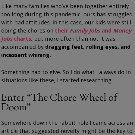
Like many families who’ve been together entirely
too long during this pandemic, ours has struggled
with bad attitudes. In this case, our kids were still
doing the chores on
their
Family Jobs
and
Money
Jobs
charts
, but more often than not it was
accompanied by
dragging feet, rolling eyes, and
incessant whining.
Something had to give. So I do what I always do in
situations like these, I started researching.
Enter “The Chore Wheel of
Doom”
Somewhere down the rabbit hole I came across an
article that suggested novelty might be the key to