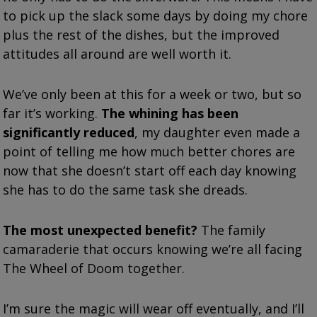
to pick up the slack some days by doing my chore
plus the rest of the dishes, but the improved
attitudes all around are well worth it.
We’ve only been at this for a week or two, but so
far it’s working.
The whining has been
significantly reduced
, my daughter even made a
point of telling me how much better chores are
now that she doesn’t start off each day knowing
she has to do the same task she dreads.
The most unexpected benefit?
The family
camaraderie that occurs knowing we’re all facing
The Wheel of Doom together.
I’m sure the magic will wear off eventually, and I’ll