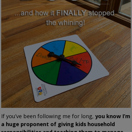
If you’ve been following me for long,
you know I’m
a huge proponent of giving kids household