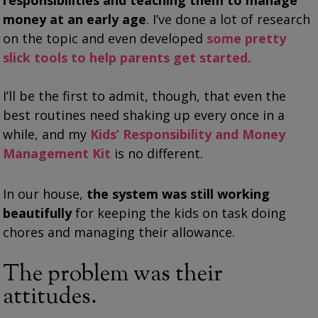
responsibilities and teaching them to manage
money at an early age
. I’ve done a lot of research
on the topic and even developed
some pretty
slick tools to help parents get started.
I’ll be the first to admit, though, that even the
best routines need shaking up every once in a
while, and my
Kids’ Responsibility and Money
Management Kit
is no different.
In our house,
the system was still working
beautifully
for keeping the kids on task doing
chores and managing their allowance.
The problem was their
attitudes.