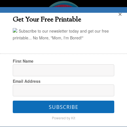
✕
Get Your Free Printable
Subscribe to our newsletter today and get our free
printable... No More, "Mom, I'm Bored!"
First Name
You are here:
Home
/
The grown ups (that's
Email Address
you!)
/
Parenting
/
My New Favorite Hack for
Getting the Kids to Do Their Chores
SUBSCRIBE
Powered by Kit
My New Favorite Hack for