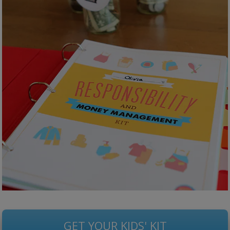
GET YOUR KIDS' KIT