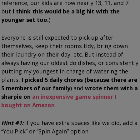
reference, our kids are now nearly 13, 11, and 7
but
I think this would be a big hit with the
younger set too.
)
Everyone is still expected to pick up after
themselves, keep their rooms tidy, bring down
their laundry on their day, etc. But instead of
always having our oldest do dishes, or consistently
putting my youngest in charge of watering the
plants,
I picked 5 daily chores (because there are
5 members of our family
) and
wrote them with a
sharpie on
an inexpensive game spinner I
bought on Amazon
.
Hint #1:
If you have extra spaces like we did, add a
“You Pick” or “Spin Again” option.