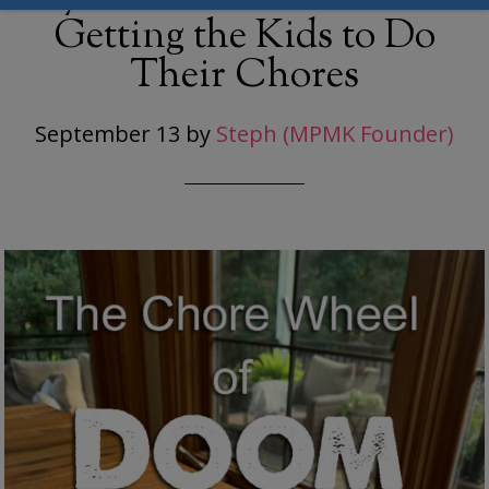
Getting the Kids to Do
Their Chores
September 13
by
Steph (MPMK Founder)