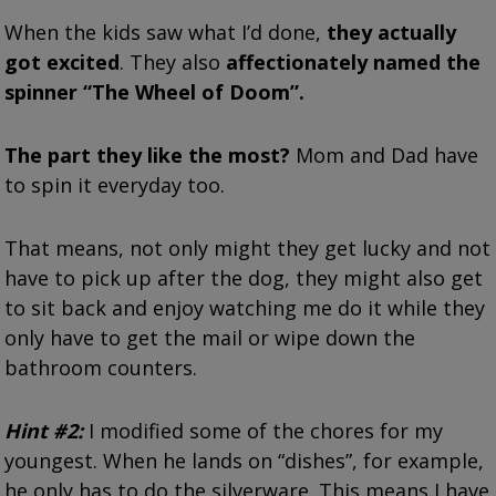
When the kids saw what I’d done,
they actually
got excited
. They also
affectionately named the
spinner “The Wheel of Doom”.
The part they like the most?
Mom and Dad have
to spin it everyday too.
That means, not only might they get lucky and not
have to pick up after the dog, they might also get
to sit back and enjoy watching me do it while they
only have to get the mail or wipe down the
bathroom counters.
Hint #2:
I modified some of the chores for my
youngest. When he lands on “dishes”, for example,
he only has to do the silverware. This means I have