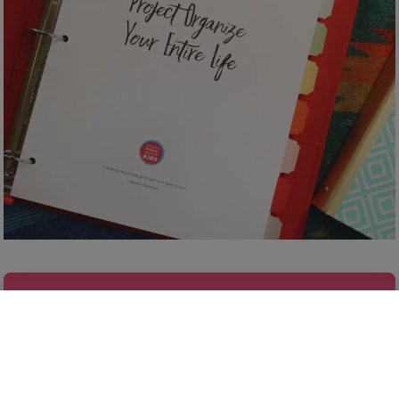
FINALLY GET ORGANIZED