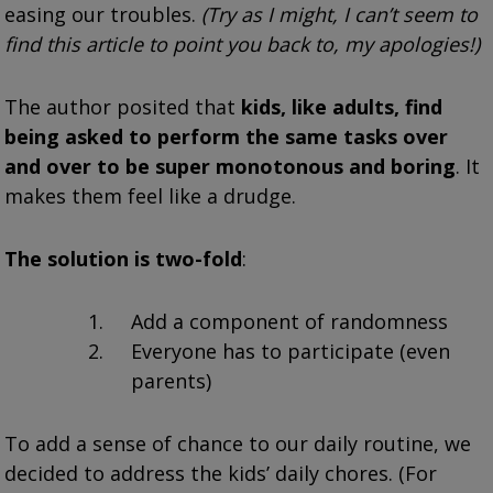
easing our troubles.
(Try as I might, I can’t seem to
find this article to point you back to, my apologies!)
The author posited that
kids, like adults, find
being asked to perform the same tasks over
and over to be super monotonous and boring
. It
makes them feel like a drudge.
The solution is two-fold
:
Add a component of randomness
Everyone has to participate (even
parents)
To add a sense of chance to our daily routine, we
decided to address the kids’ daily chores. (For