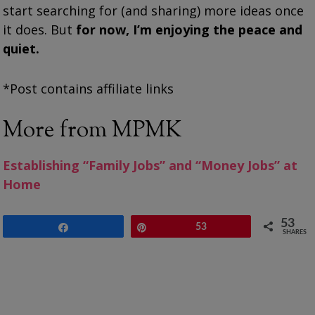
start searching for (and sharing) more ideas once
it does. But
for now, I’m enjoying the peace and
quiet.
*Post contains affiliate links
More from MPMK
Establishing “Family Jobs” and “Money Jobs” at
Home
53
Share
Pin
53
SHARES