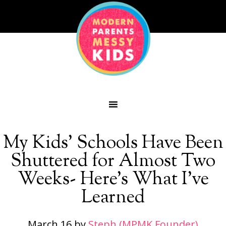
My Kids’ Schools Have Been
Shuttered for Almost Two
Weeks- Here’s What I’ve
Learned
March 16
by
Steph (MPMK Founder)