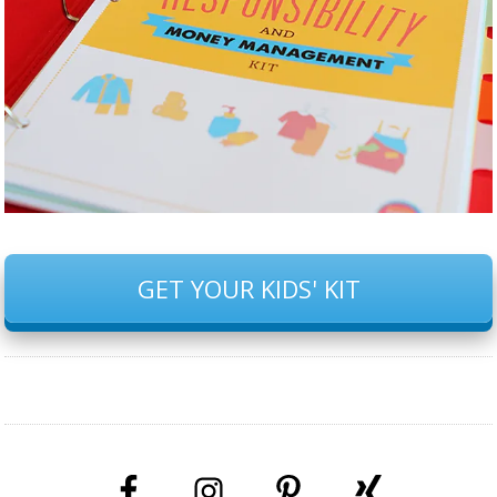
GET YOUR KIDS' KIT