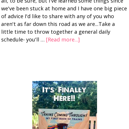
all, to be sure, but I've learned some things since
we've been stuck at home and I have one big piece
of advice I'd like to share with any of you who
aren't as far down this road as we are...Take a
little time to throw together a general daily
schedule- you'll …
[Read more...]