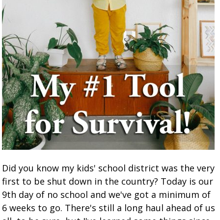
Did you know my kids' school district was the very
first to be shut down in the country? Today is our
9th day of no school and we've got a minimum of
6 weeks to go. There's still a long haul ahead of us