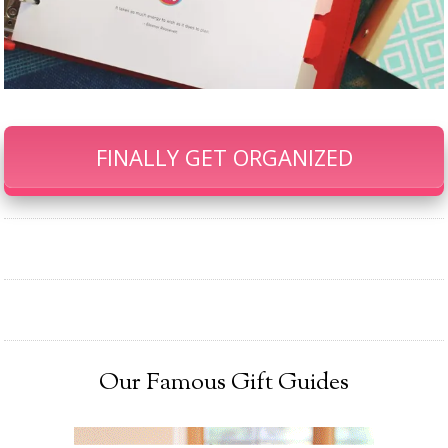
FINALLY GET ORGANIZED
Our Famous Gift Guides