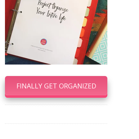
FINALLY GET ORGANIZED