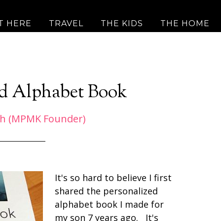
T HERE
TRAVEL
THE KIDS
THE HOME
ed Alphabet Book
h (MPMK Founder)
It's so hard to believe I first
shared the personalized
alphabet book I made for
my son 7 years ago. It's