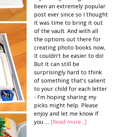
been an extremely popular
post ever since so I thought
it was time to bring it out
of the vault. And with all
the options out there for
creating photo books now,
it couldn't be easier to do!
But it can still be
surprisingly hard to think
of something that's salient
to your child for each letter
- I'm hoping sharing my
picks might help. Please
enjoy and let me know if
you …
[Read more...]