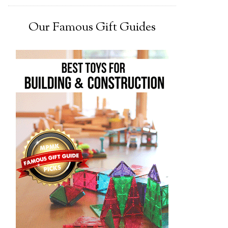
Our Famous Gift Guides