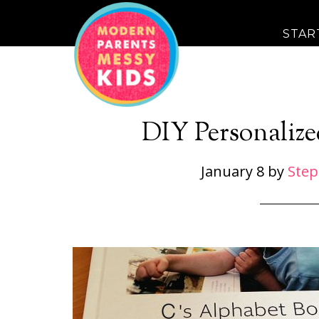
STAR
DIY Personaliz
January 8
by
Step