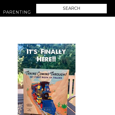
PARENTING