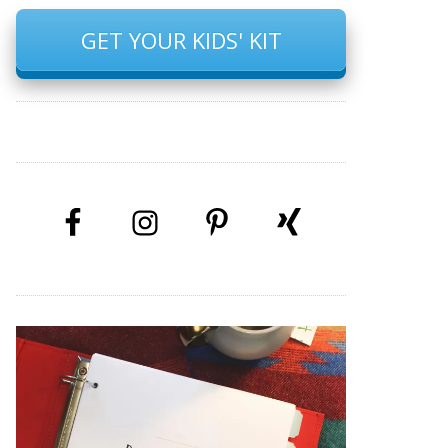
GET YOUR KIDS' KIT