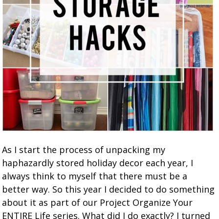
As I start the process of unpacking my
haphazardly stored holiday decor each year, I
always think to myself that there must be a
better way. So this year I decided to do something
about it as part of our Project Organize Your
ENTIRE Life series. What did I do exactly? I turned