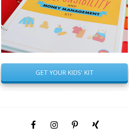
GET YOUR KIDS' KIT