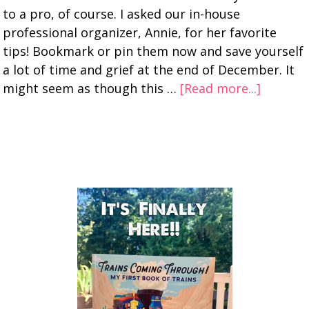
to a pro, of course. I asked our in-house
professional organizer, Annie, for her favorite
tips! Bookmark or pin them now and save yourself
a lot of time and grief at the end of December. It
might seem as though this …
[Read more...]