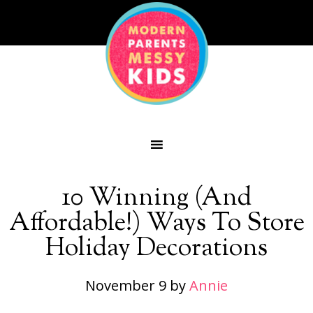
10 Winning (And
Affordable!) Ways To Store
Holiday Decorations
November 9
by
Annie