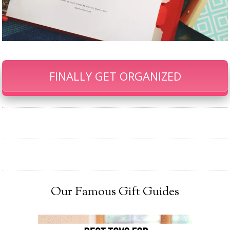
FINALLY GET ORGANIZED
Our Famous Gift Guides