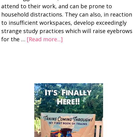
attend to their work, and can be prone to
household distractions. They can also, in reaction
to insufficient workspaces, develop exceedingly
strange study practices which will raise eyebrows
for the …
[Read more...]