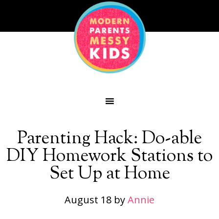
Parenting Hack: Do-able
DIY Homework Stations to
Set Up at Home
August 18
by
Annie