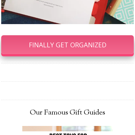
FINALLY GET ORGANIZED
Our Famous Gift Guides