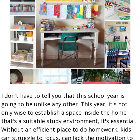
I don't have to tell you that this school year is
going to be unlike any other. This year, it's not
only wise to establish a space inside the home
that's a suitable study environment, it's essential.
Without an efficient place to do homework, kids
can struggle to focus, can lack the motivation to