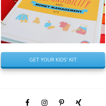
GET YOUR KIDS' KIT