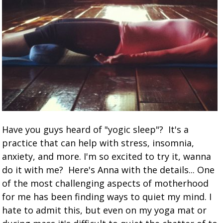
Have you guys heard of "yogic sleep"? It's a
practice that can help with stress, insomnia,
anxiety, and more. I'm so excited to try it, wanna
do it with me? Here's Anna with the details... One
of the most challenging aspects of motherhood
for me has been finding ways to quiet my mind. I
hate to admit this, but even on my yoga mat or