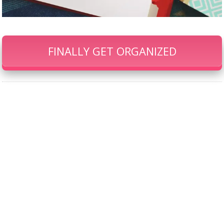
FINALLY GET ORGANIZED
Our Famous Gift Guides