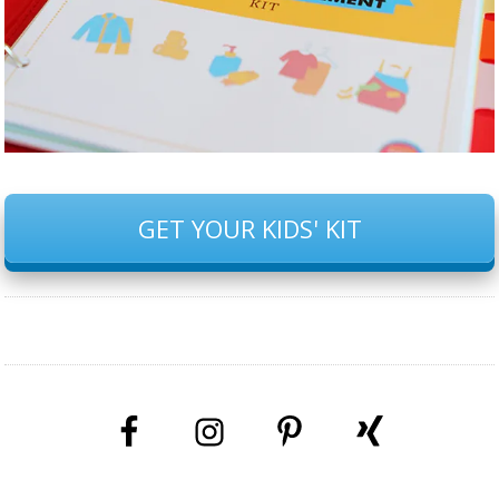
GET YOUR KIDS' KIT