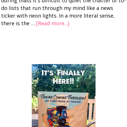
during mass it's difficult to quiet the chatter of to-
do lists that run through my mind like a news
ticker with neon lights. In a more literal sense,
there is the …
[Read more...]