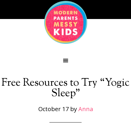
Free Resources to Try “Yogic
Sleep”
October 17
by
Anna