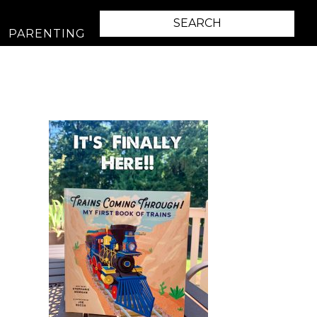
PARENTING