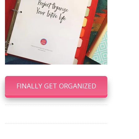
FINALLY GET ORGANIZED