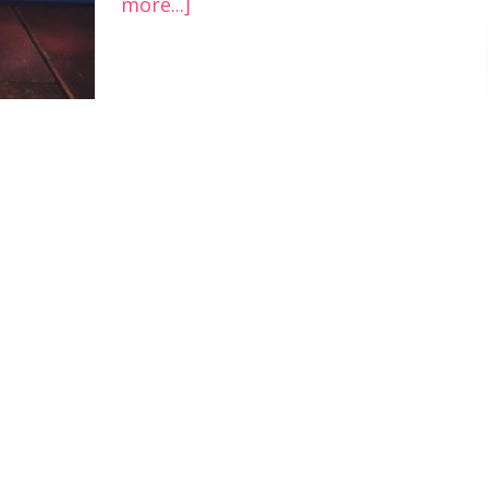
more...]