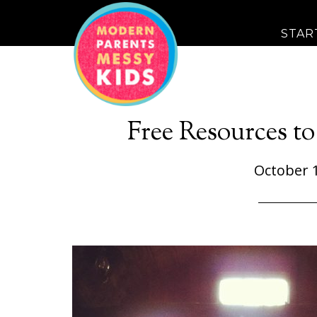
STAR
Free Resources to
October 