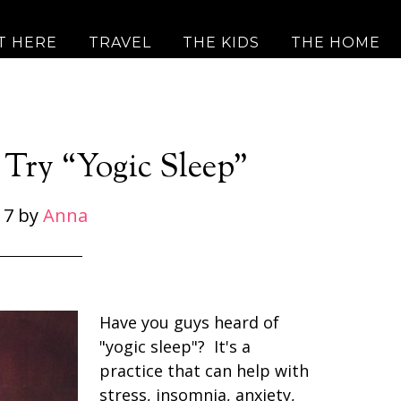
T HERE
TRAVEL
THE KIDS
THE HOME
 Try “Yogic Sleep”
17
by
Anna
Have you guys heard of
"yogic sleep"? It's a
practice that can help with
stress, insomnia, anxiety,