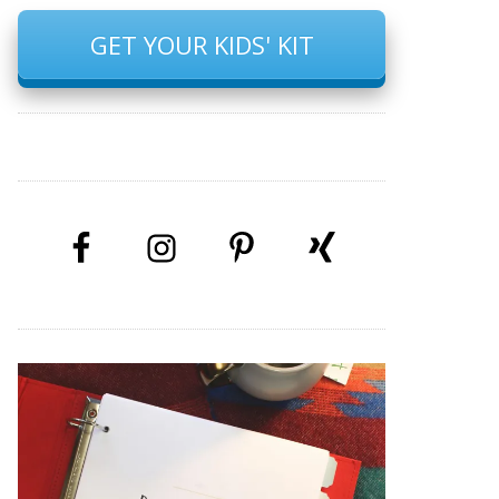
GET YOUR KIDS' KIT