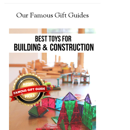
Our Famous Gift Guides