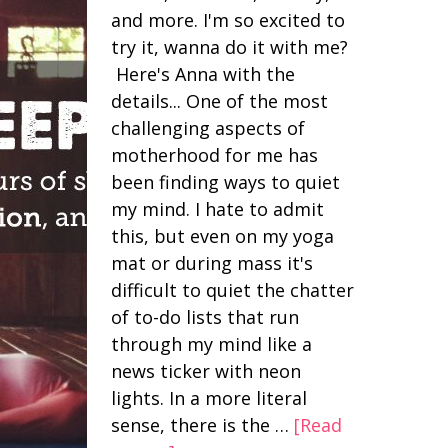
and more. I'm so excited to
try it, wanna do it with me?
Here's Anna with the
details... One of the most
challenging aspects of
motherhood for me has
been finding ways to quiet
my mind. I hate to admit
this, but even on my yoga
mat or during mass it's
difficult to quiet the chatter
of to-do lists that run
through my mind like a
news ticker with neon
lights. In a more literal
sense, there is the …
[Read