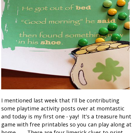
I mentioned last week that I'll be contributing
some playtime activity posts over at momtastic
and today is my first one - yay! It's a treasure hunt
game with free printables so you can play along at
home. There are four limerick clues to print