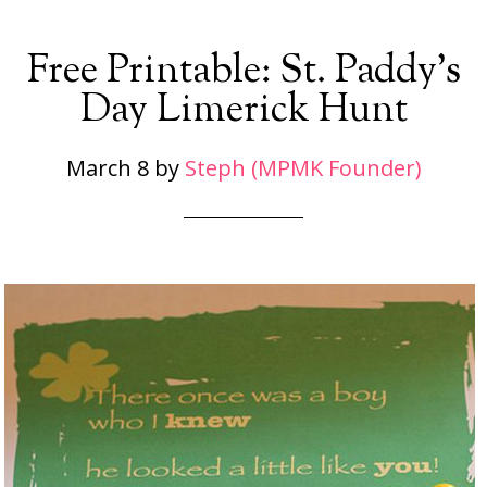
Free Printable: St. Paddy’s
Day Limerick Hunt
March 8
by
Steph (MPMK Founder)