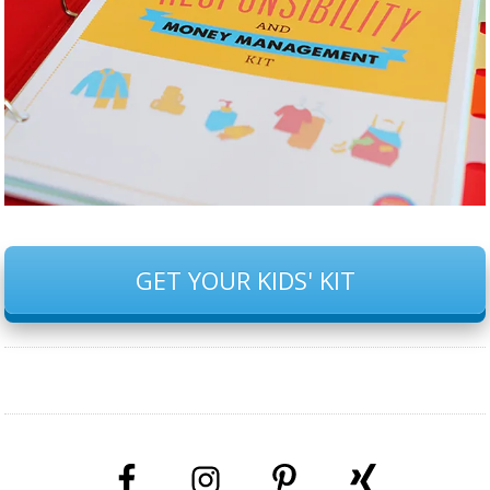
GET YOUR KIDS' KIT