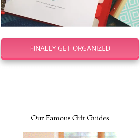
FINALLY GET ORGANIZED
Our Famous Gift Guides