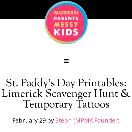
St. Paddy’s Day Printables:
Limerick Scavenger Hunt &
Temporary Tattoos
February 29
by
Steph (MPMK Founder)