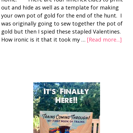
out and hide as well as a template for making
your own pot of gold for the end of the hunt. I
was originally going to sew together the pot of
gold but then I spied these stapled Valentines.
How ironic is it that it took my …
[Read more...]