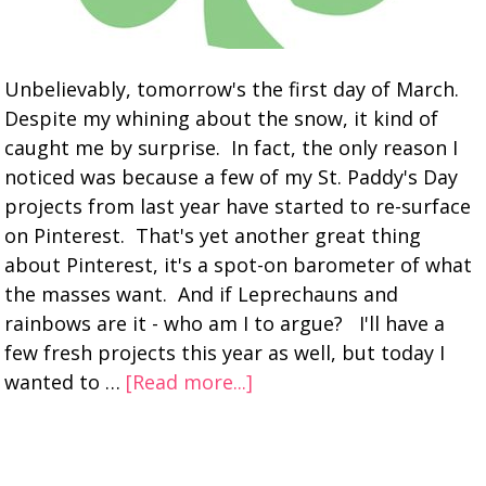
Unbelievably, tomorrow's the first day of March.
Despite my whining about the snow, it kind of
caught me by surprise. In fact, the only reason I
noticed was because a few of my St. Paddy's Day
projects from last year have started to re-surface
on Pinterest. That's yet another great thing
about Pinterest, it's a spot-on barometer of what
the masses want. And if Leprechauns and
rainbows are it - who am I to argue? I'll have a
few fresh projects this year as well, but today I
wanted to …
[Read more...]