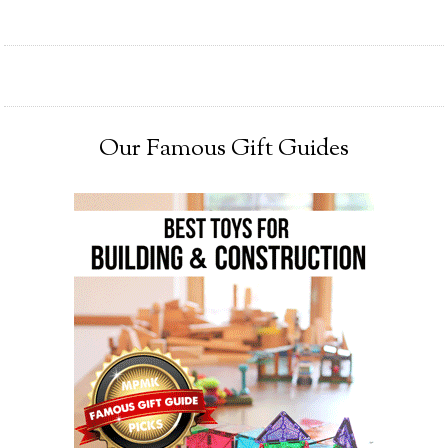
Our Famous Gift Guides