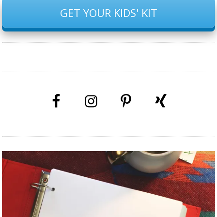
GET YOUR KIDS' KIT