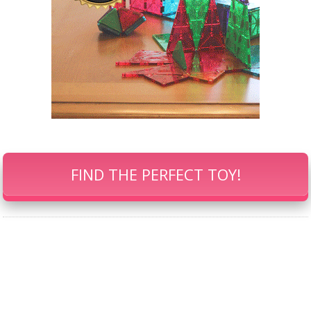
FIND THE PERFECT TOY!