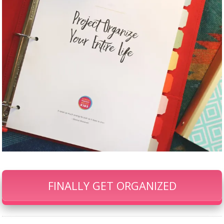
FINALLY GET ORGANIZED