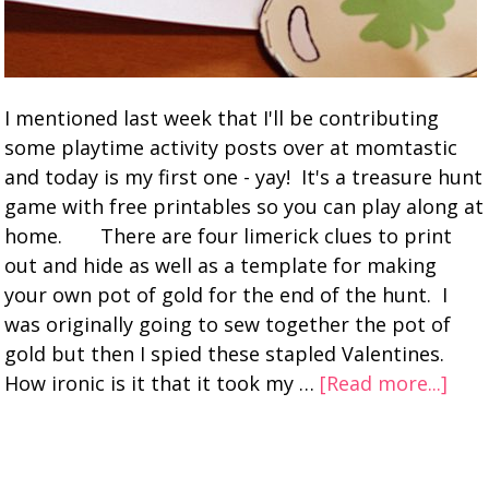
I mentioned last week that I'll be contributing
some playtime activity posts over at momtastic
and today is my first one - yay! It's a treasure hunt
game with free printables so you can play along at
home. There are four limerick clues to print
out and hide as well as a template for making
your own pot of gold for the end of the hunt. I
was originally going to sew together the pot of
gold but then I spied these stapled Valentines.
How ironic is it that it took my …
[Read more...]