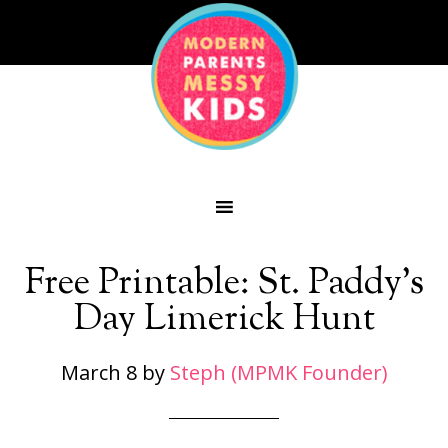
Free Printable: St. Paddy’s
Day Limerick Hunt
March 8
by
Steph (MPMK Founder)