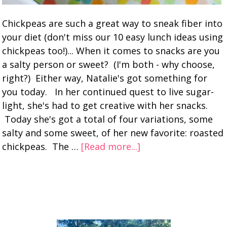
Chickpeas are such a great way to sneak fiber into
your diet (don't miss our 10 easy lunch ideas using
chickpeas too!)... When it comes to snacks are you
a salty person or sweet? (I'm both - why choose,
right?) Either way, Natalie's got something for
you today. In her continued quest to live sugar-
light, she's had to get creative with her snacks.
Today she's got a total of four variations, some
salty and some sweet, of her new favorite: roasted
chickpeas. The …
[Read more...]