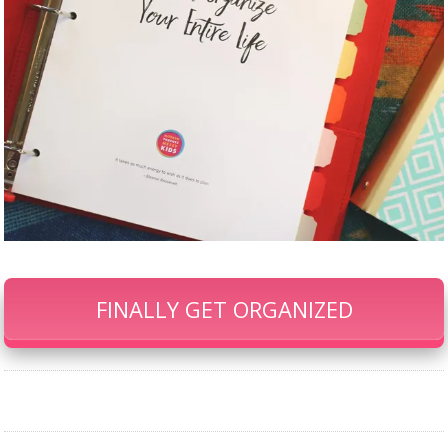
FINALLY GET ORGANIZED