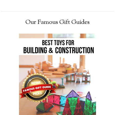
Our Famous Gift Guides