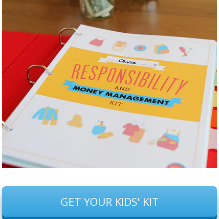
GET YOUR KIDS' KIT