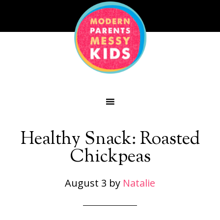
Healthy Snack: Roasted
Chickpeas
August 3
by
Natalie