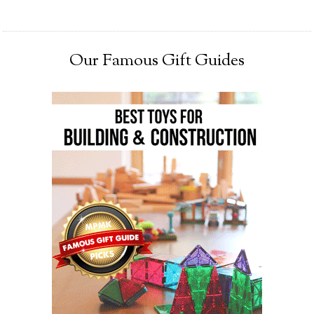
Our Famous Gift Guides