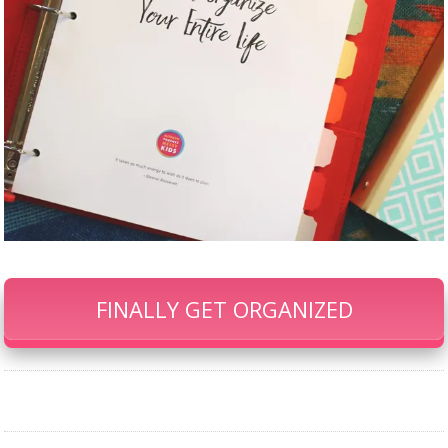
FINALLY GET ORGANIZED