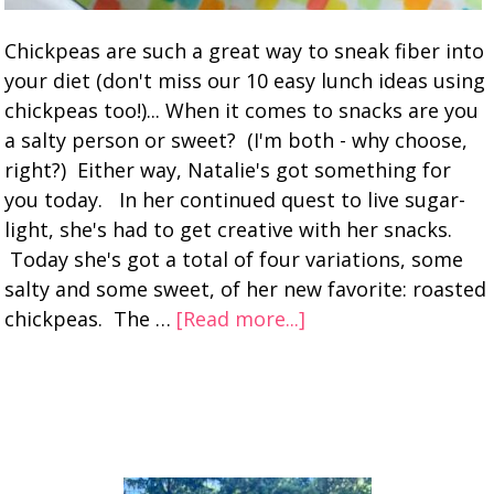
Chickpeas are such a great way to sneak fiber into
your diet (don't miss our 10 easy lunch ideas using
chickpeas too!)... When it comes to snacks are you
a salty person or sweet? (I'm both - why choose,
right?) Either way, Natalie's got something for
you today. In her continued quest to live sugar-
light, she's had to get creative with her snacks.
Today she's got a total of four variations, some
salty and some sweet, of her new favorite: roasted
chickpeas. The …
[Read more...]