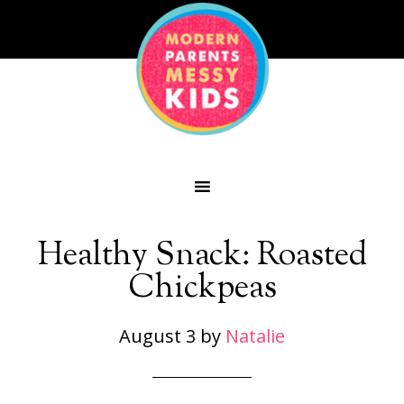
Healthy Snack: Roasted
Chickpeas
August 3
by
Natalie