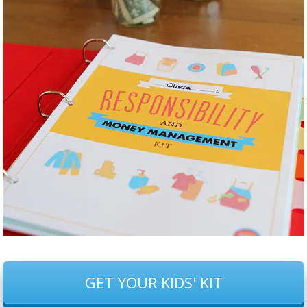
GET YOUR KIDS' KIT