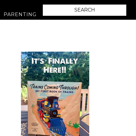
PARENTING