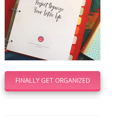
FINALLY GET ORGANIZED