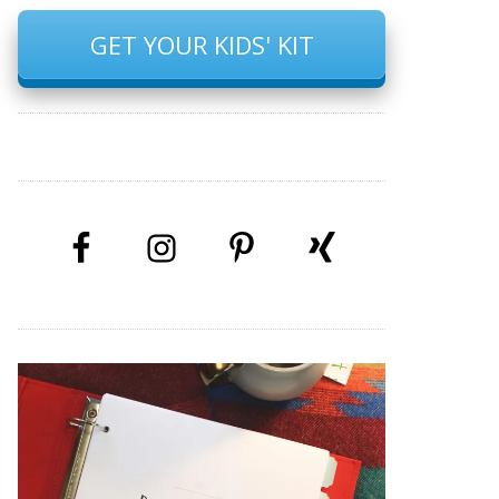
GET YOUR KIDS' KIT