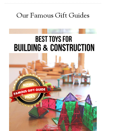
Our Famous Gift Guides