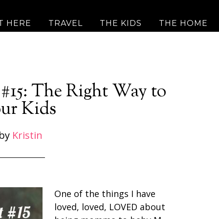
T HERE
TRAVEL
THE KIDS
THE HOME
#15: The Right Way to
ur Kids
by
Kristin
One of the things I have
loved, loved, LOVED about