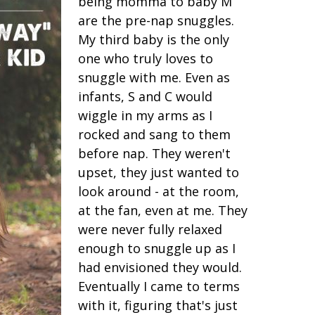
being momma to baby M
are the pre-nap snuggles.
My third baby is the only
one who truly loves to
snuggle with me. Even as
infants, S and C would
wiggle in my arms as I
rocked and sang to them
before nap. They weren't
upset, they just wanted to
look around - at the room,
at the fan, even at me. They
were never fully relaxed
enough to snuggle up as I
had envisioned they would.
Eventually I came to terms
with it, figuring that's just