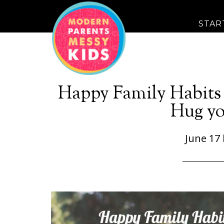
STAR
Happy Family Habits 
Hug yo
June 17