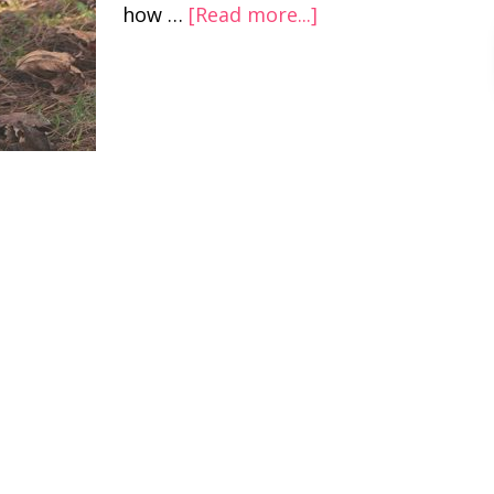
how …
[Read more...]