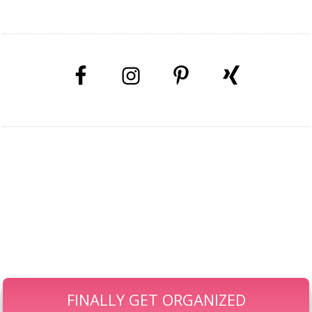
GET YOUR KIDS' KIT