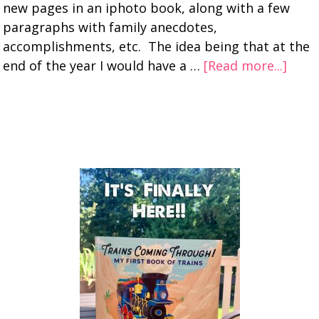
new pages in an iphoto book, along with a few
paragraphs with family anecdotes,
accomplishments, etc. The idea being that at the
end of the year I would have a …
[Read more...]