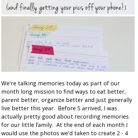
We're talking memories today as part of our
month long mission to find ways to eat better,
parent better, organize better and just generally
live better this year. Before S arrived, I was
actually pretty good about recording memories
for our little family. At the end of each month I
would use the photos we'd taken to create 2 - 4