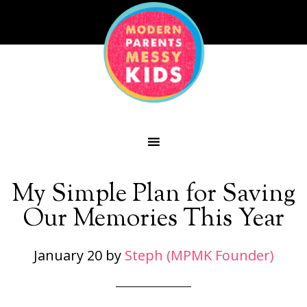
My Simple Plan for Saving
Our Memories This Year
January 20
by
Steph (MPMK Founder)