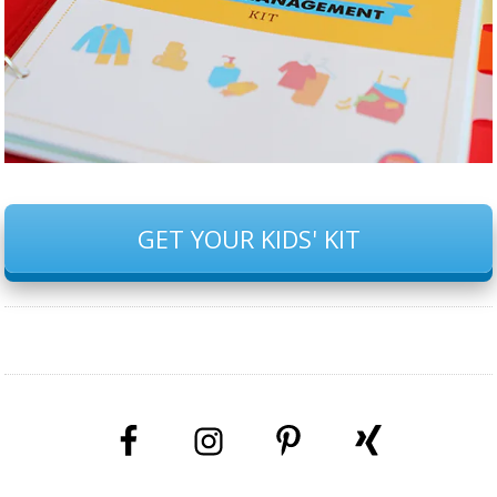
GET YOUR KIDS' KIT