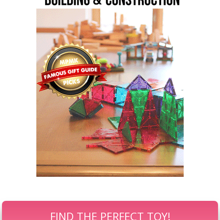
FIND THE PERFECT TOY!