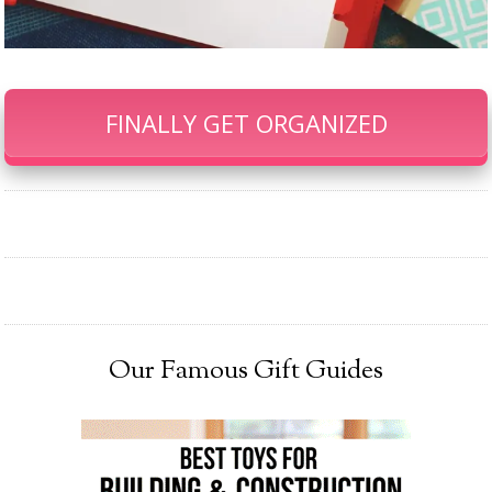
FINALLY GET ORGANIZED
Our Famous Gift Guides