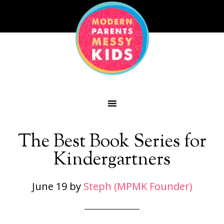
The Best Book Series for
Kindergartners
June 19
by
Steph (MPMK Founder)