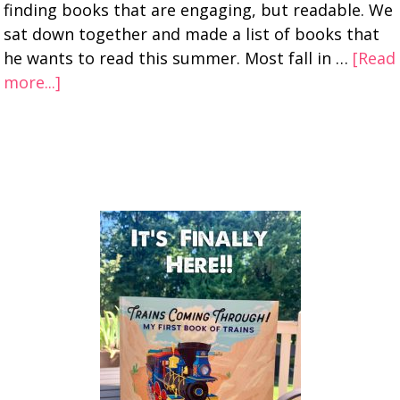
finding books that are engaging, but readable. We
sat down together and made a list of books that
he wants to read this summer. Most fall in …
[Read
more...]