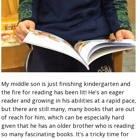
My middle son is just finishing kindergarten and
the fire for reading has been lit! He's an eager
reader and growing in his abilities at a rapid pace,
but there are still many, many books that are out
of reach for him, which can be especially hard
given that he has an older brother who is reading
so many fascinating books. It's a tricky time for