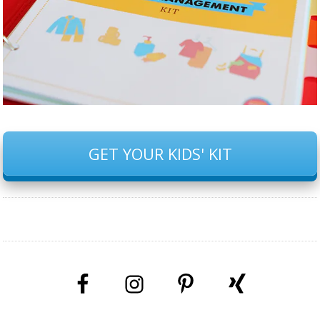
GET YOUR KIDS' KIT