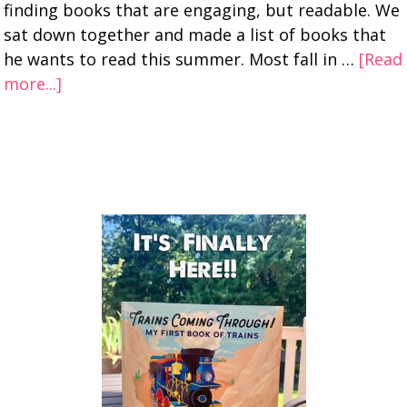
finding books that are engaging, but readable. We
sat down together and made a list of books that
he wants to read this summer. Most fall in …
[Read
more...]