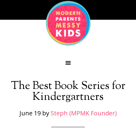
The Best Book Series for
Kindergartners
June 19
by
Steph (MPMK Founder)