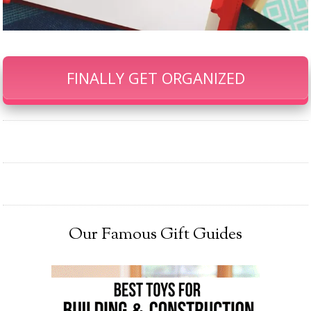
FINALLY GET ORGANIZED
Our Famous Gift Guides