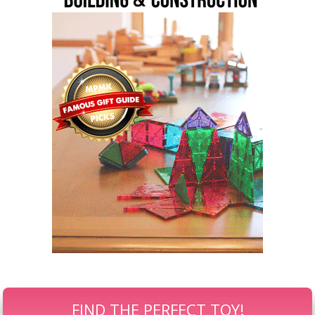
FIND THE PERFECT TOY!