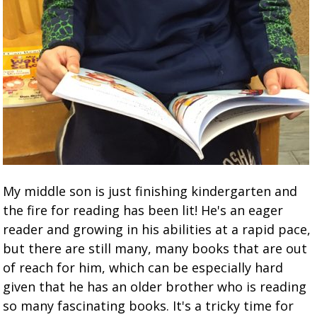
My middle son is just finishing kindergarten and
the fire for reading has been lit! He's an eager
reader and growing in his abilities at a rapid pace,
but there are still many, many books that are out
of reach for him, which can be especially hard
given that he has an older brother who is reading
so many fascinating books. It's a tricky time for