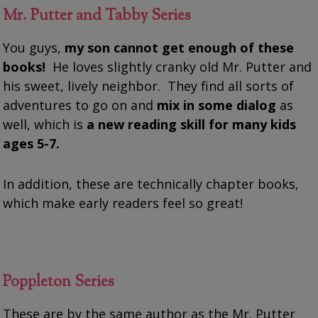
Mr. Putter and Tabby Series
You guys,
my son cannot get enough of these
books!
He loves slightly cranky old Mr. Putter and
his sweet, lively neighbor. They find all sorts of
adventures to go on and
mix in some dialog
as
well, which is
a new reading skill for many kids
ages 5-7.
In addition, these are technically chapter books,
which make early readers feel so great!
Poppleton Series
These are by the same author as the Mr. Putter