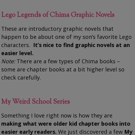
Lego Legends of Chima Graphic Novels
These are introductory graphic novels that
happen to be about one of my son’s favorite Lego
characters.
It’s nice to find graphic novels at an
easier level.
Note:
There are a few types of Chima books –
some are chapter books at a bit higher level so
check carefully.
My Weird School Series
Something I love right now is how they are
making what were older kid chapter books into
easier early readers.
We just discovered a few
My