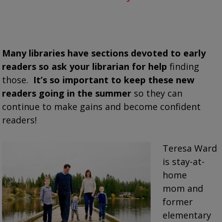
Many libraries have sections devoted to early
readers so ask your librarian for help
finding
those.
It’s so important to keep these new
readers going in the summer
so they can
continue to make gains and become confident
readers!
Teresa Ward
is stay-at-
home
mom and
former
elementary