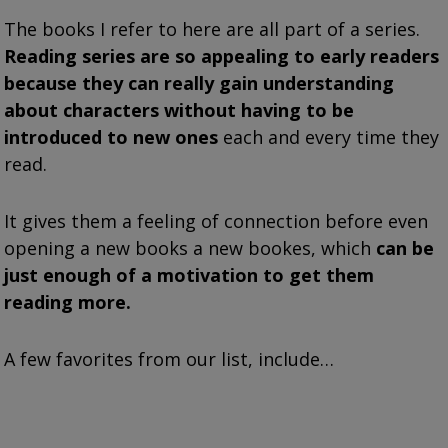
The books I refer to here are all part of a series.
Reading series are so appealing to early readers
because they can really gain understanding
about characters without having to be
introduced to new ones
each and every time they
read.
It gives them a feeling of connection before even
opening a new books a new bookes, which
can be
just enough of a motivation to get them
reading more.
A few favorites from our list, include…