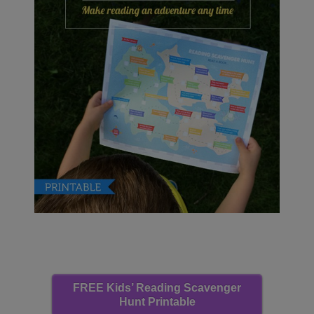
FREE Kids’ Reading Scavenger
Hunt Printable