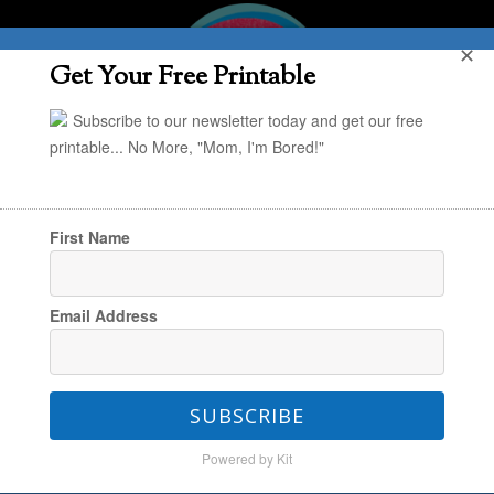
✕
Get Your Free Printable
Subscribe to our newsletter today and get our free
printable... No More, "Mom, I'm Bored!"
First Name
You are here:
Home
/
The Book Nook
/
The
Email Address
Best Book Series for Kindergartners
SUBSCRIBE
The Best Book Series for
Powered by Kit