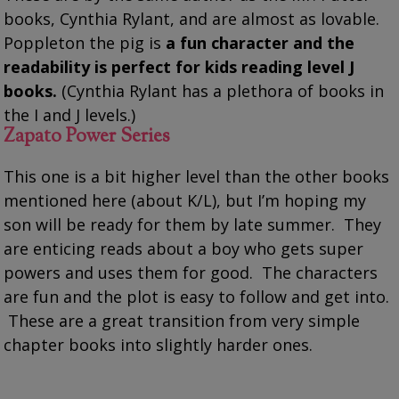
books, Cynthia Rylant, and are almost as lovable.
Poppleton the pig is
a fun character and the
readability is perfect for kids reading level J
books.
(Cynthia Rylant has a plethora of books in
the I and J levels.)
Zapato Power Series
This one is a bit higher level than the other books
mentioned here (about K/L), but I’m hoping my
son will be ready for them by late summer. They
are enticing reads about a boy who gets super
powers and uses them for good. The characters
are fun and the plot is easy to follow and get into.
These are a great transition from very simple
chapter books into slightly harder ones.