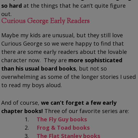
so hard
at the things that he can’t quite figure
out.
Curious George Early Readers
Maybe my kids are unusual, but they still love
Curious George so we were happy to find that
there are some early readers about the lovable
character now. They are
more sophisticated
than his usual board books
, but not so
overwhelming as some of the longer stories I used
to read my boys aloud.
And of course,
we can’t forget a few early
chapter books!
Three of our favorite series are:
The Fly Guy books
Frog & Toad books
The Flat Stanley books