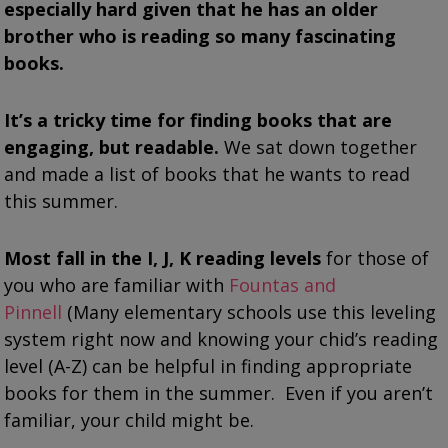
especially hard given that he has an older
brother who is reading so many fascinating
books.
It’s a tricky time for finding books that are
engaging, but readable.
We sat down together
and made a list of books that he wants to read
this summer.
Most fall in the I, J, K reading levels
for those of
you who are familiar with
Fountas and
Pinnell
(Many elementary schools use this leveling
system right now and knowing your chid’s reading
level (A-Z) can be helpful in finding appropriate
books for them in the summer. Even if you aren’t
familiar, your child might be.