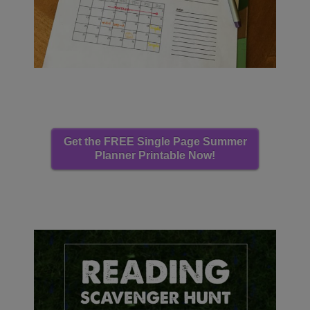
Get the FREE Single Page Summer
Planner Printable Now!