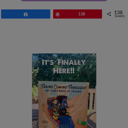
138
Share
Pin
138
SHARES