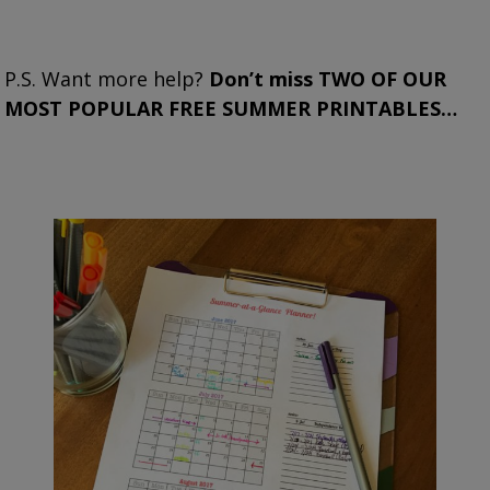
P.S. Want more help?
Don’t miss TWO OF OUR
MOST POPULAR FREE SUMMER PRINTABLES…