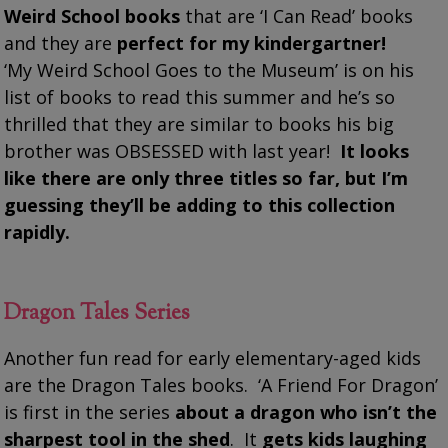
Weird School books
that are ‘I Can Read’ books
and they are
perfect for my kindergartner!
‘My Weird School Goes to the Museum’ is on his
list of books to read this summer and he’s so
thrilled that they are similar to books his big
brother was OBSESSED with last year!
It looks
like there are only three titles so far, but I’m
guessing they’ll be adding to this collection
rapidly.
Dragon Tales Series
Another fun read for early elementary-aged kids
are the Dragon Tales books. ‘A Friend For Dragon’
is first in the series
about a dragon who isn’t the
sharpest tool in the shed
. It
gets kids laughing