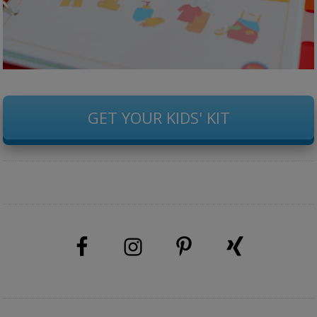
GET YOUR KIDS' KIT