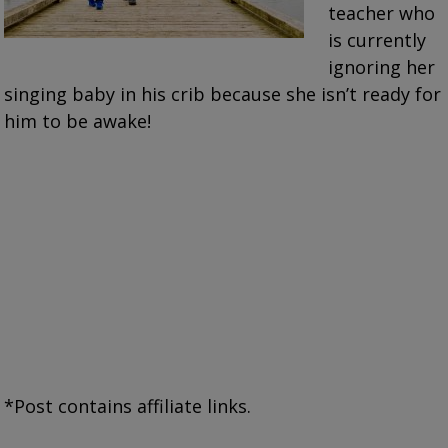
teacher who
is currently
ignoring her
singing baby in his crib because she isn’t ready for
him to be awake!
*Post contains affiliate links.