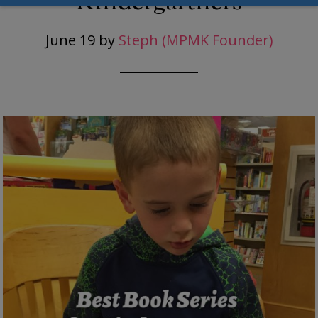
Kindergartners
June 19
by
Steph (MPMK Founder)