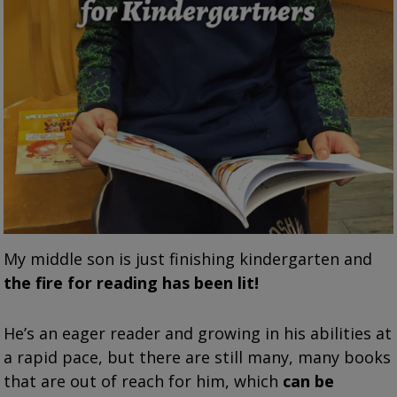
My middle son is just finishing kindergarten and
the fire for reading has been lit!
He’s an eager reader and growing in his abilities at
a rapid pace, but there are still many, many books
that are out of reach for him, which
can be