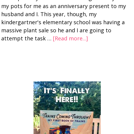
my pots for me as an anniversary present to my
husband and I. This year, though, my
kindergartner's elementary school was having a
massive plant sale so he and I are going to
attempt the task …
[Read more...]