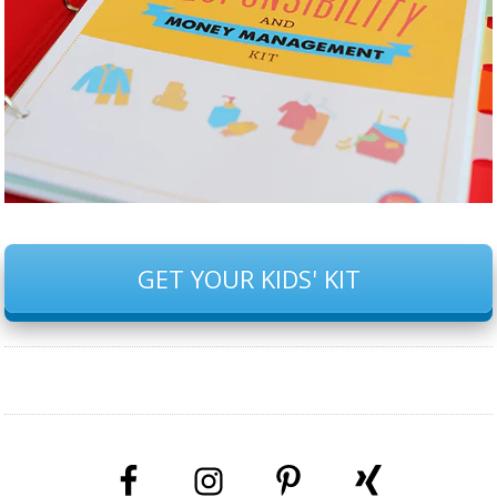
GET YOUR KIDS' KIT