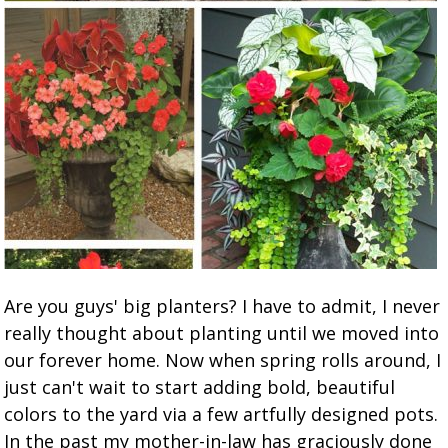
Are you guys' big planters? I have to admit, I never
really thought about planting until we moved into
our forever home. Now when spring rolls around, I
just can't wait to start adding bold, beautiful
colors to the yard via a few artfully designed pots.
In the past my mother-in-law has graciously done