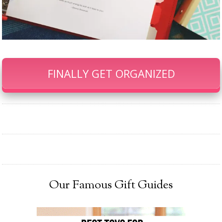
FINALLY GET ORGANIZED
Our Famous Gift Guides