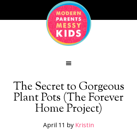
The Secret to Gorgeous
Plant Pots (The Forever
Home Project)
April 11
by
Kristin