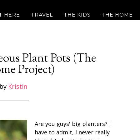
T HERE
TRAVEL
THE KIDS
THE HOME
eous Plant Pots (The
me Project)
by
Kristin
Are you guys' big planters? I
have to admit, I never really