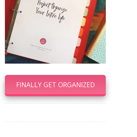
FINALLY GET ORGANIZED