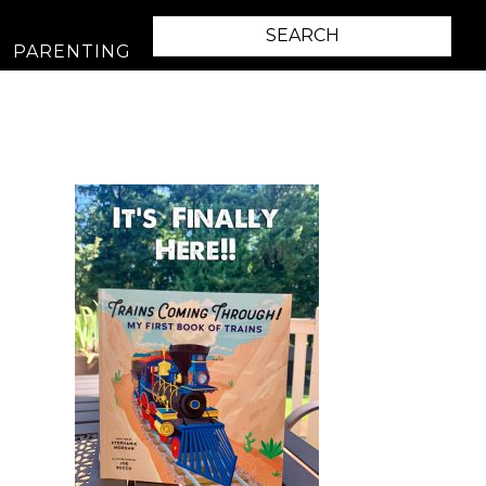
PARENTING