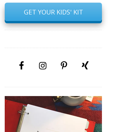
GET YOUR KIDS' KIT