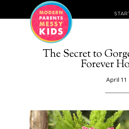
STAR
The Secret to Gorg
Forever Ho
April 11