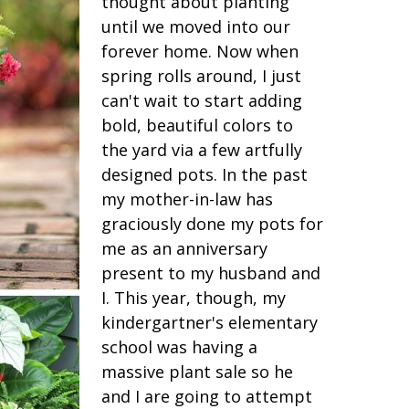
thought about planting
until we moved into our
forever home. Now when
spring rolls around, I just
can't wait to start adding
bold, beautiful colors to
the yard via a few artfully
designed pots. In the past
my mother-in-law has
graciously done my pots for
me as an anniversary
present to my husband and
I. This year, though, my
kindergartner's elementary
school was having a
massive plant sale so he
and I are going to attempt