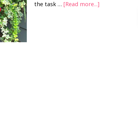
the task …
[Read more...]