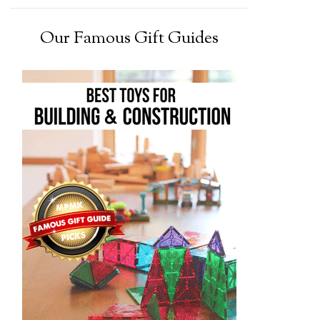
Our Famous Gift Guides