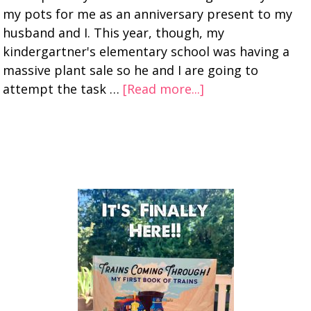
my pots for me as an anniversary present to my
husband and I. This year, though, my
kindergartner's elementary school was having a
massive plant sale so he and I are going to
attempt the task …
[Read more...]