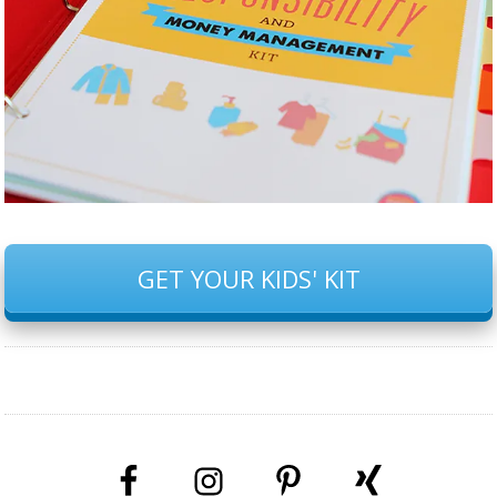
GET YOUR KIDS' KIT