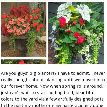
Are you guys' big planters? I have to admit, I never
really thought about planting until we moved into
our forever home. Now when spring rolls around, I
just can't wait to start adding bold, beautiful
colors to the yard via a few artfully designed pots.
In the past my mother-in-law has graciously done