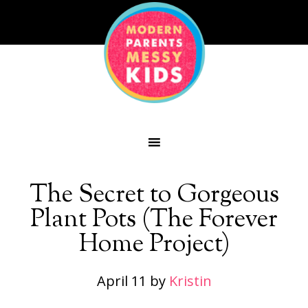
The Secret to Gorgeous
Plant Pots (The Forever
Home Project)
April 11
by
Kristin