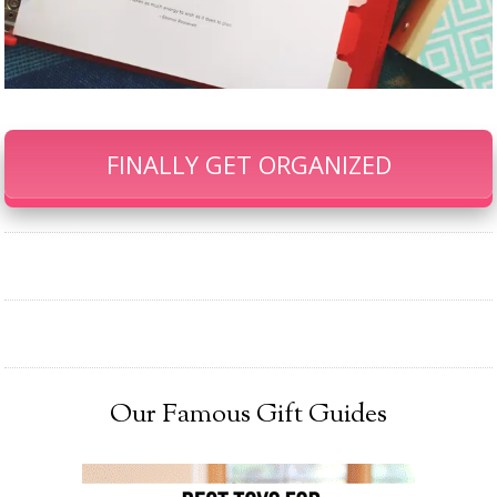
FINALLY GET ORGANIZED
Our Famous Gift Guides