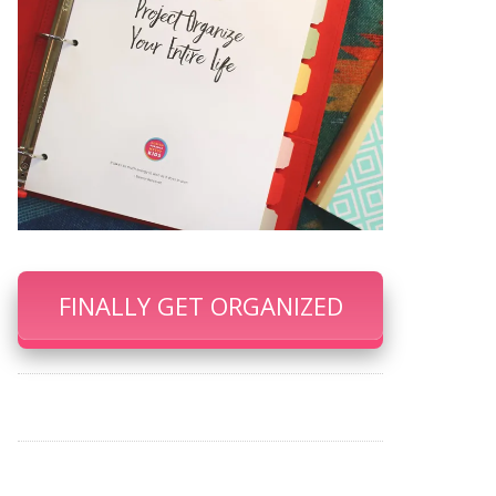
FINALLY GET ORGANIZED