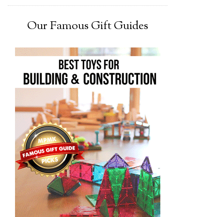
Our Famous Gift Guides