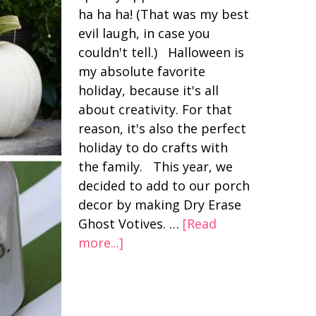
ha ha ha! (That was my best
evil laugh, in case you
couldn't tell.) Halloween is
my absolute favorite
holiday, because it's all
about creativity. For that
reason, it's also the perfect
holiday to do crafts with
the family. This year, we
decided to add to our porch
decor by making Dry Erase
Ghost Votives. …
[Read
more...]