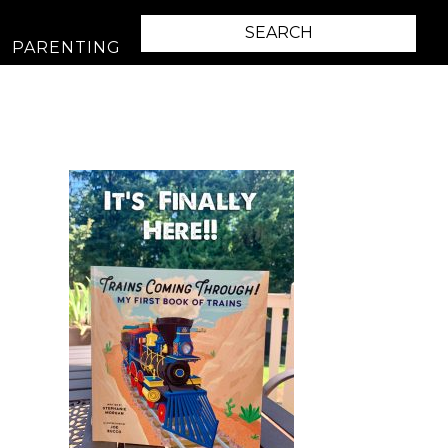
PARENTING