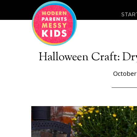
STAR
Halloween Craft: Dr
October