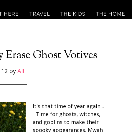
T HERE
TRAVEL
THE KIDS
THE HOME
y Erase Ghost Votives
 12
by
Alli
It's that time of year again...
Time for ghosts, witches,
and goblins to make their
spooky appearances. Mwah