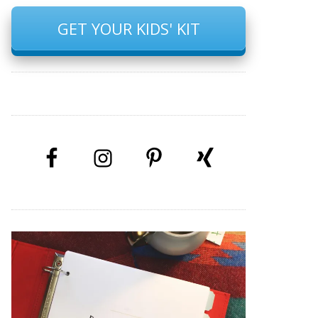
GET YOUR KIDS' KIT