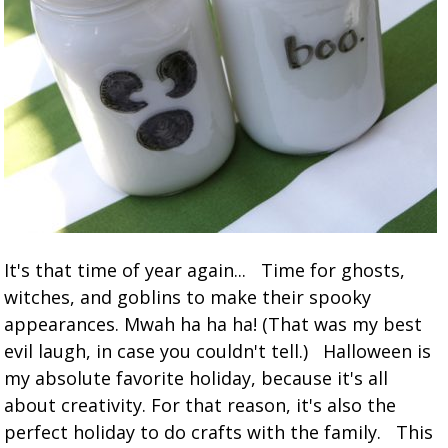
It's that time of year again... Time for ghosts,
witches, and goblins to make their spooky
appearances. Mwah ha ha ha! (That was my best
evil laugh, in case you couldn't tell.) Halloween is
my absolute favorite holiday, because it's all
about creativity. For that reason, it's also the
perfect holiday to do crafts with the family. This