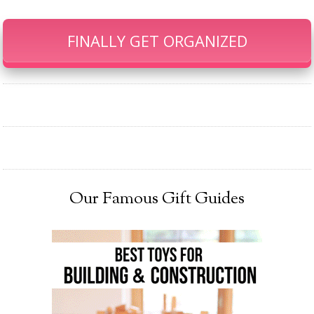
FINALLY GET ORGANIZED
Our Famous Gift Guides