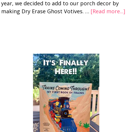
year, we decided to add to our porch decor by
making Dry Erase Ghost Votives. …
[Read more...]