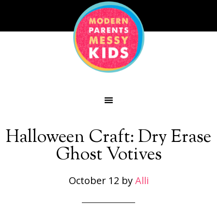
Halloween Craft: Dry Erase
Ghost Votives
October 12
by
Alli