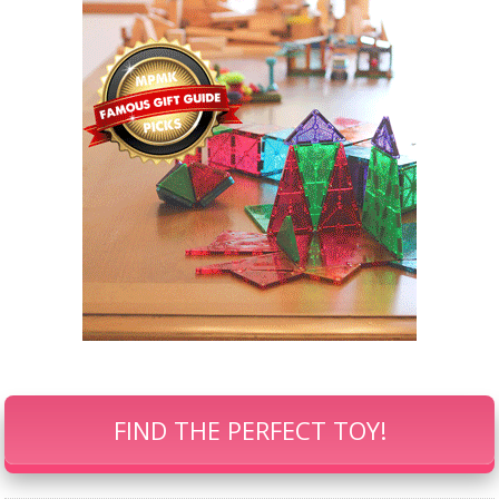
FIND THE PERFECT TOY!