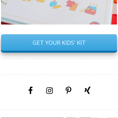
GET YOUR KIDS' KIT