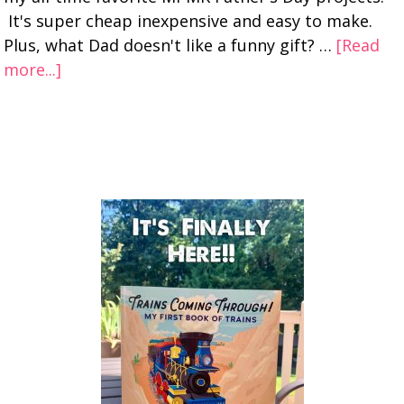
It's super cheap inexpensive and easy to make.
Plus, what Dad doesn't like a funny gift? …
[Read
more...]