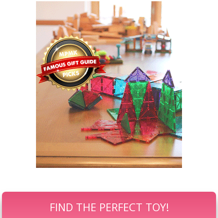
FIND THE PERFECT TOY!