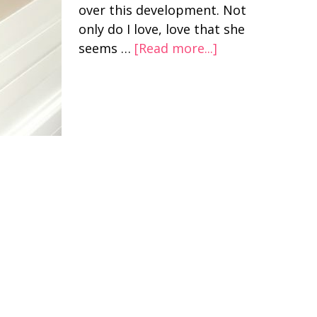
over this development. Not
only do I love, love that she
seems …
[Read more...]