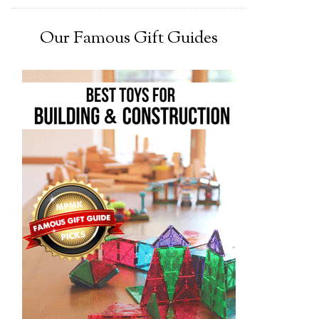
Our Famous Gift Guides