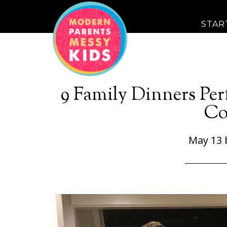
STAR
9 Family Dinners Per
Co
May 13