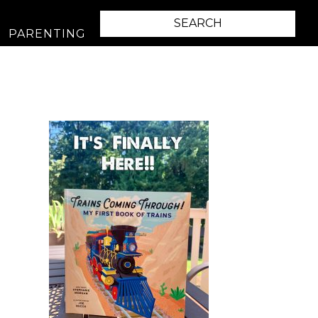
PARENTING