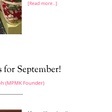
[Read more...]
s for September!
ph (MPMK Founder)