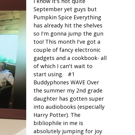
I know it's not quite
September yet guys but
Pumpkin Spice Everything
has already hit the shelves
so I'm gonna jump the gun
too! This month I've got a
couple of fancy electronic
gadgets and a cookbook- all
of which I can't wait to
start using. #1
Buddyphones WAVE Over
the summer my 2nd grade
daughter has gotten super
into audiobooks (especially
Harry Potter). The
bibliophile in me is
absolutely jumping for joy