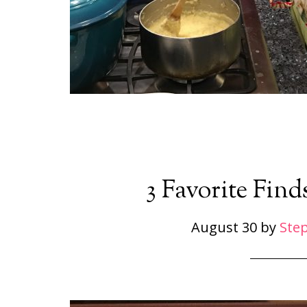
3 Favorite Find
August 30
by
Ste