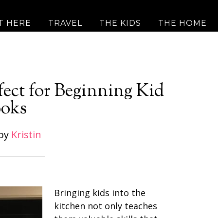
T HERE
TRAVEL
THE KIDS
THE HOME
fect for Beginning Kid
oks
by
Kristin
Bringing kids into the
kitchen not only teaches