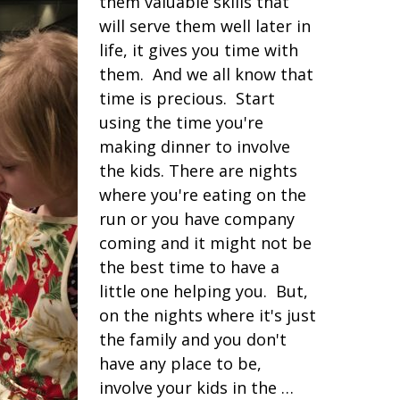
them valuable skills that
will serve them well later in
life, it gives you time with
them. And we all know that
time is precious. Start
using the time you're
making dinner to involve
the kids. There are nights
where you're eating on the
run or you have company
coming and it might not be
the best time to have a
little one helping you. But,
on the nights where it's just
the family and you don't
have any place to be,
involve your kids in the …