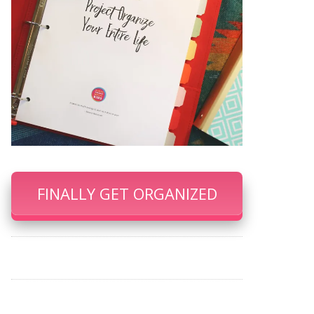
FINALLY GET ORGANIZED