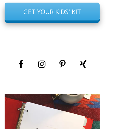
GET YOUR KIDS' KIT