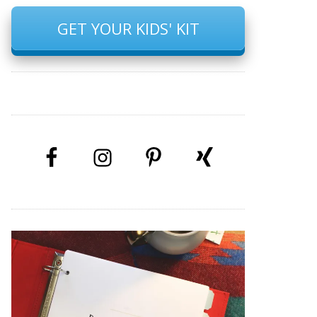
GET YOUR KIDS' KIT