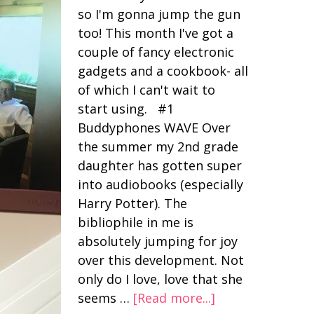
so I'm gonna jump the gun
too! This month I've got a
couple of fancy electronic
gadgets and a cookbook- all
of which I can't wait to
start using. #1
Buddyphones WAVE Over
the summer my 2nd grade
daughter has gotten super
into audiobooks (especially
Harry Potter). The
bibliophile in me is
absolutely jumping for joy
over this development. Not
only do I love, love that she
seems …
[Read more...]