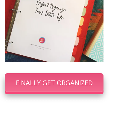
FINALLY GET ORGANIZED