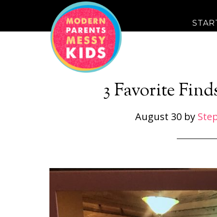
STAR
3 Favorite Find
August 30
by
Ste