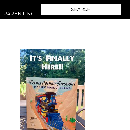
PARENTING