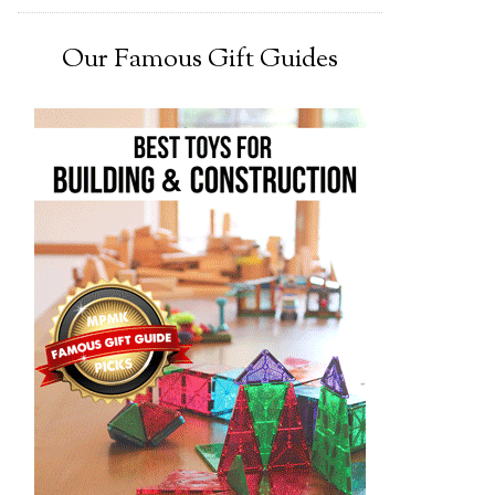
Our Famous Gift Guides