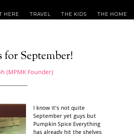
T HERE
TRAVEL
THE KIDS
THE HOME
s for September!
ph (MPMK Founder)
I know it's not quite
September yet guys but
Pumpkin Spice Everything
has already hit the shelves